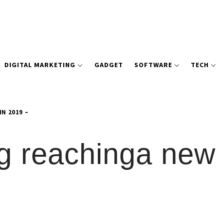
DIGITAL MARKETING
GADGET
SOFTWARE
TECH
N 2019 –
ng reachinga new