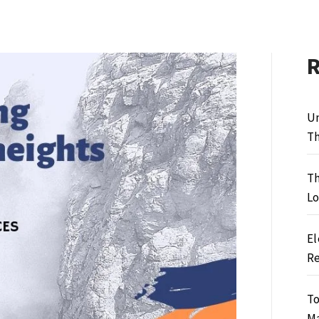
Un
Th
Th
Lo
El
Re
To
M