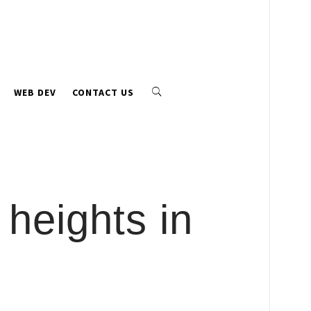
WEB DEV
CONTACT US
 heights in