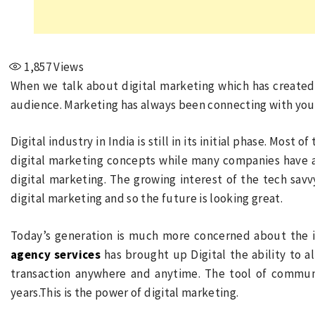
1,857
Views
When we talk about digital marketing which has create
audience. Marketing has always been connecting with your 
Digital industry in India is still in its initial phase. Most 
digital marketing concepts while many companies have a
digital marketing. The growing interest of the tech sav
digital marketing and so the future is looking great.
Today’s generation is much more concerned about the 
agency services
has brought up Digital the ability to 
transaction anywhere and anytime. The tool of commun
years.This is the power of digital marketing.