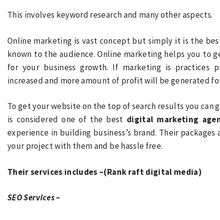
This involves keyword research and many other aspects.
Online marketing is vast concept but simply it is the be
known to the audience. Online marketing helps you to g
for your business growth. If marketing is practices 
increased and more amount of profit will be generated for
To get your website on the top of search results you can 
is considered one of the best
digital marketing agen
experience in building business’s brand. Their packages 
your project with them and be hassle free.
Their services includes –(Rank raft digital media)
SEO Services –