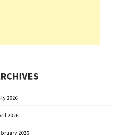
ARCHIVES
ly 2026
ril 2026
ebruary 2026