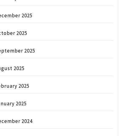
ecember 2025
ctober 2025
eptember 2025
ugust 2025
ebruary 2025
anuary 2025
ecember 2024