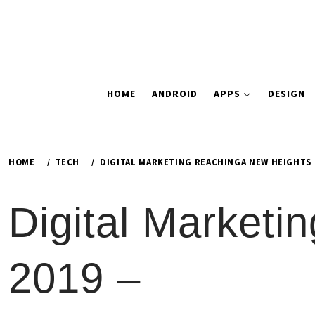
HOME
ANDROID
APPS
DESIGN
HOME
TECH
DIGITAL MARKETING REACHINGA NEW HEIGHTS I
Digital Marketi
2019 –