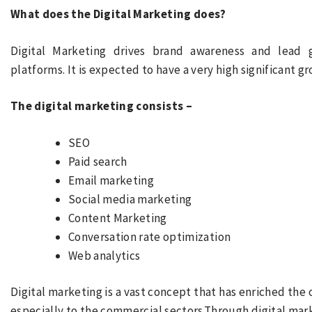
What does the Digital Marketing does?
Digital Marketing drives brand awareness and lead
platforms. It is expected to have a very high significant
The digital marketing consists –
SEO
Paid search
Email marketing
Social media marketing
Content Marketing
Conversation rate optimization
Web analytics
Digital marketing is a vast concept that has enriched the 
especially to the commercial sectors.Through digital mark