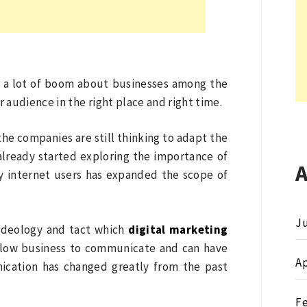
d a lot of boom about businesses among the
audience in the right place and right time.
of the companies are still thinking to adapt the
lready started exploring the importance of
vy internet users has expanded the scope of
Ju
ideology and tact which
digital marketing
allow business to communicate and can have
Ap
ication has changed greatly from the past
F