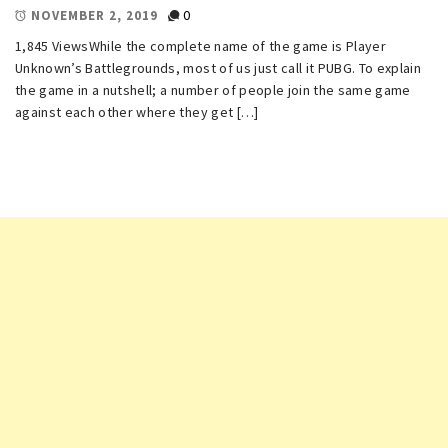
0
NOVEMBER 2, 2019
1,845 ViewsWhile the complete name of the game is Player
Unknown’s Battlegrounds, most of us just call it PUBG. To explain
the game in a nutshell; a number of people join the same game
against each other where they get […]