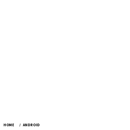
HOME
ANDROID