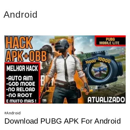
Android
#
Android
Download PUBG APK For Android