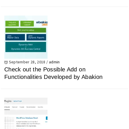
September 28, 2018
/
admin
Check out the Possible Add on
Functionalities Developed by Abakion