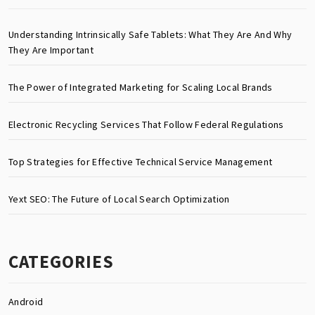
Understanding Intrinsically Safe Tablets: What They Are And Why
They Are Important
The Power of Integrated Marketing for Scaling Local Brands
Electronic Recycling Services That Follow Federal Regulations
Top Strategies for Effective Technical Service Management
Yext SEO: The Future of Local Search Optimization
CATEGORIES
Android