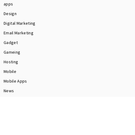
apps
Design
Digital Marketing
Email Marketing
Gadget
Gameing
Hosting
Mobile
Mobile Apps
News
Programming
Seo
Social Media
software