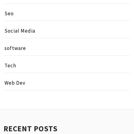
Seo
Social Media
software
Tech
Web Dev
RECENT POSTS