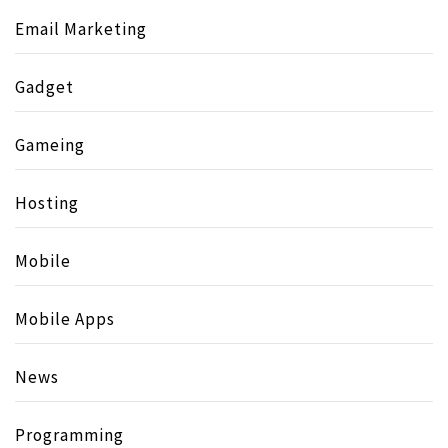
Email Marketing
Gadget
Gameing
Hosting
Mobile
Mobile Apps
News
Programming