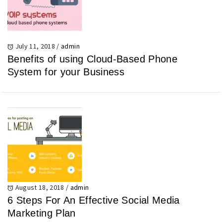
July 11, 2018
/
admin
Benefits of using Cloud-Based Phone
System for your Business
August 18, 2018
/
admin
6 Steps For An Effective Social Media
Marketing Plan