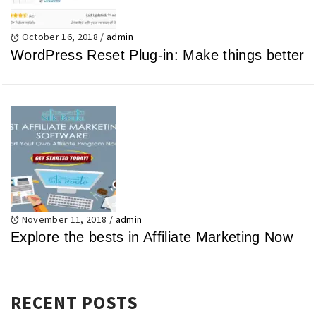
October 16, 2018
/
admin
WordPress Reset Plug-in: Make things better
November 11, 2018
/
admin
Explore the bests in Affiliate Marketing Now
RECENT POSTS