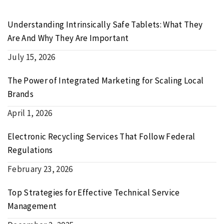
Understanding Intrinsically Safe Tablets: What They
Are And Why They Are Important
July 15, 2026
The Power of Integrated Marketing for Scaling Local
Brands
April 1, 2026
Electronic Recycling Services That Follow Federal
Regulations
February 23, 2026
Top Strategies for Effective Technical Service
Management