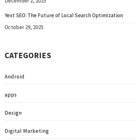
December 2, 2025
Yext SEO: The Future of Local Search Optimization
October 29, 2025
CATEGORIES
Android
apps
Design
Digital Marketing