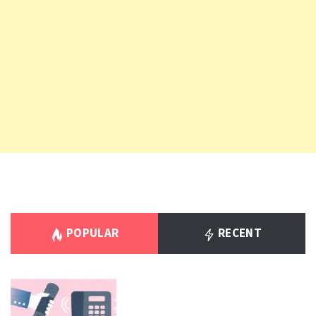
POPULAR
RECENT