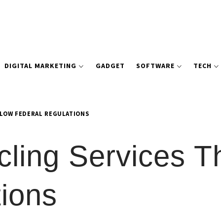
DIGITAL MARKETING
GADGET
SOFTWARE
TECH
LLOW FEDERAL REGULATIONS
cling Services T
ions