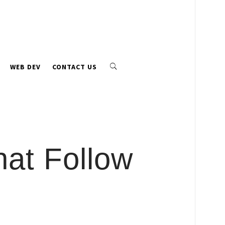
WEB DEV
CONTACT US
hat Follow