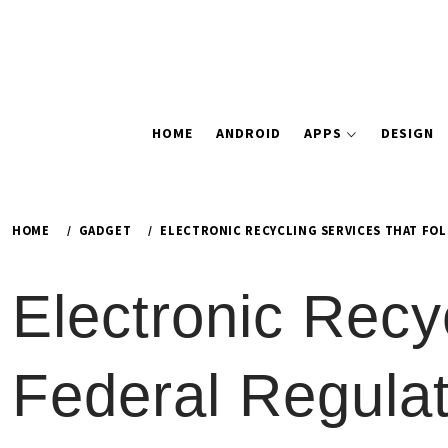
HOME
ANDROID
APPS
DESIGN
HOME
GADGET
ELECTRONIC RECYCLING SERVICES THAT FO
Electronic Recy
Federal Regulat