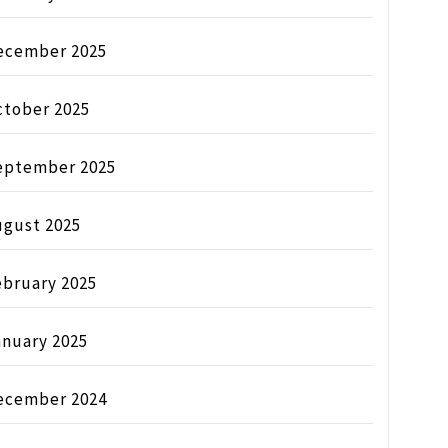
ecember 2025
ctober 2025
eptember 2025
ugust 2025
ebruary 2025
anuary 2025
ecember 2024