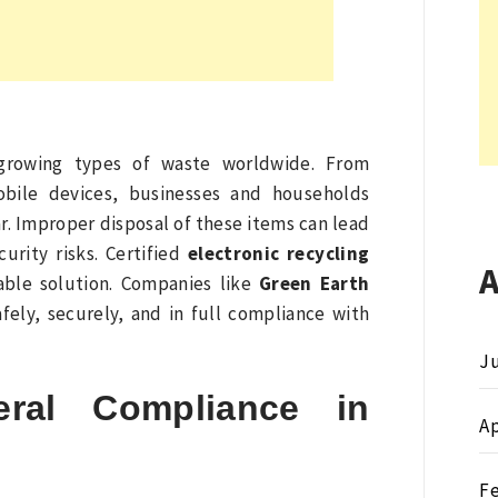
t-growing types of waste worldwide. From
obile devices, businesses and households
. Improper disposal of these items can lead
curity risks. Certified
electronic recycling
iable solution. Companies like
Green Earth
fely, securely, and in full compliance with
Ju
ral Compliance in
Ap
F