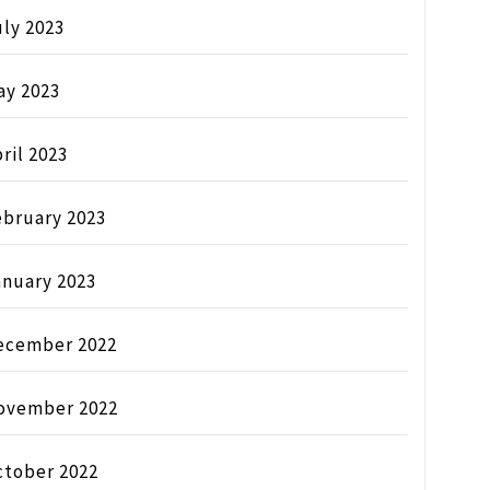
ly 2023
ay 2023
ril 2023
ebruary 2023
anuary 2023
ecember 2022
ovember 2022
ctober 2022