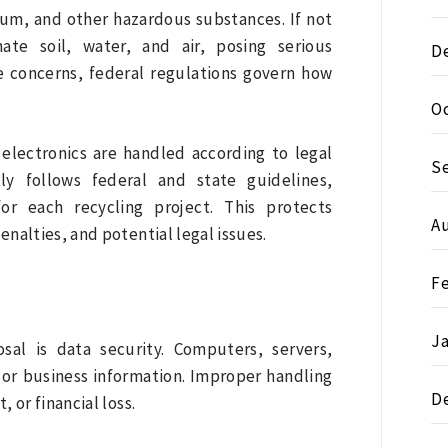
ium, and other hazardous substances. If not
ate soil, water, and air, posing serious
D
e concerns, federal regulations govern how
O
 electronics are handled according to legal
S
ly follows federal and state guidelines,
r each recycling project. This protects
A
nalties, and potential legal issues.
F
J
sal is data security. Computers, servers,
 or business information. Improper handling
D
, or financial loss.