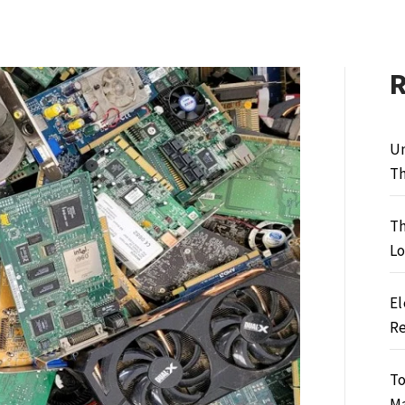
Un
Th
Th
Lo
El
Re
To
M