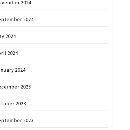
ovember 2024
eptember 2024
ay 2024
ril 2024
anuary 2024
ecember 2023
ctober 2023
eptember 2023