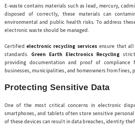
E-waste contains materials such as lead, mercury, cadm
disposed of correctly, these materials can contamin
environmental and public health risks. To address thes
electronic waste should be managed.
Certified
electronic recycling services
ensure that all
standards.
Green Earth Electronics Recycling
strict
providing documentation and proof of compliance fo
businesses, municipalities, and homeowners from fines, pe
Protecting Sensitive Data
One of the most critical concerns in electronic dispo
smartphones, and tablets often store sensitive personal
of these devices can result in data breaches, identity theft