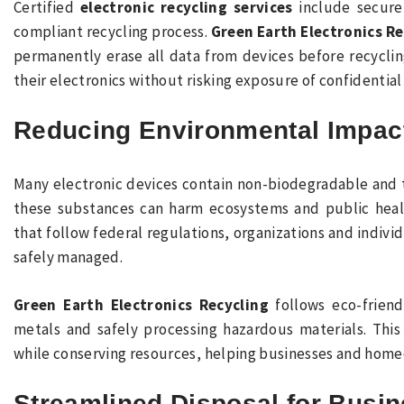
Certified
electronic recycling services
include secure 
compliant recycling process.
Green Earth Electronics Re
permanently erase all data from devices before recycling
their electronics without risking exposure of confidential
Reducing Environmental Impac
Many electronic devices contain non-biodegradable and 
these substances can harm ecosystems and public heal
that follow federal regulations, organizations and indiv
safely managed.
Green Earth Electronics Recycling
follows eco-friend
metals and safely processing hazardous materials. Thi
while conserving resources, helping businesses and home
Streamlined Disposal for Busin