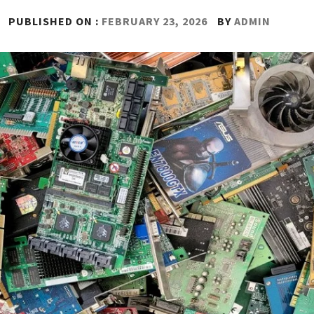
PUBLISHED ON :
FEBRUARY 23, 2026
BY
ADMIN