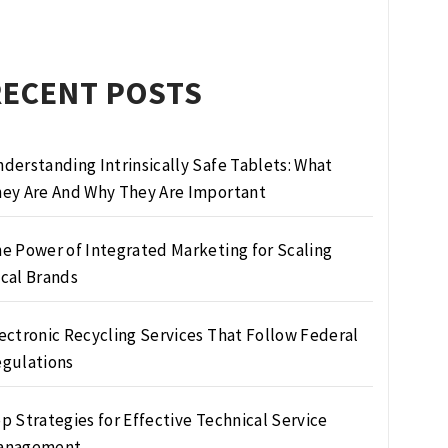
RECENT POSTS
derstanding Intrinsically Safe Tablets: What
ey Are And Why They Are Important
e Power of Integrated Marketing for Scaling
cal Brands
ectronic Recycling Services That Follow Federal
gulations
p Strategies for Effective Technical Service
anagement