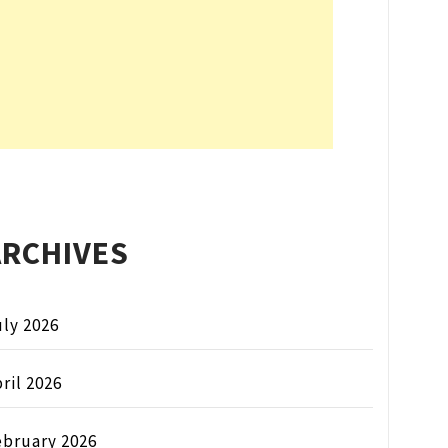
ARCHIVES
ly 2026
ril 2026
ebruary 2026