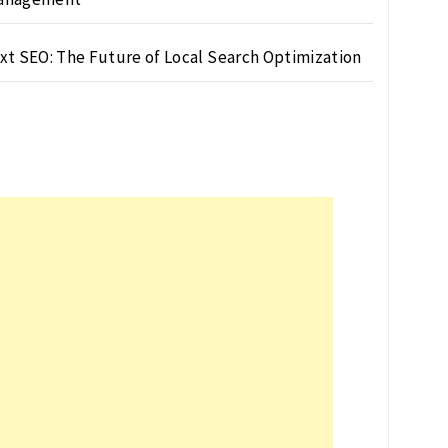
xt SEO: The Future of Local Search Optimization