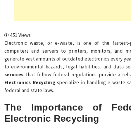
451
Views
Electronic waste, or e-waste, is one of the fastes
computers and servers to printers, monitors, and m
generate vast amounts of outdated electronics every year
to environmental hazards, legal liabilities, and data se
services
that follow federal regulations provide a rel
Electronics Recycling
specialize in handling e-waste sa
federal and state laws.
The Importance of Fede
Electronic Recycling