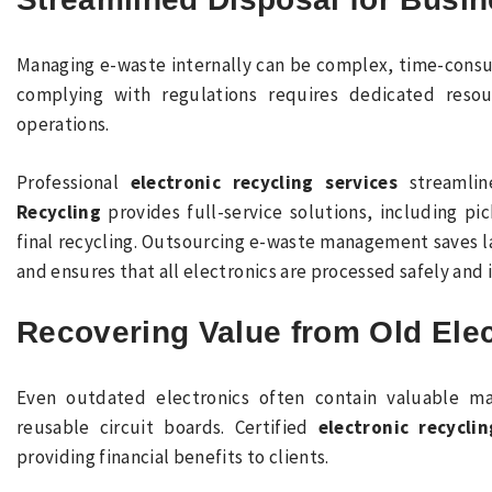
Managing e-waste internally can be complex, time-consum
complying with regulations requires dedicated reso
operations.
Professional
electronic recycling services
streamlin
Recycling
provides full-service solutions, including pi
final recycling. Outsourcing e-waste management saves l
and ensures that all electronics are processed safely and 
Recovering Value from Old Ele
Even outdated electronics often contain valuable ma
reusable circuit boards. Certified
electronic recyclin
providing financial benefits to clients.