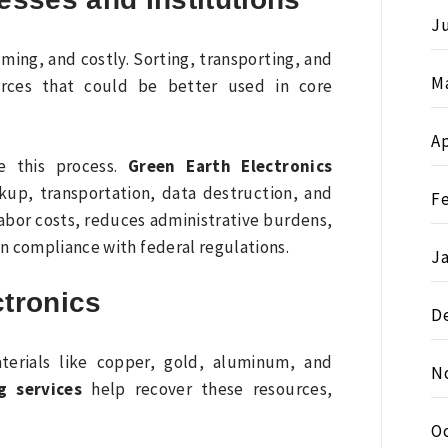
Ju
ing, and costly. Sorting, transporting, and
M
urces that could be better used in core
Ap
e this process.
Green Earth Electronics
ckup, transportation, data destruction, and
F
abor costs, reduces administrative burdens,
in compliance with federal regulations.
J
ctronics
D
terials like copper, gold, aluminum, and
N
g services
help recover these resources,
O