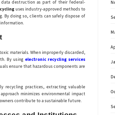
data destruction as part of their federal-
N
cycling
uses industry-approved methods to
. By doing so, clients can safely dispose of
S
 information.
M
t
Ap
toxic materials. When improperly discarded,
th. By using
electronic recycling services
J
iduals ensure that hazardous components are
D
ly recycling practices, extracting valuable
O
s approach minimizes environmental impact
owners contribute to a sustainable future.
S
esses and Institutions