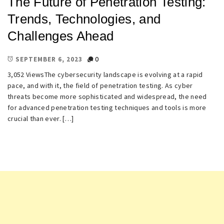
The Future of Penetration Testing:
Trends, Technologies, and
Challenges Ahead
0
SEPTEMBER 6, 2023
3,052 ViewsThe cybersecurity landscape is evolving at a rapid
pace, and with it, the field of penetration testing. As cyber
threats become more sophisticated and widespread, the need
for advanced penetration testing techniques and tools is more
crucial than ever. […]