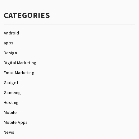
CATEGORIES
Android
apps
Design
Digital Marketing
Email Marketing
Gadget
Gameing
Hosting
Mobile
Mobile Apps
News