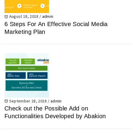
August 18, 2018
/
admin
6 Steps For An Effective Social Media
Marketing Plan
September 28, 2018
/
admin
Check out the Possible Add on
Functionalities Developed by Abakion