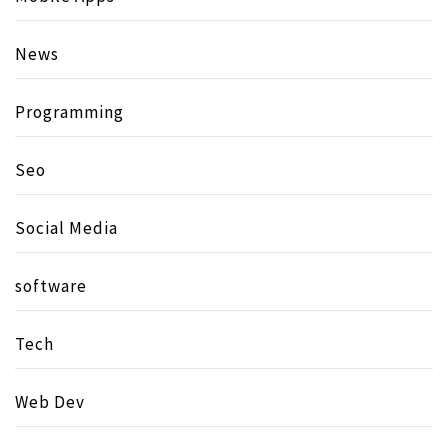
News
Programming
Seo
Social Media
software
Tech
Web Dev