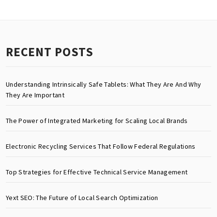
RECENT POSTS
Understanding Intrinsically Safe Tablets: What They Are And Why
They Are Important
The Power of Integrated Marketing for Scaling Local Brands
Electronic Recycling Services That Follow Federal Regulations
Top Strategies for Effective Technical Service Management
Yext SEO: The Future of Local Search Optimization