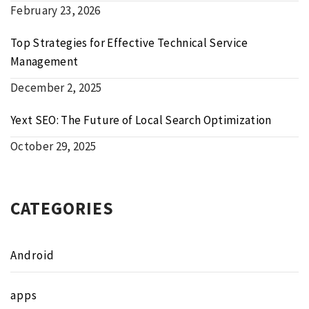
February 23, 2026
Top Strategies for Effective Technical Service
Management
December 2, 2025
Yext SEO: The Future of Local Search Optimization
October 29, 2025
CATEGORIES
Android
apps