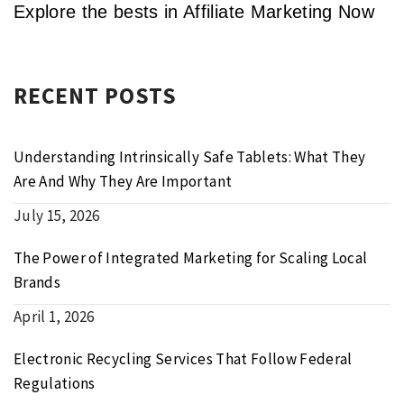
Explore the bests in Affiliate Marketing Now
RECENT POSTS
Understanding Intrinsically Safe Tablets: What They
Are And Why They Are Important
July 15, 2026
The Power of Integrated Marketing for Scaling Local
Brands
April 1, 2026
Electronic Recycling Services That Follow Federal
Regulations