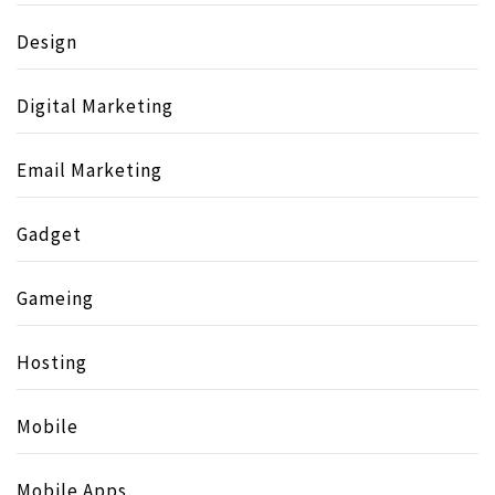
Design
Digital Marketing
Email Marketing
Gadget
Gameing
Hosting
Mobile
Mobile Apps