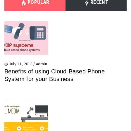
POPULAR
RECENT
July 11, 2018
/
admin
Benefits of using Cloud-Based Phone
System for your Business