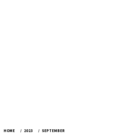
HOME
2023
SEPTEMBER