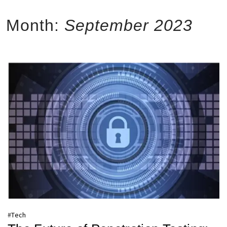
Month:
September 2023
#
Tech