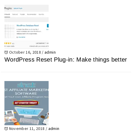
October 16, 2018
/
admin
WordPress Reset Plug-in: Make things better
November 11, 2018
/
admin