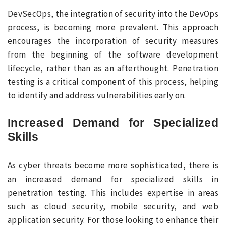
DevSecOps, the integration of security into the DevOps
process, is becoming more prevalent. This approach
encourages the incorporation of security measures
from the beginning of the software development
lifecycle, rather than as an afterthought. Penetration
testing is a critical component of this process, helping
to identify and address vulnerabilities early on.
Increased Demand for Specialized
Skills
As cyber threats become more sophisticated, there is
an increased demand for specialized skills in
penetration testing. This includes expertise in areas
such as cloud security, mobile security, and web
application security. For those looking to enhance their