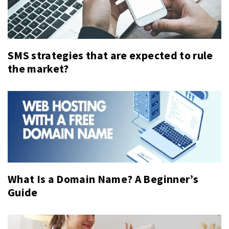
SMS strategies that are expected to rule
the market?
What Is a Domain Name? A Beginner’s
Guide