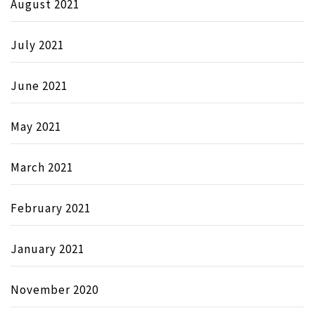
August 2021
July 2021
June 2021
May 2021
March 2021
February 2021
January 2021
November 2020