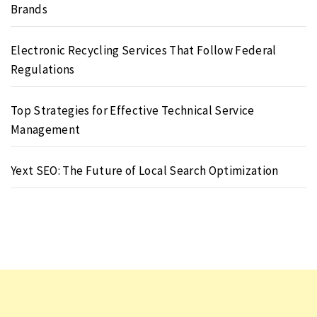
Brands
Electronic Recycling Services That Follow Federal
Regulations
Top Strategies for Effective Technical Service
Management
Yext SEO: The Future of Local Search Optimization