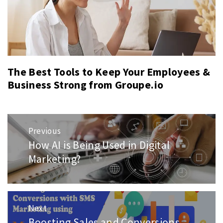
The Best Tools to Keep Your Employees &
Business Strong from Groupe.io
Post
Previous
navigation
How AI is Being Used in Digital
Previous
post:
Marketing?
Next
Boosting Sales and Conversions
Next