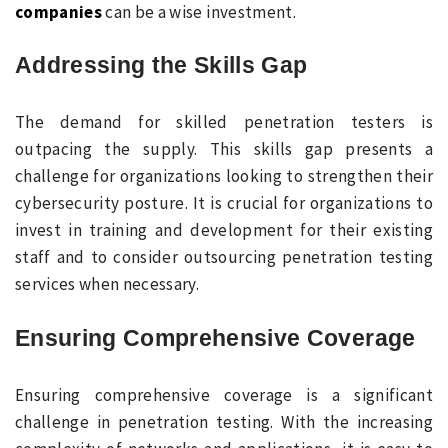
companies
can be a wise investment.
Addressing the Skills Gap
The demand for skilled penetration testers is
outpacing the supply. This skills gap presents a
challenge for organizations looking to strengthen their
cybersecurity posture. It is crucial for organizations to
invest in training and development for their existing
staff and to consider outsourcing penetration testing
services when necessary.
Ensuring Comprehensive Coverage
Ensuring comprehensive coverage is a significant
challenge in penetration testing. With the increasing