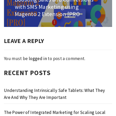
post:
with SMS Marketing using
Magento 2 Extension [PRO
LEAVE A REPLY
You must be
logged in
to post a comment.
RECENT POSTS
Understanding Intrinsically Safe Tablets: What They
Are And Why They Are Important
The Power of Integrated Marketing for Scaling Local