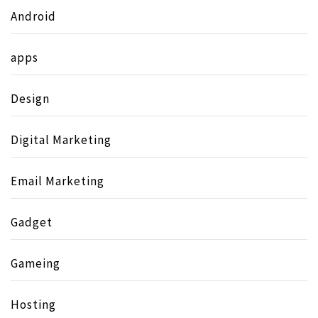
Android
apps
Design
Digital Marketing
Email Marketing
Gadget
Gameing
Hosting