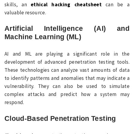
skills, an
ethical hacking cheatsheet
can be a
valuable resource.
Artificial Intelligence (AI) and
Machine Learning (ML)
AI and ML are playing a significant role in the
development of advanced penetration testing tools.
These technologies can analyze vast amounts of data
to identify patterns and anomalies that may indicate a
vulnerability. They can also be used to simulate
complex attacks and predict how a system may
respond.
Cloud-Based Penetration Testing