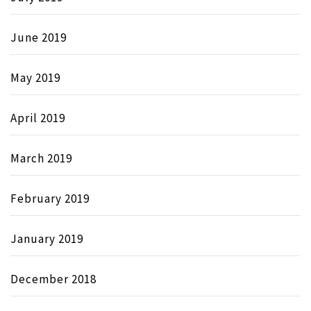
June 2019
May 2019
April 2019
March 2019
February 2019
January 2019
December 2018