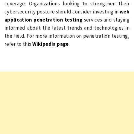
coverage. Organizations looking to strengthen their
cybersecurity posture should consider investing in
web
application penetration testing
services and staying
informed about the latest trends and technologies in
the field. For more information on penetration testing,
refer to this
Wikipedia page
.