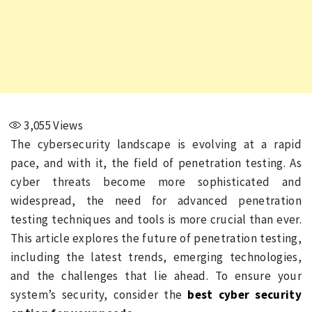
3,055
Views
The cybersecurity landscape is evolving at a rapid
pace, and with it, the field of penetration testing. As
cyber threats become more sophisticated and
widespread, the need for advanced penetration
testing techniques and tools is more crucial than ever.
This article explores the future of penetration testing,
including the latest trends, emerging technologies,
and the challenges that lie ahead. To ensure your
system’s security, consider the
best cyber security