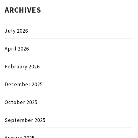
ARCHIVES
July 2026
April 2026
February 2026
December 2025
October 2025
September 2025