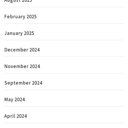
August 2025
February 2025
January 2025
December 2024
November 2024
September 2024
May 2024
April 2024