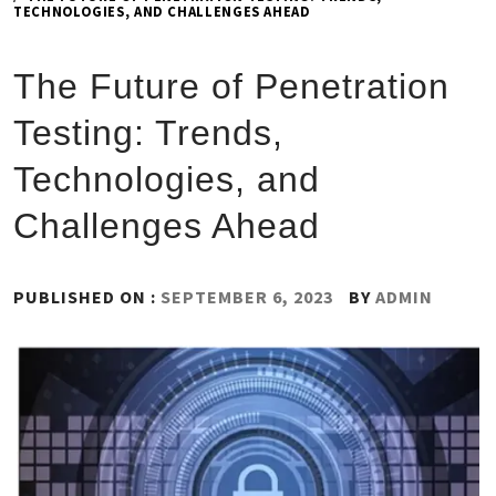
TECHNOLOGIES, AND CHALLENGES AHEAD
The Future of Penetration
Testing: Trends,
Technologies, and
Challenges Ahead
PUBLISHED ON :
SEPTEMBER 6, 2023
BY
ADMIN