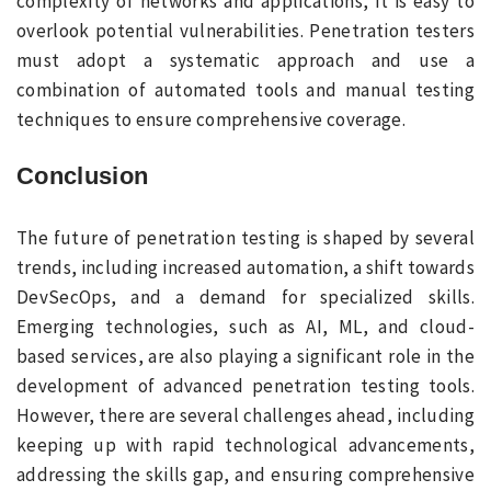
complexity of networks and applications, it is easy to
overlook potential vulnerabilities. Penetration testers
must adopt a systematic approach and use a
combination of automated tools and manual testing
techniques to ensure comprehensive coverage.
Conclusion
The future of penetration testing is shaped by several
trends, including increased automation, a shift towards
DevSecOps, and a demand for specialized skills.
Emerging technologies, such as AI, ML, and cloud-
based services, are also playing a significant role in the
development of advanced penetration testing tools.
However, there are several challenges ahead, including
keeping up with rapid technological advancements,
addressing the skills gap, and ensuring comprehensive