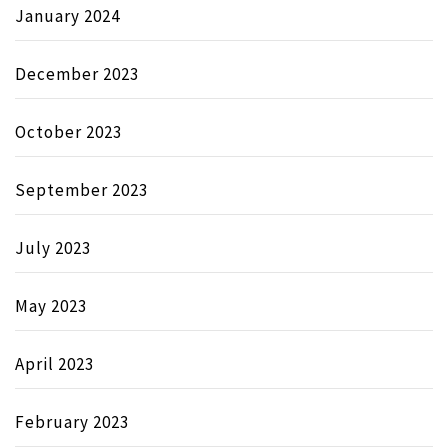
January 2024
December 2023
October 2023
September 2023
July 2023
May 2023
April 2023
February 2023