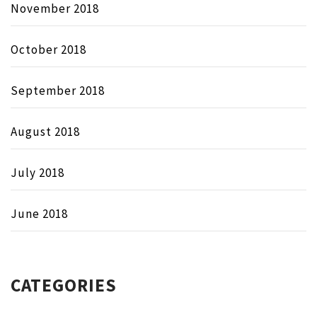
November 2018
October 2018
September 2018
August 2018
July 2018
June 2018
CATEGORIES