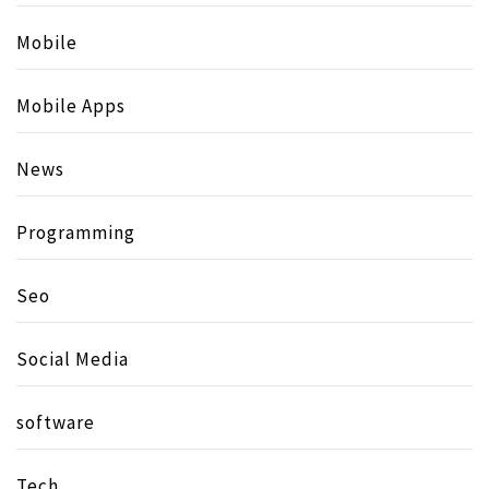
Mobile
Mobile Apps
News
Programming
Seo
Social Media
software
Tech