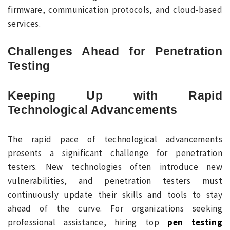
firmware, communication protocols, and cloud-based
services.
Challenges Ahead for Penetration
Testing
Keeping Up with Rapid
Technological Advancements
The rapid pace of technological advancements
presents a significant challenge for penetration
testers. New technologies often introduce new
vulnerabilities, and penetration testers must
continuously update their skills and tools to stay
ahead of the curve. For organizations seeking
professional assistance, hiring top
pen testing