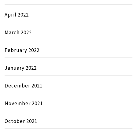
April 2022
March 2022
February 2022
January 2022
December 2021
November 2021
October 2021