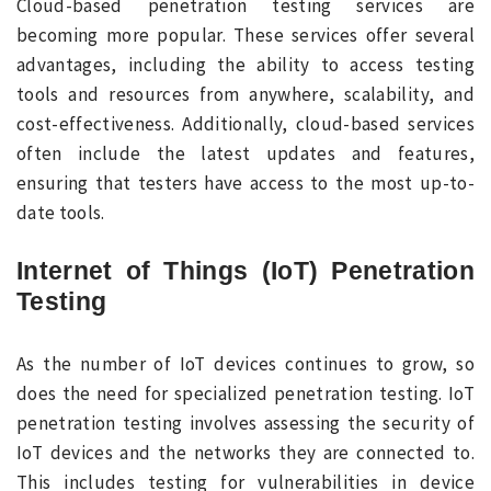
Cloud-based penetration testing services are
becoming more popular. These services offer several
advantages, including the ability to access testing
tools and resources from anywhere, scalability, and
cost-effectiveness. Additionally, cloud-based services
often include the latest updates and features,
ensuring that testers have access to the most up-to-
date tools.
Internet of Things (IoT) Penetration
Testing
As the number of IoT devices continues to grow, so
does the need for specialized penetration testing. IoT
penetration testing involves assessing the security of
IoT devices and the networks they are connected to.
This includes testing for vulnerabilities in device