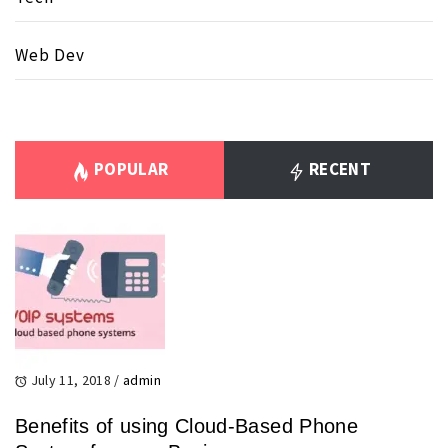
Web Dev
POPULAR
RECENT
July 11, 2018
/
admin
Benefits of using Cloud-Based Phone