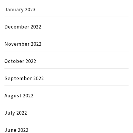
January 2023
December 2022
November 2022
October 2022
September 2022
August 2022
July 2022
June 2022