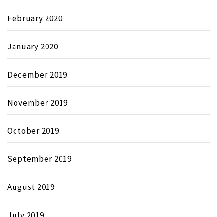
February 2020
January 2020
December 2019
November 2019
October 2019
September 2019
August 2019
July 2019