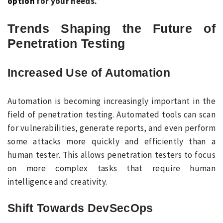
option
for your needs.
Trends S
haping the Future of
Penetration Testing
Increased Use of Automation
Automation is becoming increasingly important in the
field of penetration testing. Automated tools can scan
for vulnerabilities, generate reports, and even perform
some attacks more quickly and efficiently than a
human tester. This allows penetration testers to focus
on more complex tasks that require human
intelligence and creativity.
Shift Towards DevSecOps