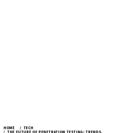
HOME
TECH
THE FUTURE OF PENETRATION TESTING: TRENDS,