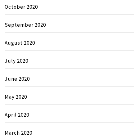
October 2020
September 2020
August 2020
July 2020
June 2020
May 2020
April 2020
March 2020