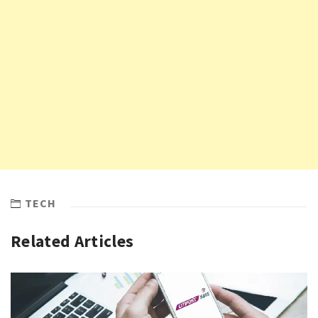
TECH
Related Articles