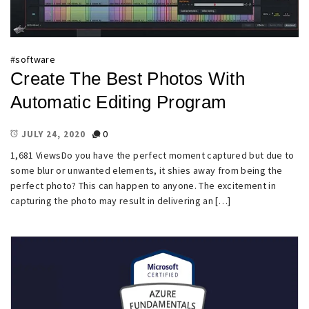
#
software
Create The Best Photos With
Automatic Editing Program
0
JULY 24, 2020
1,681 ViewsDo you have the perfect moment captured but due to
some blur or unwanted elements, it shies away from being the
perfect photo? This can happen to anyone. The excitement in
capturing the photo may result in delivering an […]