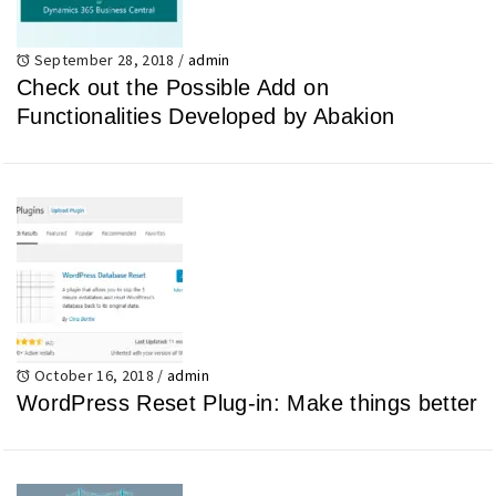
September 28, 2018
/
admin
Check out the Possible Add on
Functionalities Developed by Abakion
October 16, 2018
/
admin
WordPress Reset Plug-in: Make things better