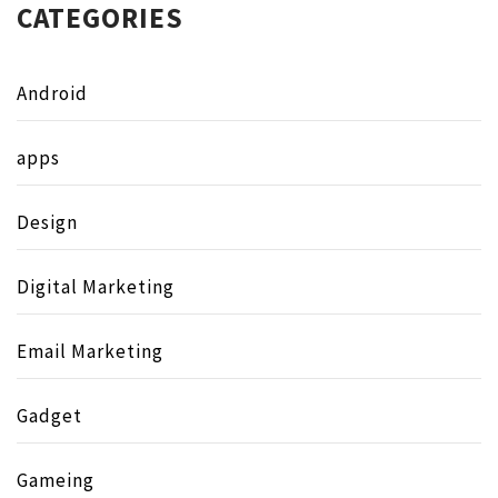
CATEGORIES
Android
apps
Design
Digital Marketing
Email Marketing
Gadget
Gameing