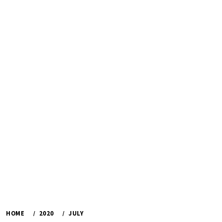
HOME
2020
JULY