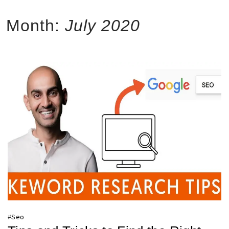
Month:
July 2020
#
Seo