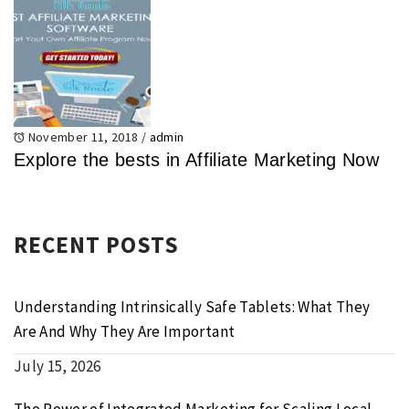
November 11, 2018
/
admin
Explore the bests in Affiliate Marketing Now
RECENT POSTS
Understanding Intrinsically Safe Tablets: What They
Are And Why They Are Important
July 15, 2026
The Power of Integrated Marketing for Scaling Local