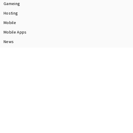
Gameing
Hosting
Mobile
Mobile Apps
News
Programming
Seo
Social Media
software
Tech
Web Dev
CONTACT US