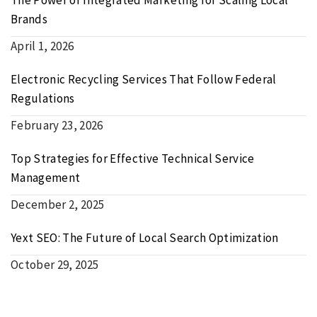
Brands
April 1, 2026
Electronic Recycling Services That Follow Federal
Regulations
February 23, 2026
Top Strategies for Effective Technical Service
Management
December 2, 2025
Yext SEO: The Future of Local Search Optimization
October 29, 2025