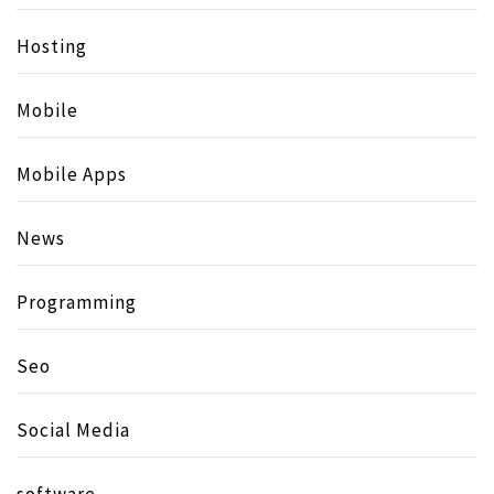
Hosting
Mobile
Mobile Apps
News
Programming
Seo
Social Media
software