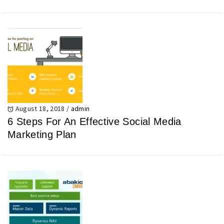
August 18, 2018
/
admin
6 Steps For An Effective Social Media
Marketing Plan