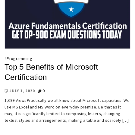
#
Programming
Top 5 Benefits of Microsoft
Certification
0
JULY 1, 2020
1,699 ViewsPractically we all know about Microsoft capacities. We
use MS Excel and MS Word on everyday premise. Be that as it
may, it is significantly limited to composing letters, changing
textual styles and arrangements, making a table and scarcely […]