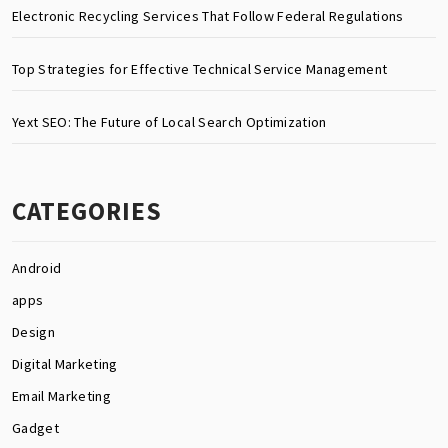
Electronic Recycling Services That Follow Federal Regulations
Top Strategies for Effective Technical Service Management
Yext SEO: The Future of Local Search Optimization
CATEGORIES
Android
apps
Design
Digital Marketing
Email Marketing
Gadget