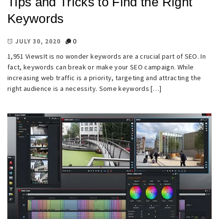
Tips and Tricks to Find the Right
Keywords
0
JULY 30, 2020
1,951 ViewsIt is no wonder keywords are a crucial part of SEO. In
fact, keywords can break or make your SEO campaign. While
increasing web traffic is a priority, targeting and attracting the
right audience is a necessity. Some keywords […]