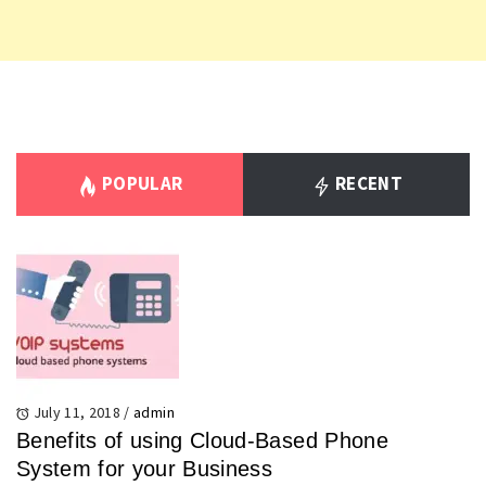
POPULAR
RECENT
July 11, 2018
/
admin
Benefits of using Cloud-Based Phone
System for your Business