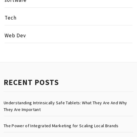
Tech
Web Dev
RECENT POSTS
Understanding Intrinsically Safe Tablets: What They Are And Why
They Are Important
The Power of Integrated Marketing for Scaling Local Brands