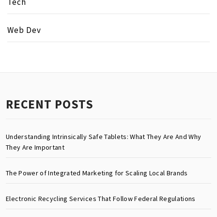
Tech
Web Dev
RECENT POSTS
Understanding Intrinsically Safe Tablets: What They Are And Why
They Are Important
The Power of Integrated Marketing for Scaling Local Brands
Electronic Recycling Services That Follow Federal Regulations