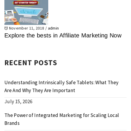
November 11, 2018
/
admin
Explore the bests in Affiliate Marketing Now
RECENT POSTS
Understanding Intrinsically Safe Tablets: What They
Are And Why They Are Important
July 15, 2026
The Power of Integrated Marketing for Scaling Local
Brands