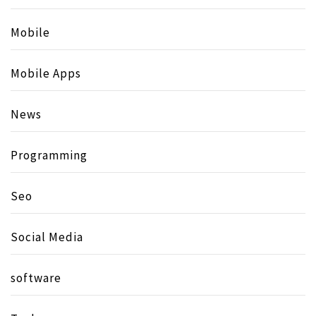
Mobile
Mobile Apps
News
Programming
Seo
Social Media
software