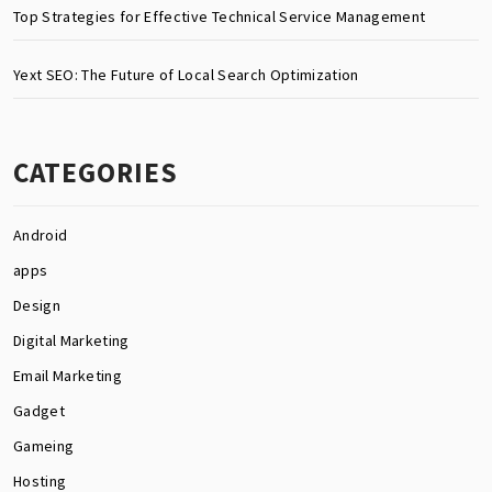
Top Strategies for Effective Technical Service Management
Yext SEO: The Future of Local Search Optimization
CATEGORIES
Android
apps
Design
Digital Marketing
Email Marketing
Gadget
Gameing
Hosting