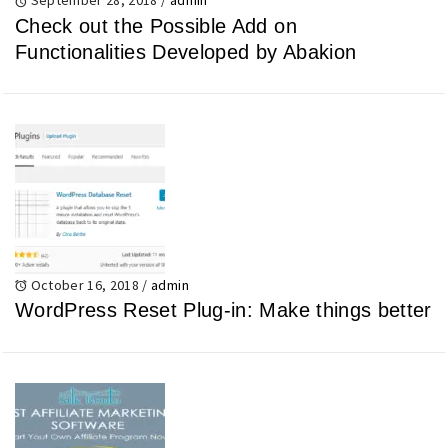
Check out the Possible Add on
Functionalities Developed by Abakion
October 16, 2018
/
admin
WordPress Reset Plug-in: Make things better