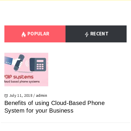
POPULAR
RECENT
July 11, 2018
/
admin
Benefits of using Cloud-Based Phone
System for your Business