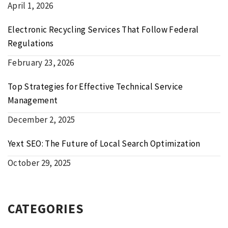
April 1, 2026
Electronic Recycling Services That Follow Federal
Regulations
February 23, 2026
Top Strategies for Effective Technical Service
Management
December 2, 2025
Yext SEO: The Future of Local Search Optimization
October 29, 2025
CATEGORIES