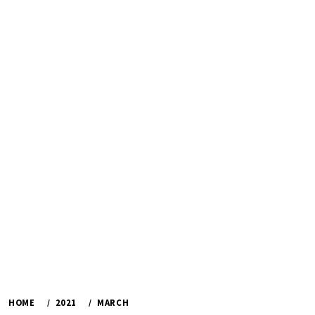
HOME
2021
MARCH