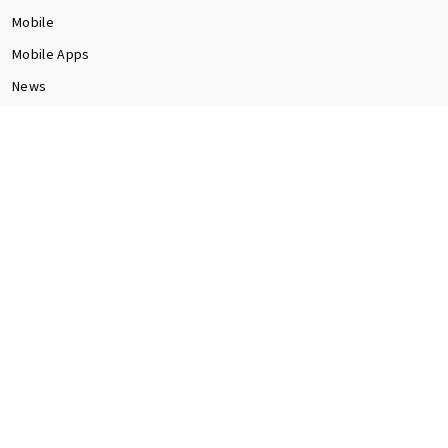
Mobile
Mobile Apps
News
Programming
Seo
Social Media
software
Tech
Web Dev
CONTACT US
Contact Us