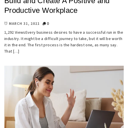
Build and Create A Positive and
Productive Workplace
0
MARCH 31, 2021
1,292 ViewsEvery business desires to have a successful run in the
industry. It might be a difficult journey to take, but it will be worth
it in the end. The first process is the hardest one, as many say.
That […]