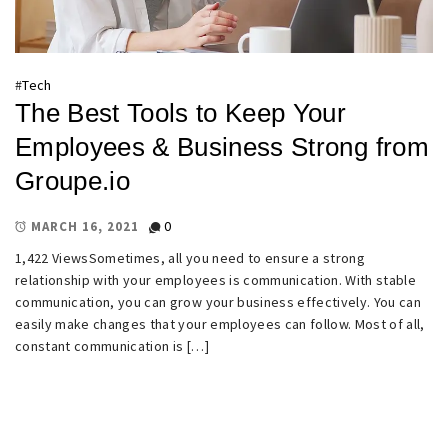
#
Tech
The Best Tools to Keep Your
Employees & Business Strong from
Groupe.io
0
MARCH 16, 2021
1,422 ViewsSometimes, all you need to ensure a strong
relationship with your employees is communication. With stable
communication, you can grow your business effectively. You can
easily make changes that your employees can follow. Most of all,
constant communication is […]