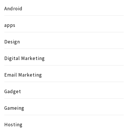
Android
apps
Design
Digital Marketing
Email Marketing
Gadget
Gameing
Hosting