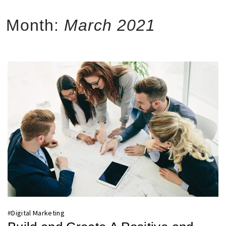
Month:
March 2021
#
Digital Marketing