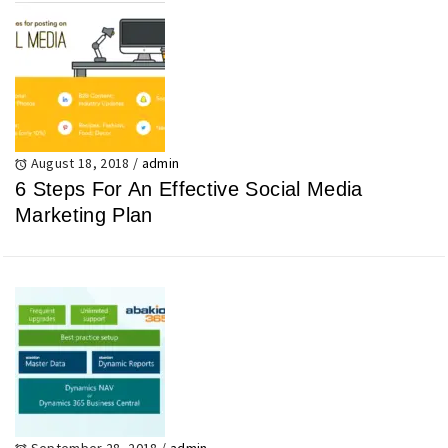
August 18, 2018
/
admin
6 Steps For An Effective Social Media
Marketing Plan
September 28, 2018
/
admin