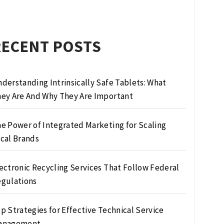
RECENT POSTS
derstanding Intrinsically Safe Tablets: What
ey Are And Why They Are Important
e Power of Integrated Marketing for Scaling
cal Brands
ectronic Recycling Services That Follow Federal
gulations
p Strategies for Effective Technical Service
anagement