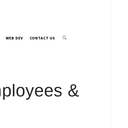
WEB DEV
CONTACT US
mployees &