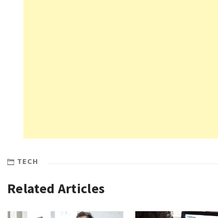
TECH
Related Articles