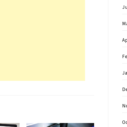
Ju
M
Ap
F
J
D
N
O