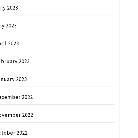
ly 2023
ay 2023
ril 2023
ebruary 2023
anuary 2023
ecember 2022
ovember 2022
ctober 2022