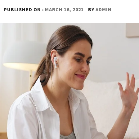
PUBLISHED ON :
MARCH 16, 2021
BY
ADMIN