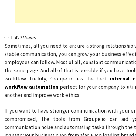
1,422
Views
Sometimes, all you need to ensure a strong relationship
stable communication, you can grow your business effecti
employees can follow. Most of all, constant communicatio
the same page. And all of that is possible if you have t
workflow. Luckily, Groupe.io has the best
internal 
workflow automation
perfect for your company to util
another and improve work ethics.
If you want to have stronger communication with your e
compromised, the tools from Groupe.io can aid y
communication noise and automating tasks through the t
manage your business even from afar. Even leading brands 