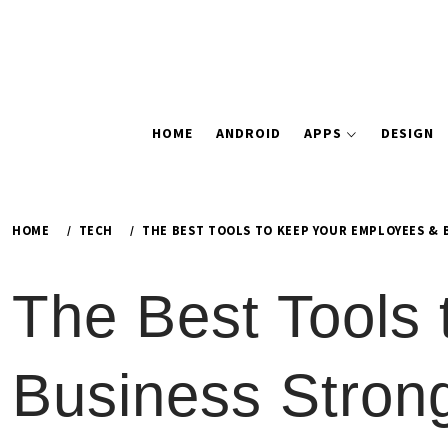
HOME
ANDROID
APPS
DESIGN
HOME
TECH
THE BEST TOOLS TO KEEP YOUR EMPLOYEES &
The Best Tools
Business Stron