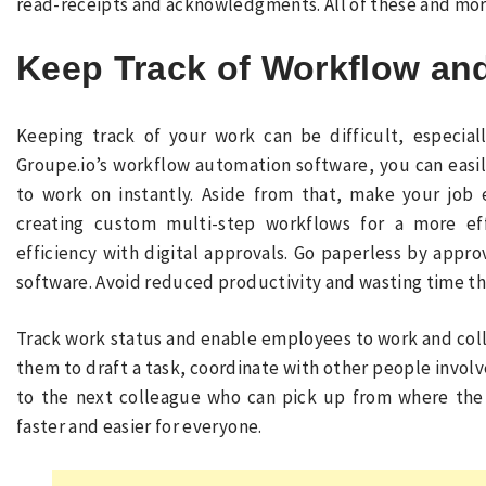
read-receipts and acknowledgments. All of these and more
Keep Track of Workflow an
Keeping track of your work can be difficult, especial
Groupe.io’s workflow automation software, you can easi
to work on instantly. Aside from that, make your job 
creating custom multi-step workflows for a more ef
efficiency with digital approvals. Go paperless by app
software. Avoid reduced productivity and wasting time th
Track work status and enable employees to work and coll
them to draft a task, coordinate with other people involv
to the next colleague who can pick up from where the 
faster and easier for everyone.