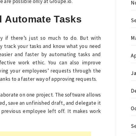
 are possible only at Groupe.io.
N
d Automate Tasks
S
M
ly if there’s just so much to do. But with
ly track your tasks and know what you need
easier and faster by automating tasks and
Ap
fective work ethic. You can also improve
roving your employees’ requests through the
J
anks to a faster way of approving requests.
D
aborate on one project. The software allows
ed, save an unfinished draft, and delegate it
O
previous employee left off. It makes work
S