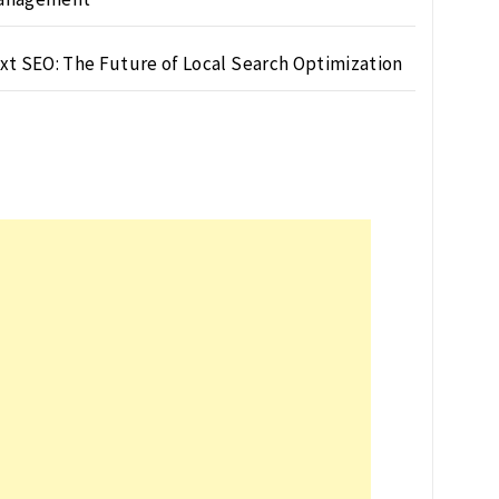
xt SEO: The Future of Local Search Optimization