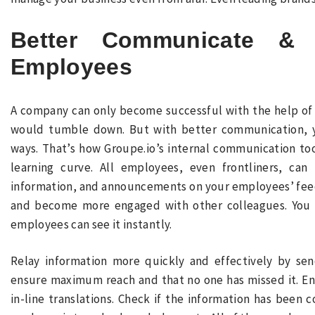
Better Communicate &
Employees
A company can only become successful with the help of
would tumble down. But with better communication, 
ways. That’s how Groupe.io’s internal communication tool
learning curve. All employees, even frontliners, can
information, and announcements on your employees’ feed
and become more engaged with other colleagues. You c
employees can see it instantly.
Relay information more quickly and effectively by se
ensure maximum reach and that no one has missed it. En
in-line translations. Check if the information has bee