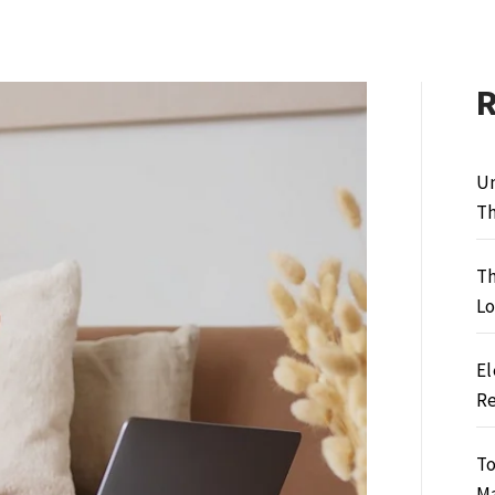
Un
Th
Th
Lo
El
Re
To
M