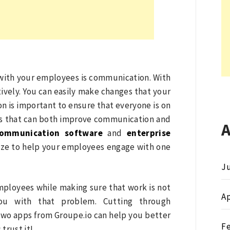
 with your employees is communication. With
vely. You can easily make changes that your
n is important to ensure that everyone is on
ools that can both improve communication and
communication software
and
enterprise
ize to help your employees engage with one
Ju
mployees while making sure that work is not
Ap
ou with that problem. Cutting through
wo apps from Groupe.io can help you better
F
trust it!