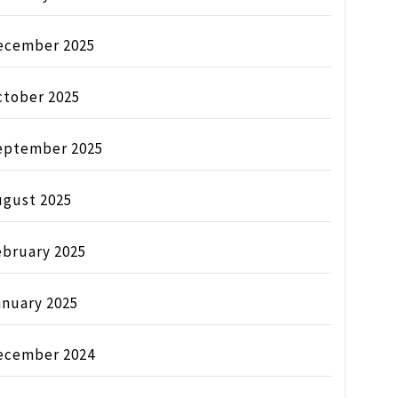
ecember 2025
ctober 2025
eptember 2025
ugust 2025
ebruary 2025
anuary 2025
ecember 2024