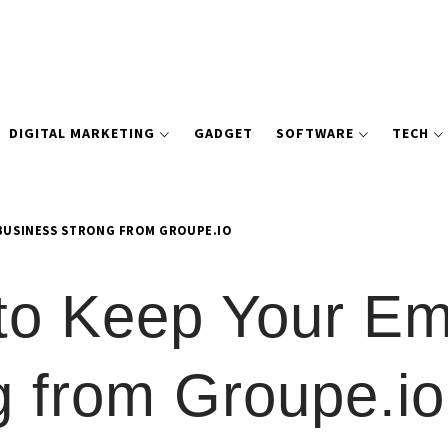
DIGITAL MARKETING
GADGET
SOFTWARE
TECH
 BUSINESS STRONG FROM GROUPE.IO
 to Keep Your E
g from Groupe.io