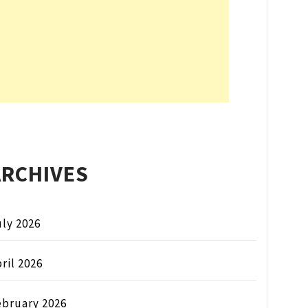
ARCHIVES
ly 2026
ril 2026
ebruary 2026