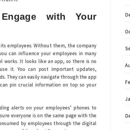
 Engage with Your
D
O
 its employees. Without them, the company
S
you can influence your employees in many
 works. It looks like an app, so there is no
A
 use it. You can post important updates,
s. They can easily navigate through the app
F
an pin crucial information on top so your
J
nding alerts on your employees’ phones to
sure everyone is on the same page with the
D
n consumed by employees through the digital