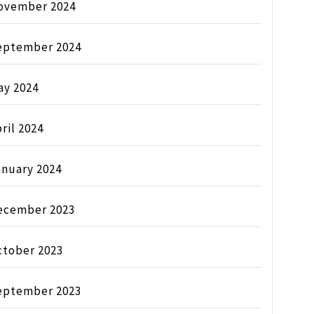
ovember 2024
eptember 2024
ay 2024
ril 2024
anuary 2024
ecember 2023
ctober 2023
eptember 2023