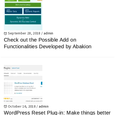
September 28, 2018
/
admin
Check out the Possible Add on
Functionalities Developed by Abakion
October 16, 2018
/
admin
WordPress Reset Plug-in: Make things better