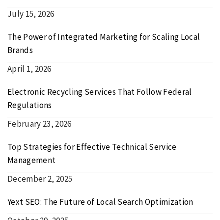
July 15, 2026
The Power of Integrated Marketing for Scaling Local
Brands
April 1, 2026
Electronic Recycling Services That Follow Federal
Regulations
February 23, 2026
Top Strategies for Effective Technical Service
Management
December 2, 2025
Yext SEO: The Future of Local Search Optimization