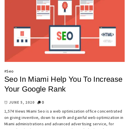
#
Seo
Seo In Miami Help You To Increase
Your Google Rank
0
JUNE 5, 2020
1,574 Views Miami Seo is a web optimization office concentrated
on giving inventive, down to earth and gainful web optimization in
Miami administrations and advanced advertising service, for