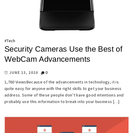
#
Tech
Security Cameras Use the Best of
WebCam Advancements
0
JUNE 13, 2020
1,760 ViewsBecause of the advancements in technology, it is
quite easy for anyone with the right skills to get your business
address. Some of these people don’t have good intentions and
probably use this information to break into your business […]