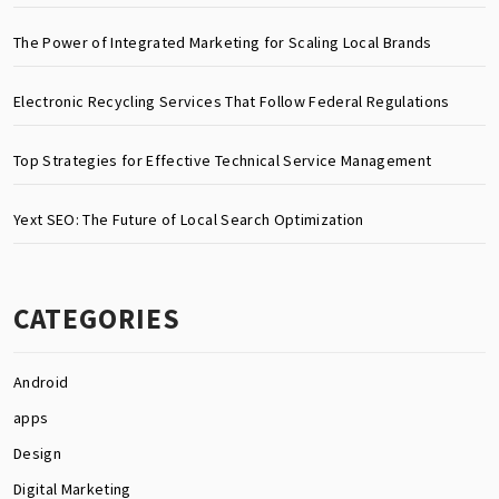
The Power of Integrated Marketing for Scaling Local Brands
Electronic Recycling Services That Follow Federal Regulations
Top Strategies for Effective Technical Service Management
Yext SEO: The Future of Local Search Optimization
CATEGORIES
Android
apps
Design
Digital Marketing