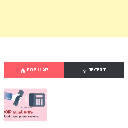
POPULAR
RECENT