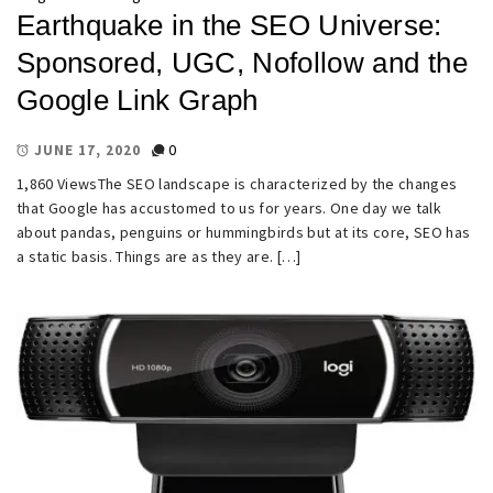
Earthquake in the SEO Universe:
Sponsored, UGC, Nofollow and the
Google Link Graph
0
JUNE 17, 2020
1,860 ViewsThe SEO landscape is characterized by the changes
that Google has accustomed to us for years. One day we talk
about pandas, penguins or hummingbirds but at its core, SEO has
a static basis. Things are as they are. […]