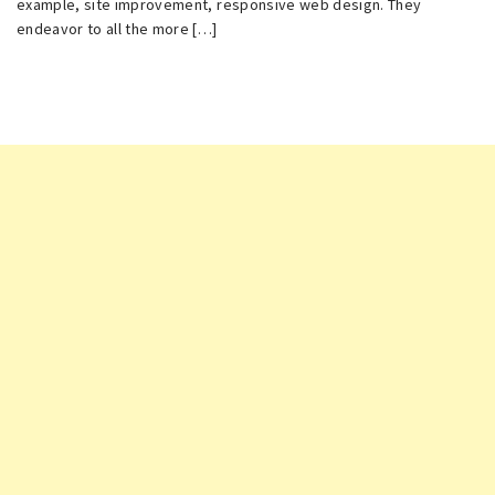
example, site improvement, responsive web design. They
endeavor to all the more […]