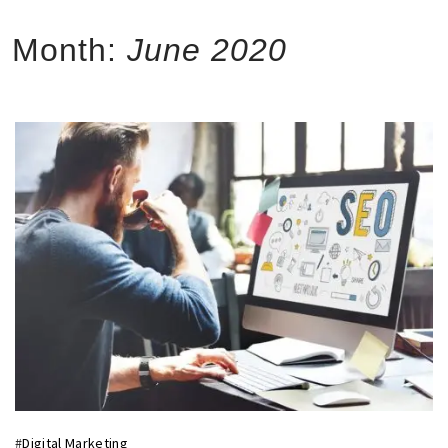
Month:
June 2020
#
Digital Marketing