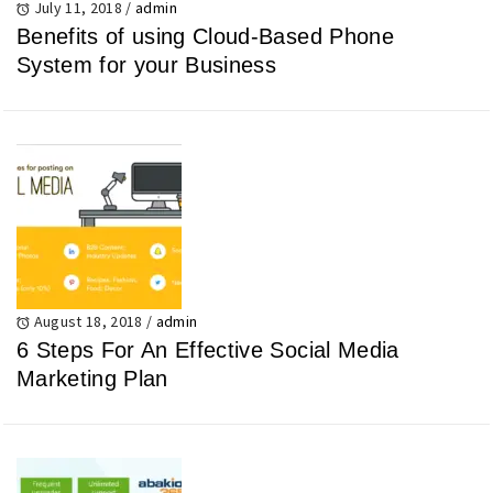
July 11, 2018
/
admin
Benefits of using Cloud-Based Phone
System for your Business
August 18, 2018
/
admin
6 Steps For An Effective Social Media
Marketing Plan