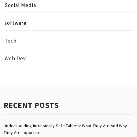
Social Media
software
Tech
Web Dev
RECENT POSTS
Understanding Intrinsically Safe Tablets: What They Are And Why
They Are Important