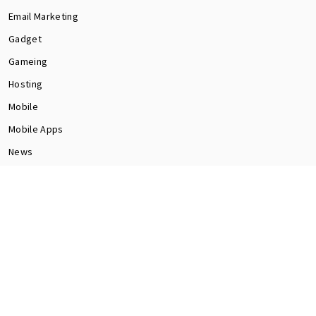
Email Marketing
Gadget
Gameing
Hosting
Mobile
Mobile Apps
News
Programming
Seo
Social Media
software
Tech
Web Dev