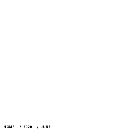
HOME
2020
JUNE