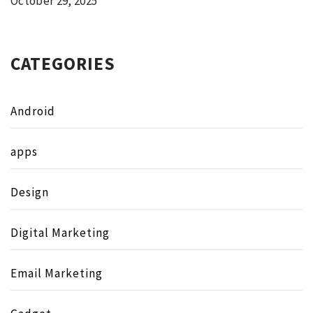
October 29, 2025
CATEGORIES
Android
apps
Design
Digital Marketing
Email Marketing