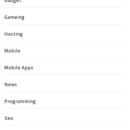
Gadget
Gameing
Hosting
Mobile
Mobile Apps
News
Programming
Seo