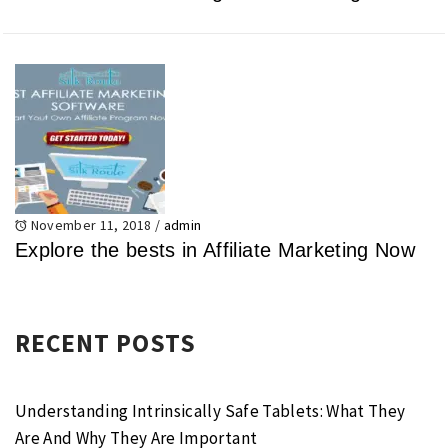
November 11, 2018
/
admin
Explore the bests in Affiliate Marketing Now
RECENT POSTS
Understanding Intrinsically Safe Tablets: What They
Are And Why They Are Important