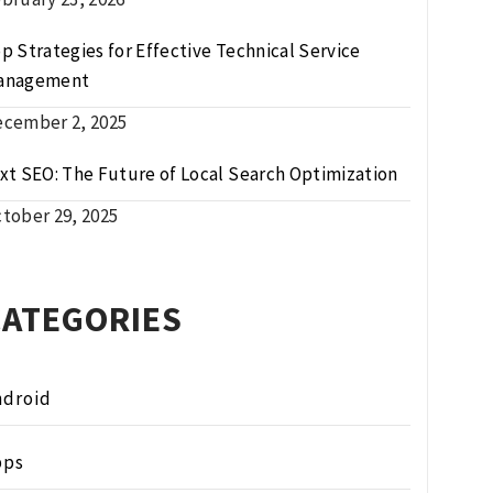
p Strategies for Effective Technical Service
anagement
cember 2, 2025
xt SEO: The Future of Local Search Optimization
tober 29, 2025
CATEGORIES
ndroid
pps