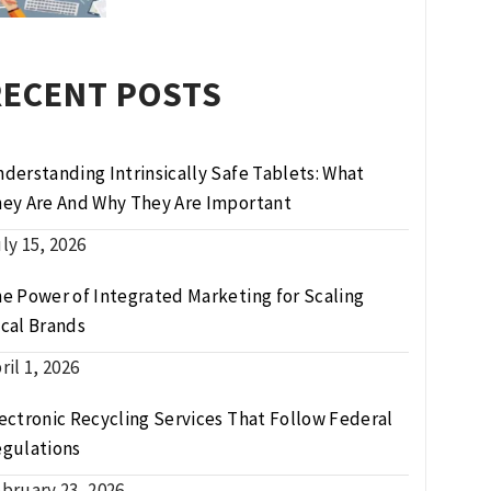
RECENT POSTS
derstanding Intrinsically Safe Tablets: What
ey Are And Why They Are Important
ly 15, 2026
e Power of Integrated Marketing for Scaling
cal Brands
ril 1, 2026
ectronic Recycling Services That Follow Federal
gulations
bruary 23, 2026