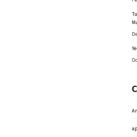
To
M
De
Ye
Oc
A
a