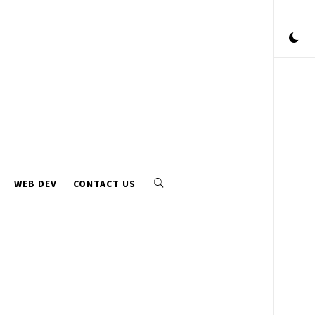
WEB DEV
CONTACT US