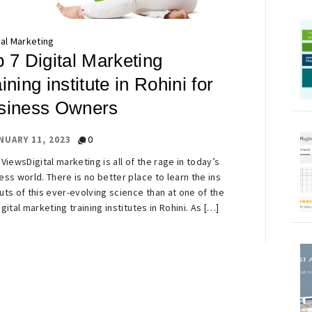
tal Marketing
 7 Digital Marketing
ining institute in Rohini for
siness Owners
0
NUARY 11, 2023
 ViewsDigital marketing is all of the rage in today’s
ess world. There is no better place to learn the ins
uts of this ever-evolving science than at one of the
igital marketing training institutes in Rohini. As […]