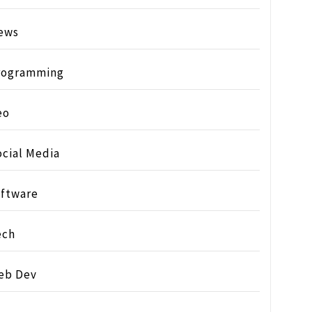
ews
rogramming
eo
ocial Media
oftware
ech
eb Dev