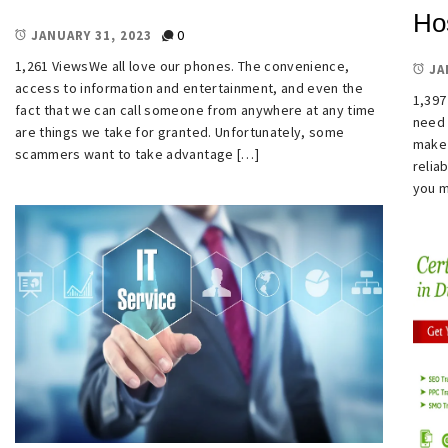
Ho
0
JANUARY 31, 2023
1,261 ViewsWe all love our phones. The convenience,
JA
access to information and entertainment, and even the
1,397
fact that we can call someone from anywhere at any time
need 
are things we take for granted. Unfortunately, some
make 
scammers want to take advantage […]
relia
you m