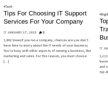
#
Tech
Tips For Choosing IT Support
#
Digi
Top
Services For Your Company
Tra
0
JANUARY 17, 2023
Bu
1,862 ViewsIf you run a company, chances are you don’t
have time to worry about the IT needs of your business.
JA
You’re busy with other aspects of running a business, like
marketing and sales. For this reason, you must choose
1,112
[…]
busin
and o
top d