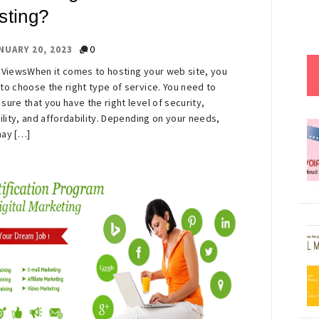
sting?
0
NUARY 20, 2023
 ViewsWhen it comes to hosting your web site, you
to choose the right type of service. You need to
sure that you have the right level of security,
bility, and affordability. Depending on your needs,
ay […]