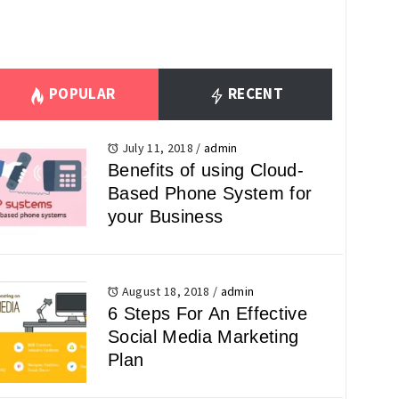
POPULAR
RECENT
July 11, 2018
/
admin
Benefits of using Cloud-
Based Phone System for
your Business
August 18, 2018
/
admin
6 Steps For An Effective
Social Media Marketing
Plan