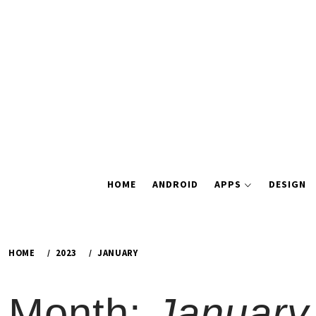
Skip
to
content
HOME
ANDROID
APPS
DESIGN
HOME
2023
JANUARY
Month:
January