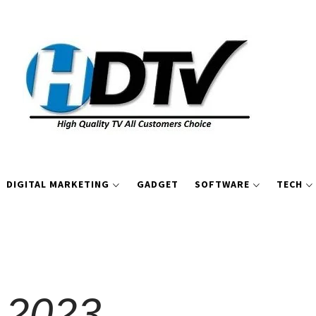
DIGITAL MARKETING
GADGET
SOFTWARE
TECH
 2023