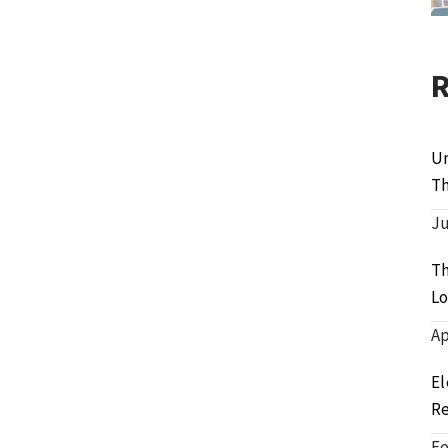
Un
Th
Ju
Th
Lo
Ap
El
Re
Fe