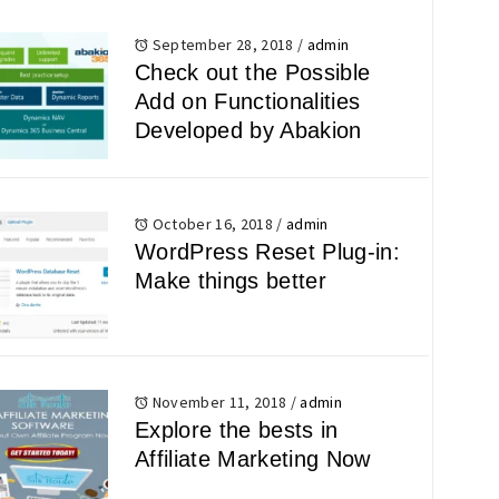
September 28, 2018
/
admin
Check out the Possible
Add on Functionalities
Developed by Abakion
October 16, 2018
/
admin
WordPress Reset Plug-in:
Make things better
November 11, 2018
/
admin
Explore the bests in
Affiliate Marketing Now