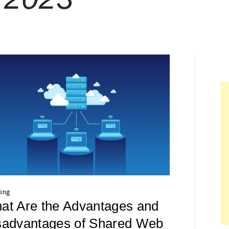
ing
at Are the Advantages and
sadvantages of Shared Web