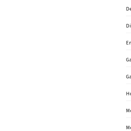
D
Di
E
G
G
H
M
M