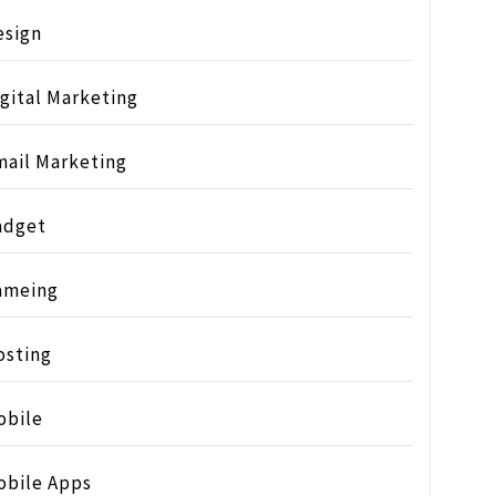
esign
gital Marketing
mail Marketing
adget
ameing
osting
obile
obile Apps