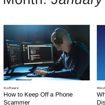
#
software
#
Host
How to Keep Off a Phone
Wh
Scammer
Di