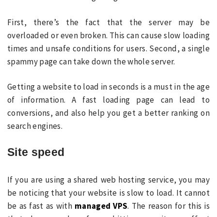
First, there’s the fact that the server may be
overloaded or even broken. This can cause slow loading
times and unsafe conditions for users. Second, a single
spammy page can take down the whole server.
Getting a website to load in seconds is a must in the age
of information. A fast loading page can lead to
conversions, and also help you get a better ranking on
search engines.
Site speed
If you are using a shared web hosting service, you may
be noticing that your website is slow to load. It cannot
be as fast as with
managed VPS
. The reason for this is