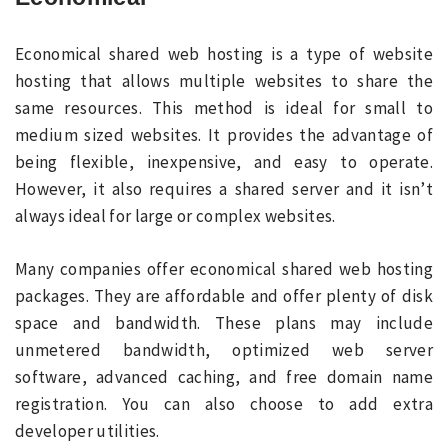
Economical shared web hosting is a type of website
hosting that allows multiple websites to share the
same resources. This method is ideal for small to
medium sized websites. It provides the advantage of
being flexible, inexpensive, and easy to operate.
However, it also requires a shared server and it isn’t
always ideal for large or complex websites.
Many companies offer economical shared web hosting
packages. They are affordable and offer plenty of disk
space and bandwidth. These plans may include
unmetered bandwidth, optimized web server
software, advanced caching, and free domain name
registration. You can also choose to add extra
developer utilities.