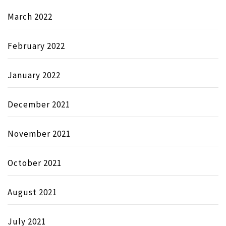
March 2022
February 2022
January 2022
December 2021
November 2021
October 2021
August 2021
July 2021