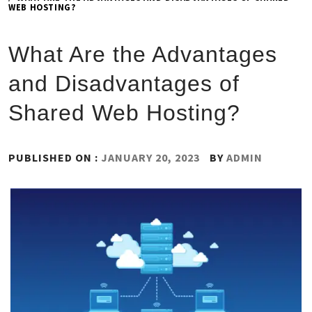
WEB HOSTING?
What Are the Advantages
and Disadvantages of
Shared Web Hosting?
PUBLISHED ON :
JANUARY 20, 2023
BY
ADMIN