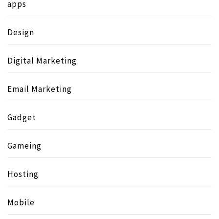
apps
Design
Digital Marketing
Email Marketing
Gadget
Gameing
Hosting
Mobile