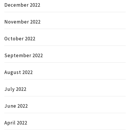
December 2022
November 2022
October 2022
September 2022
August 2022
July 2022
June 2022
April 2022