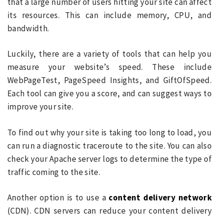
that a large number of users hitting your site can affect
its resources. This can include memory, CPU, and
bandwidth.
Luckily, there are a variety of tools that can help you
measure your website’s speed. These include
WebPageTest, PageSpeed Insights, and GiftOfSpeed.
Each tool can give you a score, and can suggest ways to
improve your site.
To find out why your site is taking too long to load, you
can run a diagnostic traceroute to the site. You can also
check your Apache server logs to determine the type of
traffic coming to the site.
Another option is to use a
content delivery network
(CDN). CDN servers can reduce your content delivery