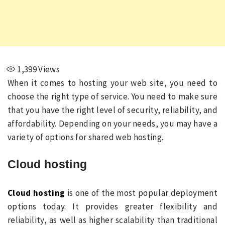
1,399
Views
When it comes to hosting your web site, you need to
choose the right type of service. You need to make sure
that you have the right level of security, reliability, and
affordability. Depending on your needs, you may have a
variety of options for shared web hosting.
Cloud hosting
Cloud hosting
is one of the most popular deployment
options today. It provides greater flexibility and
reliability, as well as higher scalability than traditional