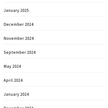
January 2025
December 2024
November 2024
September 2024
May 2024
April 2024
January 2024