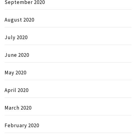
September 2020
August 2020
July 2020
June 2020
May 2020
April 2020
March 2020
February 2020