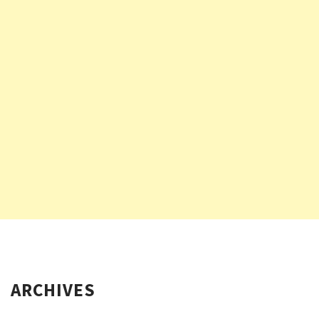
ARCHIVES