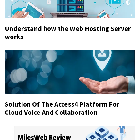
Understand how the Web Hosting Server
works
Solution Of The Access4 Platform For
Cloud Voice And Collaboration