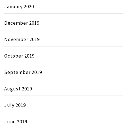
January 2020
December 2019
November 2019
October 2019
September 2019
August 2019
July 2019
June 2019