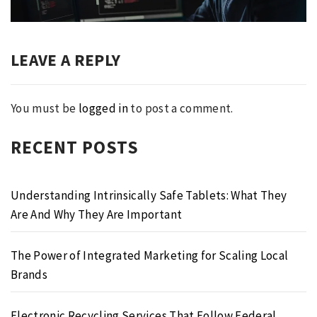
post:
LEAVE A REPLY
You must be
logged in
to post a comment.
RECENT POSTS
Understanding Intrinsically Safe Tablets: What They
Are And Why They Are Important
The Power of Integrated Marketing for Scaling Local
Brands
Electronic Recycling Services That Follow Federal