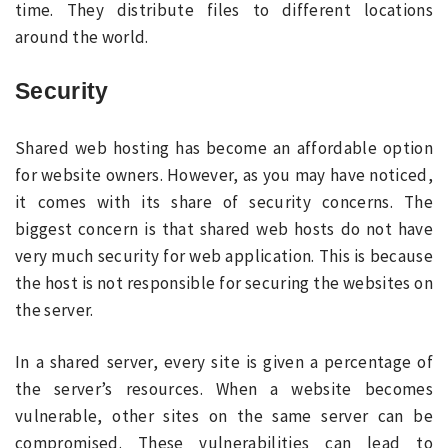
time. They distribute files to different locations
around the world.
Security
Shared web hosting has become an affordable option
for website owners. However, as you may have noticed,
it comes with its share of security concerns. The
biggest concern is that shared web hosts do not have
very much security for web application. This is because
the host is not responsible for securing the websites on
the server.
In a shared server, every site is given a percentage of
the server’s resources. When a website becomes
vulnerable, other sites on the same server can be
compromised. These vulnerabilities can lead to