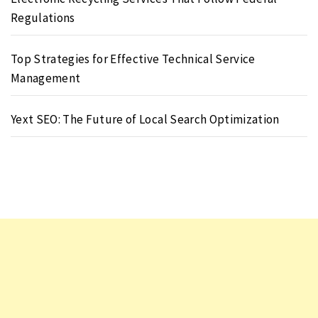
Regulations
Top Strategies for Effective Technical Service
Management
Yext SEO: The Future of Local Search Optimization