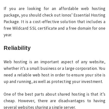
If you are looking for an affordable web hosting
package, you should check out Ionos’ Essential Hosting
Package. It is a cost-effective solution that includes a
free Wildcard SSL certificate and a free domain for one
year.
Reliability
Web hosting is an important aspect of any website,
whether it’s a small business or a large corporation. You
need a reliable web host in order to ensure your site is
up and running, as well as protecting your investment.
One of the best parts about shared hosting is that it’s
cheap. However, there are disadvantages to having
several websites sharing a single server.