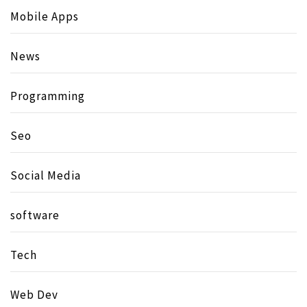
Mobile Apps
News
Programming
Seo
Social Media
software
Tech
Web Dev