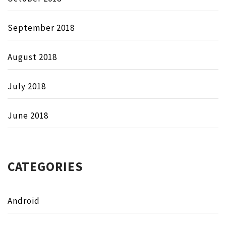
September 2018
August 2018
July 2018
June 2018
CATEGORIES
Android