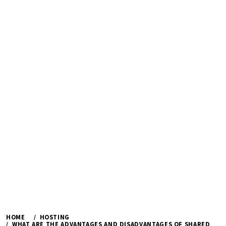
HOME
HOSTING
WHAT ARE THE ADVANTAGES AND DISADVANTAGES OF SHARED