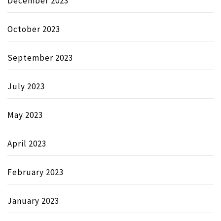
December 2023
October 2023
September 2023
July 2023
May 2023
April 2023
February 2023
January 2023