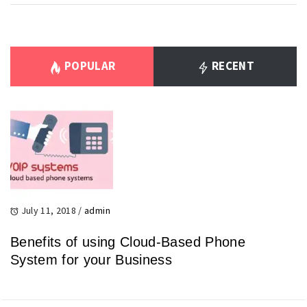
POPULAR
RECENT
July 11, 2018
/
admin
Benefits of using Cloud-Based Phone
System for your Business