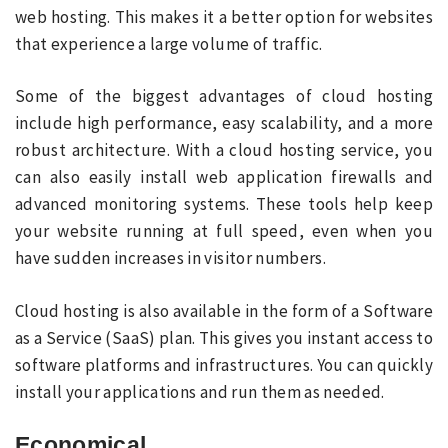
web hosting. This makes it a better option for websites
that experience a large volume of traffic.
Some of the biggest advantages of cloud hosting
include high performance, easy scalability, and a more
robust architecture. With a cloud hosting service, you
can also easily install web application firewalls and
advanced monitoring systems. These tools help keep
your website running at full speed, even when you
have sudden increases in visitor numbers.
Cloud hosting is also available in the form of a Software
as a Service (SaaS) plan. This gives you instant access to
software platforms and infrastructures. You can quickly
install your applications and run them as needed.
Economical