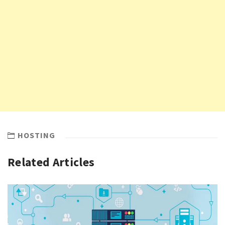
HOSTING
Related Articles