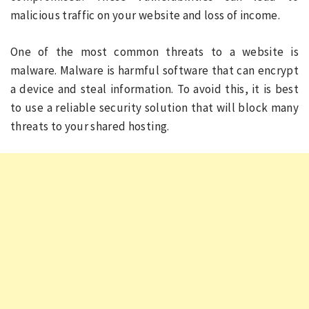
malicious traffic on your website and loss of income.
One of the most common threats to a website is
malware. Malware is harmful software that can encrypt
a device and steal information. To avoid this, it is best
to use a reliable security solution that will block many
threats to your shared hosting.