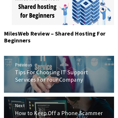
MilesWeb Review – Shared Hosting For
Beginners
Post
Previous
navigation
Tips For Choosing IT Support
Previous
post:
Services For Your Company
Next
How to Keep Off a Phone Scammer
Next