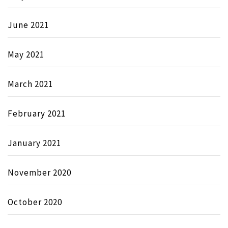
June 2021
May 2021
March 2021
February 2021
January 2021
November 2020
October 2020