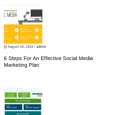
August 18, 2018
/
admin
6 Steps For An Effective Social Media
Marketing Plan