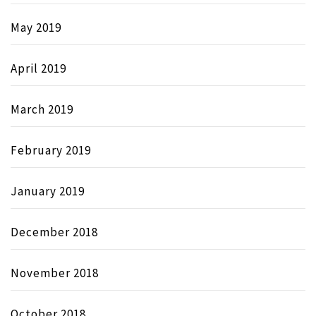
May 2019
April 2019
March 2019
February 2019
January 2019
December 2018
November 2018
October 2018