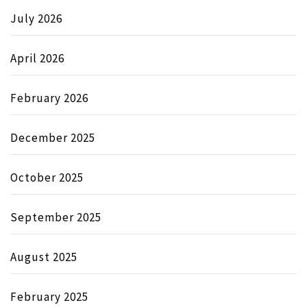
July 2026
April 2026
February 2026
December 2025
October 2025
September 2025
August 2025
February 2025