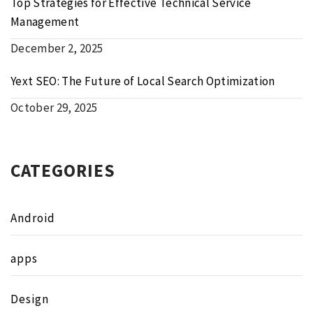
Top Strategies for Effective Technical Service
Management
December 2, 2025
Yext SEO: The Future of Local Search Optimization
October 29, 2025
CATEGORIES
Android
apps
Design