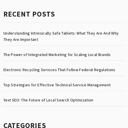
RECENT POSTS
Understanding Intrinsically Safe Tablets: What They Are And Why
They Are Important
The Power of Integrated Marketing for Scaling Local Brands
Electronic Recycling Services That Follow Federal Regulations
Top Strategies for Effective Technical Service Management
Yext SEO: The Future of Local Search Optimization
CATEGORIES