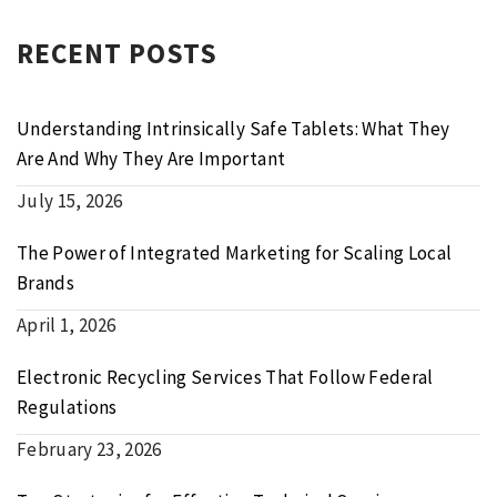
RECENT POSTS
Understanding Intrinsically Safe Tablets: What They
Are And Why They Are Important
July 15, 2026
The Power of Integrated Marketing for Scaling Local
Brands
April 1, 2026
Electronic Recycling Services That Follow Federal
Regulations
February 23, 2026