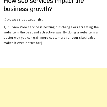
How seo services impact the
business growth?
0
AUGUST 17, 2020
1,615 ViewsSeo service is nothing but change or recreating the
website in the best and attractive way. By doing a website in a
better way you can gain more customers for your site. It also
makes it even better for […]