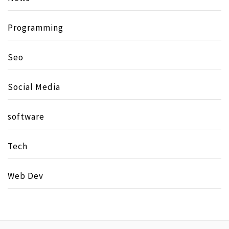
Programming
Seo
Social Media
software
Tech
Web Dev