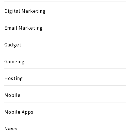
Digital Marketing
Email Marketing
Gadget
Gameing
Hosting
Mobile
Mobile Apps
News