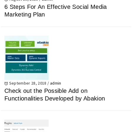
6 Steps For An Effective Social Media
Marketing Plan
September 28, 2018
/
admin
Check out the Possible Add on
Functionalities Developed by Abakion