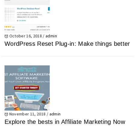
October 16, 2018
/
admin
WordPress Reset Plug-in: Make things better
November 11, 2018
/
admin
Explore the bests in Affiliate Marketing Now