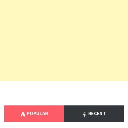
POPULAR
RECENT