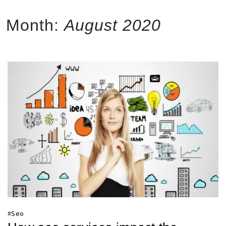
Month:
August 2020
#
Seo