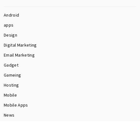
Android
apps
Design
Digital Marketing
Email Marketing
Gadget
Gameing
Hosting
Mobile
Mobile Apps
News
Programming
Seo