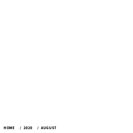
HOME
2020
AUGUST