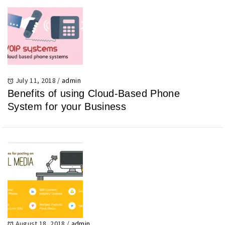
July 11, 2018
/
admin
Benefits of using Cloud-Based Phone
System for your Business
August 18, 2018
/
admin