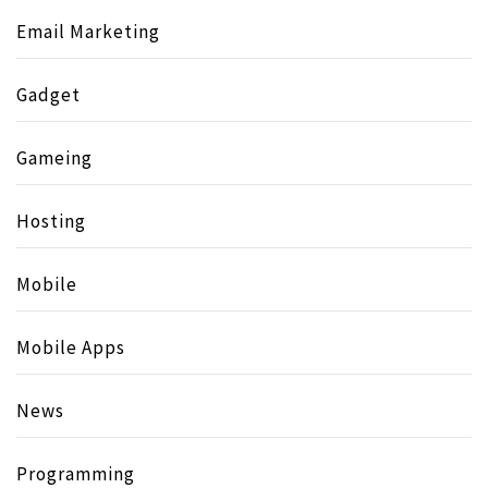
Email Marketing
Gadget
Gameing
Hosting
Mobile
Mobile Apps
News
Programming