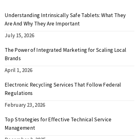
Understanding Intrinsically Safe Tablets: What They
Are And Why They Are Important
July 15, 2026
The Power of Integrated Marketing for Scaling Local
Brands
April 1, 2026
Electronic Recycling Services That Follow Federal
Regulations
February 23, 2026
Top Strategies for Effective Technical Service
Management