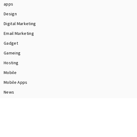
apps
Design
Digital Marketing
Email Marketing
Gadget
Gameing
Hosting
Mobile
Mobile Apps
News
Programming
Seo
Social Media
software