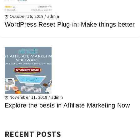
October 16, 2018
/
admin
WordPress Reset Plug-in: Make things better
November 11, 2018
/
admin
Explore the bests in Affiliate Marketing Now
RECENT POSTS