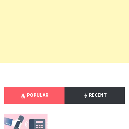
POPULAR
RECENT