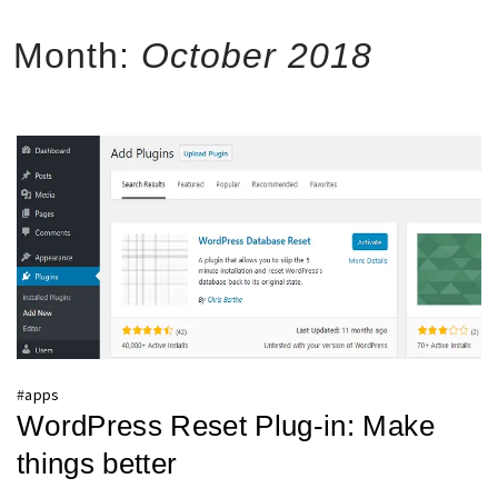
Month:
October 2018
#
apps
WordPress Reset Plug-in: Make
things better