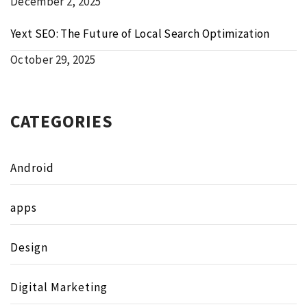
December 2, 2025
Yext SEO: The Future of Local Search Optimization
October 29, 2025
CATEGORIES
Android
apps
Design
Digital Marketing