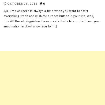
0
OCTOBER 16, 2018
3,878 ViewsThere is always a time when you want to start
everything fresh and wish for a reset button in your life. Well,
this WP Reset plug-in has been created which is not far from your
imagination and will allow you to […]