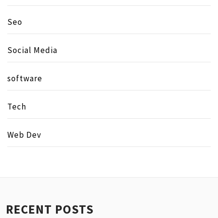
Seo
Social Media
software
Tech
Web Dev
RECENT POSTS