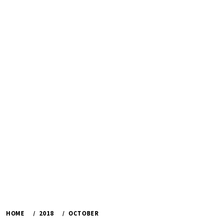
HOME
2018
OCTOBER