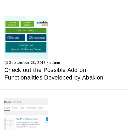
September 28, 2018
/
admin
Check out the Possible Add on
Functionalities Developed by Abakion