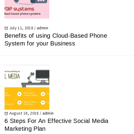
July 11, 2018
/
admin
Benefits of using Cloud-Based Phone
System for your Business
August 18, 2018
/
admin
6 Steps For An Effective Social Media
Marketing Plan