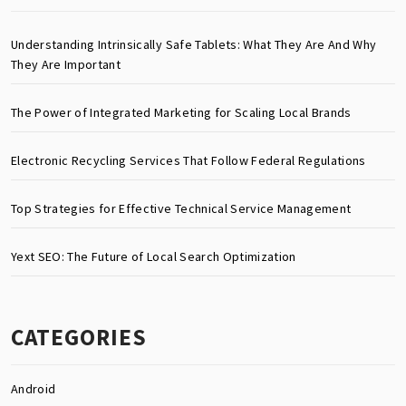
Understanding Intrinsically Safe Tablets: What They Are And Why
They Are Important
The Power of Integrated Marketing for Scaling Local Brands
Electronic Recycling Services That Follow Federal Regulations
Top Strategies for Effective Technical Service Management
Yext SEO: The Future of Local Search Optimization
CATEGORIES
Android