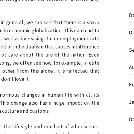
D
 in general, we can see that there is a sharp
 in economic globalization. This can lead to
O
. As well as increasing the unemployment rate
ude of individualism that causes indifference
S
not care about the life of the nation. Even
yong, we often see now, for example, in elite
A
ther. From this alone, it is reflected that
don’t love it.
F
normous changes in human life with all its
J
. This change also has a huge impact on the
rn culture and customs.
D
 the lifestyle and mindset of adolescents.