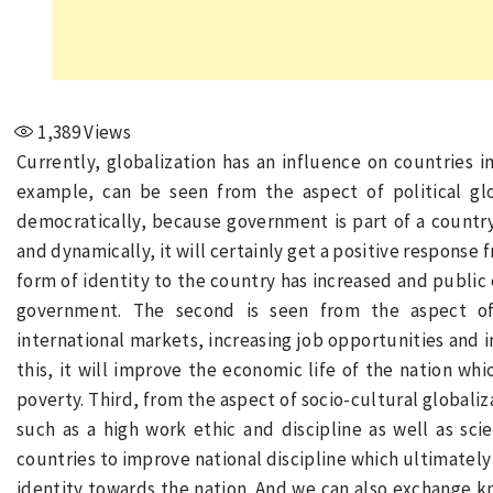
1,389
Views
Currently, globalization has an influence on countries i
example, can be seen from the aspect of political gl
democratically, because government is part of a country.
and dynamically, it will certainly get a positive response
form of identity to the country has increased and public
government. The second is seen from the aspect of
international markets, increasing job opportunities and i
this, it will improve the economic life of the nation whi
poverty. Third, from the aspect of socio-cultural globali
such as a high work ethic and discipline as well as s
countries to improve national discipline which ultimately
identity towards the nation. And we can also exchange k