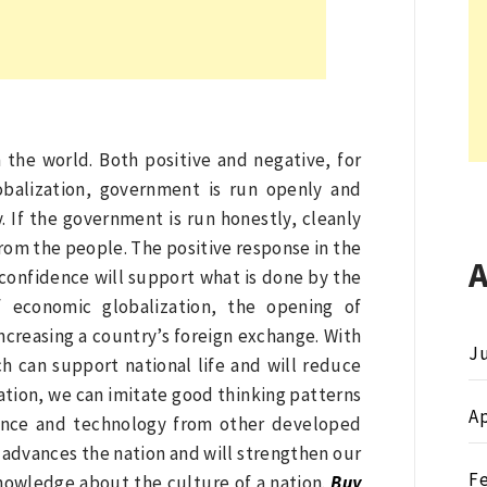
n the world. Both positive and negative, for
obalization, government is run openly and
 If the government is run honestly, cleanly
 from the people. The positive response in the
 confidence will support what is done by the
 economic globalization, the opening of
ncreasing a country’s foreign exchange. With
Ju
ch can support national life and will reduce
zation, we can imitate good thinking patterns
Ap
cience and technology from other developed
 advances the nation and will strengthen our
F
nowledge about the culture of a nation.
Buy