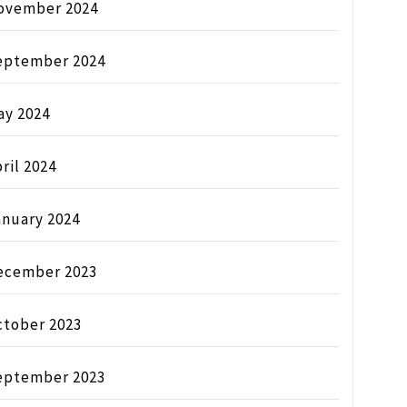
ovember 2024
eptember 2024
ay 2024
ril 2024
anuary 2024
ecember 2023
ctober 2023
eptember 2023