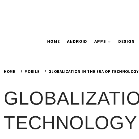
HOME
ANDROID
APPS
DESIGN
HOME
MOBILE
GLOBALIZATION IN THE ERA OF TECHNOLOG
GLOBALIZATIO
TECHNOLOGY