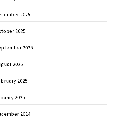
ecember 2025
ctober 2025
eptember 2025
ugust 2025
ebruary 2025
anuary 2025
ecember 2024