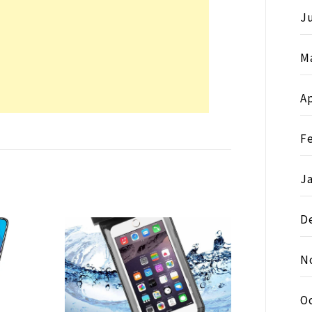
Ju
M
Ap
F
J
D
N
O