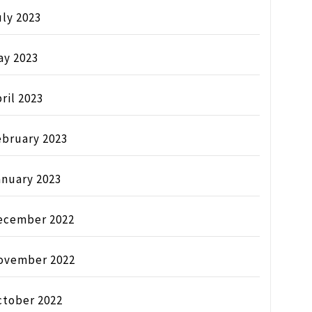
ly 2023
ay 2023
ril 2023
ebruary 2023
anuary 2023
ecember 2022
ovember 2022
ctober 2022