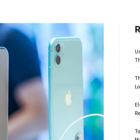
Un
Th
Th
Lo
El
Re
To
M