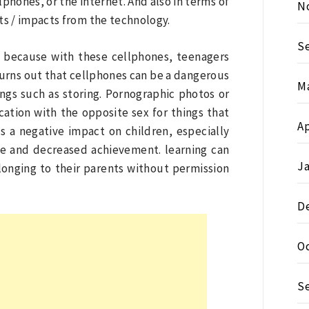
lphones, or the internet. And also in terms of
N
ts / impacts from the technology.
S
, because with these cellphones, teenagers
urns out that cellphones can be a dangerous
M
ngs such as storing. Pornographic photos or
ation with the opposite sex for things that
Ap
s a negative impact on children, especially
ge and decreased achievement. learning can
J
onging to their parents without permission
D
O
S