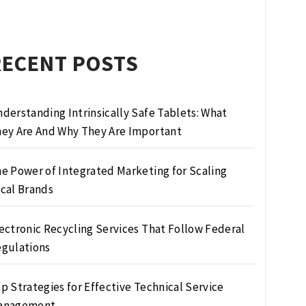
RECENT POSTS
derstanding Intrinsically Safe Tablets: What
ey Are And Why They Are Important
e Power of Integrated Marketing for Scaling
cal Brands
ectronic Recycling Services That Follow Federal
gulations
p Strategies for Effective Technical Service
anagement