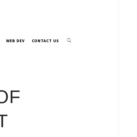
WEB DEV
CONTACT US
OF
T