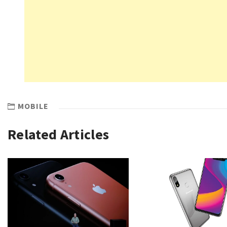
MOBILE
Related Articles