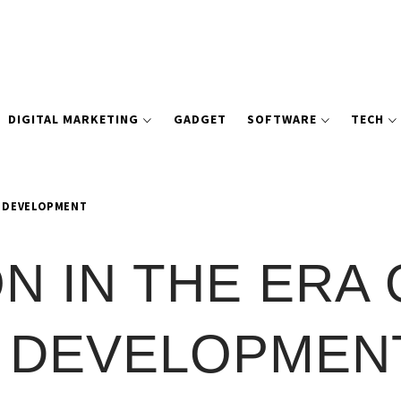
DIGITAL MARKETING
GADGET
SOFTWARE
TECH
Y DEVELOPMENT
N IN THE ERA 
 DEVELOPMEN