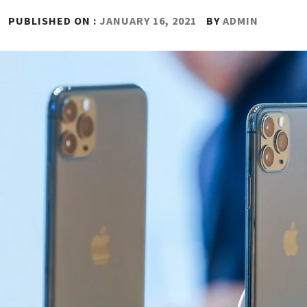
PUBLISHED ON :
JANUARY 16, 2021
BY
ADMIN