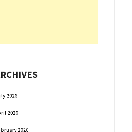
ARCHIVES
ly 2026
ril 2026
ebruary 2026