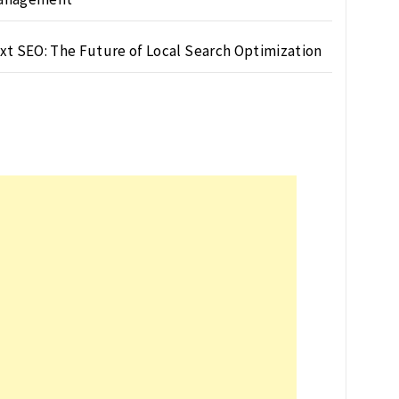
xt SEO: The Future of Local Search Optimization