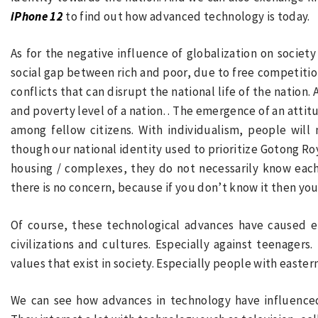
iPhone 12
to find out how advanced technology is today.
As for the negative influence of globalization on society
social gap between rich and poor, due to free competition
conflicts that can disrupt the national life of the nation
and poverty level of a nation. . The emergence of an attit
among fellow citizens. With individualism, people will 
though our national identity used to prioritize Gotong Ro
housing / complexes, they do not necessarily know each o
there is no concern, because if you don’t know it then you 
Of course, these technological advances have caused e
civilizations and cultures. Especially against teenagers
values
that exist in society. Especially people with easte
We can see how advances in technology have influenced