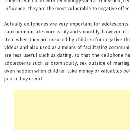
They interact a lot with technology such as television, cel
influence, they are the most vulnerable to negative effec
Actually cellphones are very important for adolescents
can communicate more easily and smoothly, however, it t
item when they are misused by children for negative thi
videos and also used as a means of facilitating communic
are less useful such as dating, so that the cellphone ha
adolescents such as promiscuity, sex outside of marria
even happen when children take money or valuables bel
just to buy credit.