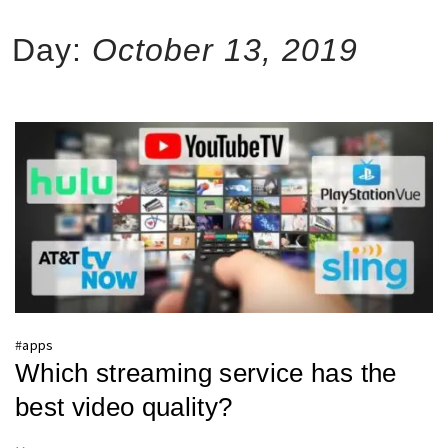
Day:
October 13, 2019
#
apps
Which streaming service has the
best video quality?