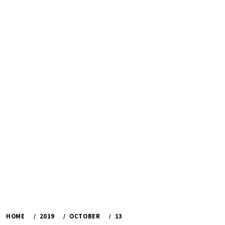
HOME
2019
OCTOBER
13