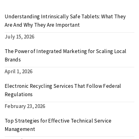
Understanding Intrinsically Safe Tablets: What They
Are And Why They Are Important
July 15, 2026
The Power of Integrated Marketing for Scaling Local
Brands
April 1, 2026
Electronic Recycling Services That Follow Federal
Regulations
February 23, 2026
Top Strategies for Effective Technical Service
Management