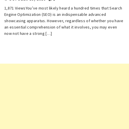
1,871 ViewsYou’ve most likely heard a hundred times that Search
Engine Optimization (SEO) is an indispensable advanced
showcasing apparatus. However, regardless of whether you have
an essential comprehension of what it involves, you may even
now not have a strong […]