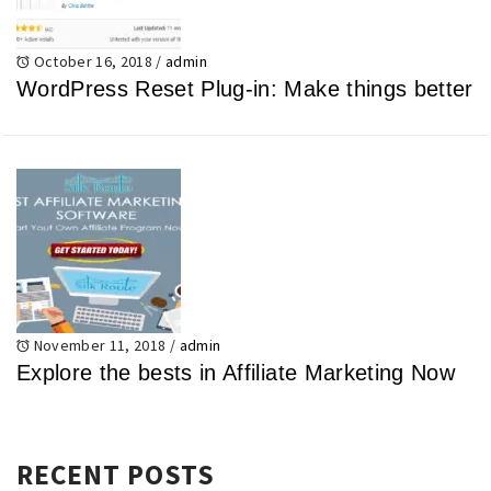
October 16, 2018
/
admin
WordPress Reset Plug-in: Make things better
November 11, 2018
/
admin
Explore the bests in Affiliate Marketing Now
RECENT POSTS