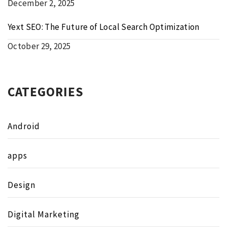
December 2, 2025
Yext SEO: The Future of Local Search Optimization
October 29, 2025
CATEGORIES
Android
apps
Design
Digital Marketing