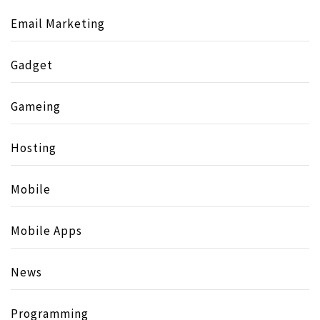
Email Marketing
Gadget
Gameing
Hosting
Mobile
Mobile Apps
News
Programming