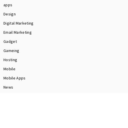
apps
Design
Digital Marketing
Email Marketing
Gadget
Gameing
Hosting
Mobile
Mobile Apps
News
Programming
Seo
Social Media
software