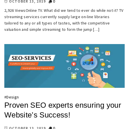
0
OCTOBER 13, 2019
2,926 ViewsOnline TV. What did we tend to ever do while not it? TV
streaming services currently supply large on-line libraries
tailored to any or all types of tastes, with the competitive
valuation and simple streaming to form the jump […]
#
Design
Proven SEO experts ensuring your
Website’s Success!
0
OCTOBER 13, 2019