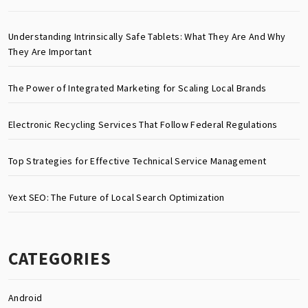
Understanding Intrinsically Safe Tablets: What They Are And Why
They Are Important
The Power of Integrated Marketing for Scaling Local Brands
Electronic Recycling Services That Follow Federal Regulations
Top Strategies for Effective Technical Service Management
Yext SEO: The Future of Local Search Optimization
CATEGORIES
Android