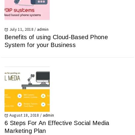
July 11, 2018
/
admin
Benefits of using Cloud-Based Phone
System for your Business
August 18, 2018
/
admin
6 Steps For An Effective Social Media
Marketing Plan