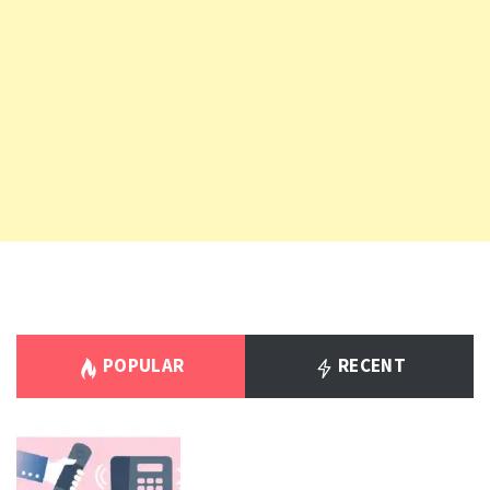
POPULAR
RECENT