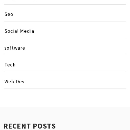
Seo
Social Media
software
Tech
Web Dev
RECENT POSTS