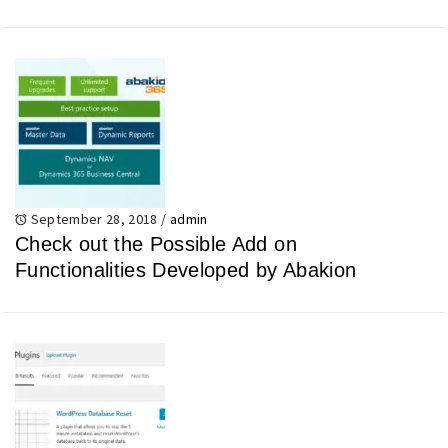
September 28, 2018
/
admin
Check out the Possible Add on
Functionalities Developed by Abakion