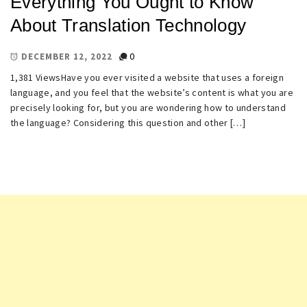
Everything You Ought to Know
About Translation Technology
0
DECEMBER 12, 2022
1,381 ViewsHave you ever visited a website that uses a foreign
language, and you feel that the website’s content is what you are
precisely looking for, but you are wondering how to understand
the language? Considering this question and other […]