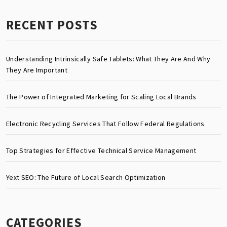
RECENT POSTS
Understanding Intrinsically Safe Tablets: What They Are And Why
They Are Important
The Power of Integrated Marketing for Scaling Local Brands
Electronic Recycling Services That Follow Federal Regulations
Top Strategies for Effective Technical Service Management
Yext SEO: The Future of Local Search Optimization
CATEGORIES