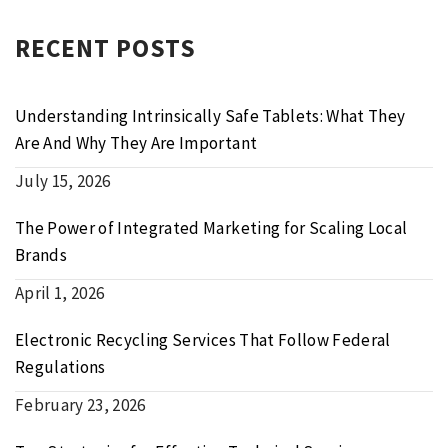
RECENT POSTS
Understanding Intrinsically Safe Tablets: What They
Are And Why They Are Important
July 15, 2026
The Power of Integrated Marketing for Scaling Local
Brands
April 1, 2026
Electronic Recycling Services That Follow Federal
Regulations
February 23, 2026