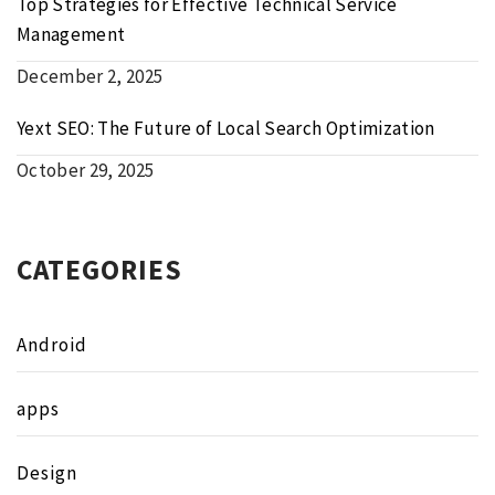
Top Strategies for Effective Technical Service
Management
December 2, 2025
Yext SEO: The Future of Local Search Optimization
October 29, 2025
CATEGORIES
Android
apps
Design