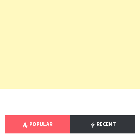
POPULAR
RECENT