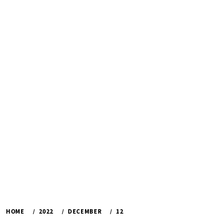
HOME
2022
DECEMBER
12