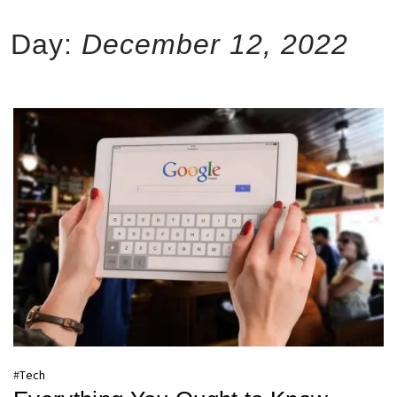
Day:
December 12, 2022
#
Tech