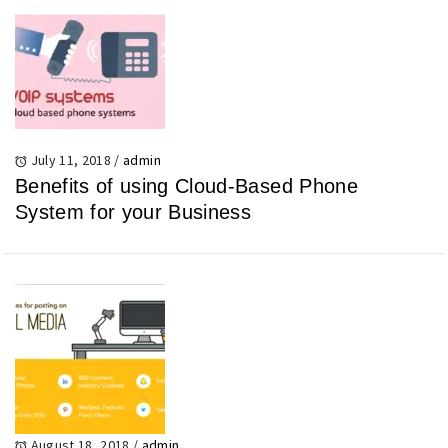
July 11, 2018
/
admin
Benefits of using Cloud-Based Phone
System for your Business
August 18, 2018
/
admin