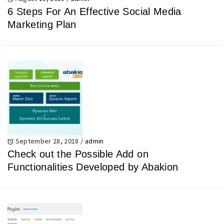
6 Steps For An Effective Social Media
Marketing Plan
September 28, 2018
/
admin
Check out the Possible Add on
Functionalities Developed by Abakion