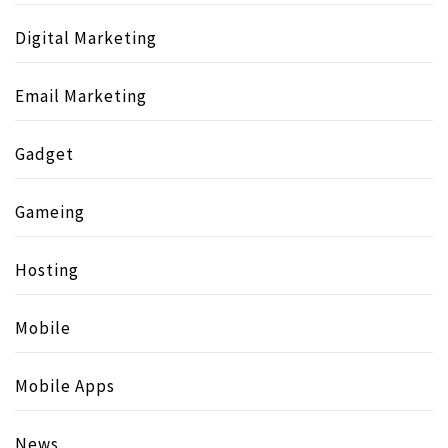
Digital Marketing
Email Marketing
Gadget
Gameing
Hosting
Mobile
Mobile Apps
News