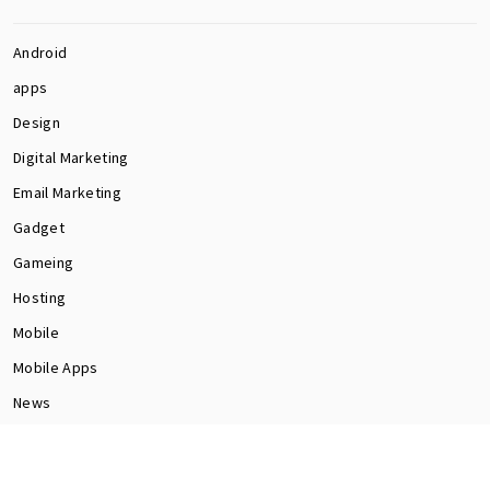
Android
apps
Design
Digital Marketing
Email Marketing
Gadget
Gameing
Hosting
Mobile
Mobile Apps
News
Programming
Seo