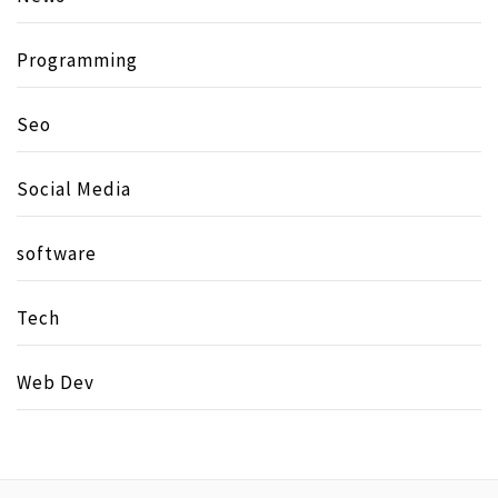
Programming
Seo
Social Media
software
Tech
Web Dev