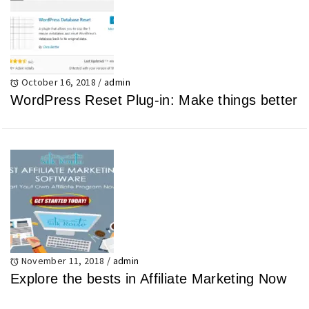
October 16, 2018
/
admin
WordPress Reset Plug-in: Make things better
November 11, 2018
/
admin
Explore the bests in Affiliate Marketing Now