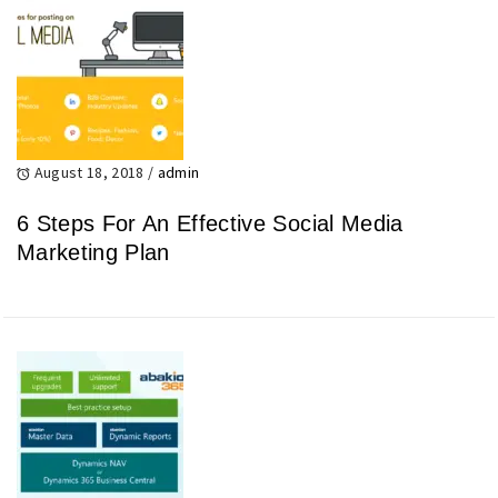
August 18, 2018
/
admin
6 Steps For An Effective Social Media
Marketing Plan