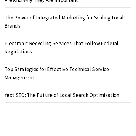
The Power of Integrated Marketing for Scaling Local
Brands
Electronic Recycling Services That Follow Federal
Regulations
Top Strategies for Effective Technical Service
Management
Yext SEO: The Future of Local Search Optimization