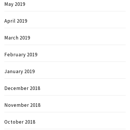
May 2019
April 2019
March 2019
February 2019
January 2019
December 2018
November 2018
October 2018