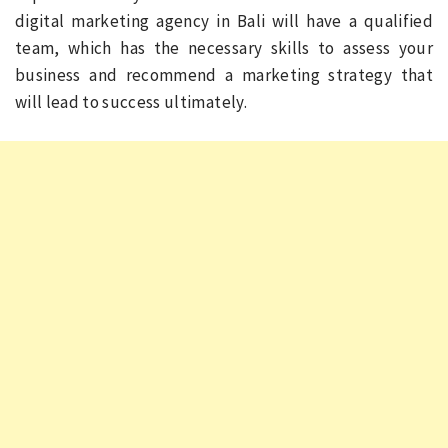
digital marketing agency in Bali will have a qualified
team, which has the necessary skills to assess your
business and recommend a marketing strategy that
will lead to success ultimately.