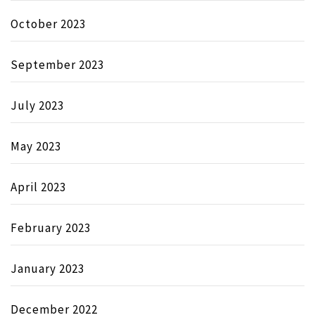
October 2023
September 2023
July 2023
May 2023
April 2023
February 2023
January 2023
December 2022