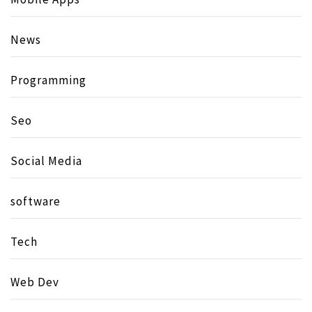
News
Programming
Seo
Social Media
software
Tech
Web Dev