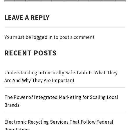
LEAVE A REPLY
You must be
logged in
to post a comment.
RECENT POSTS
Understanding Intrinsically Safe Tablets: What They
Are And Why They Are Important
The Power of Integrated Marketing for Scaling Local
Brands
Electronic Recycling Services That Follow Federal
Regulations