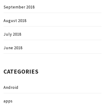
September 2018
August 2018
July 2018
June 2018
CATEGORIES
Android
apps