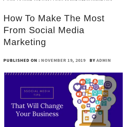
How To Make The Most
From Social Media
Marketing
PUBLISHED ON :
NOVEMBER 19, 2019
BY
ADMIN