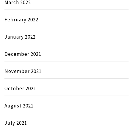
March 2022
February 2022
January 2022
December 2021
November 2021
October 2021
August 2021
July 2021