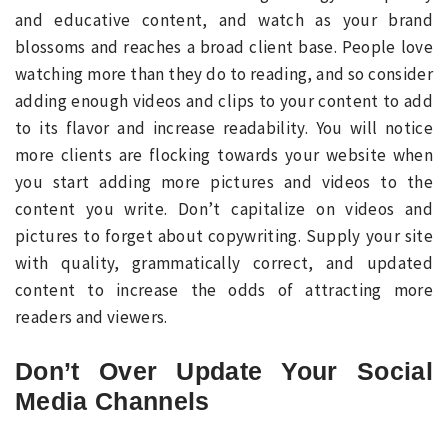
and educative content, and watch as your brand
blossoms and reaches a broad client base. People love
watching more than they do to reading, and so consider
adding enough videos and clips to your content to add
to its flavor and increase readability. You will notice
more clients are flocking towards your website when
you start adding more pictures and videos to the
content you write. Don’t capitalize on videos and
pictures to forget about copywriting. Supply your site
with quality, grammatically correct, and updated
content to increase the odds of attracting more
readers and viewers.
Don’t Over Update Your Social
Media Channels