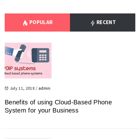
POPULAR
RECENT
July 11, 2018
/
admin
Benefits of using Cloud-Based Phone
System for your Business