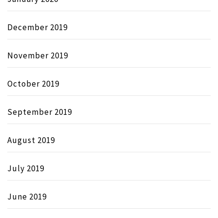
December 2019
November 2019
October 2019
September 2019
August 2019
July 2019
June 2019