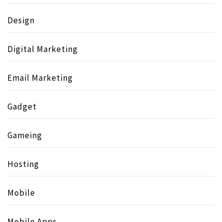
Design
Digital Marketing
Email Marketing
Gadget
Gameing
Hosting
Mobile
Mobile Apps