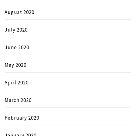
August 2020
July 2020
June 2020
May 2020
April 2020
March 2020
February 2020
January 2020