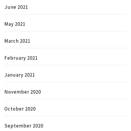
June 2021
May 2021
March 2021
February 2021
January 2021
November 2020
October 2020
September 2020