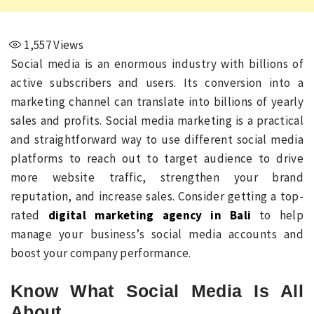
1,557
Views
Social media is an enormous industry with billions of
active subscribers and users. Its conversion into a
marketing channel can translate into billions of yearly
sales and profits. Social media marketing is a practical
and straightforward way to use different social media
platforms to reach out to target audience to drive
more website traffic, strengthen your brand
reputation, and increase sales. Consider getting a top-
rated
digital marketing agency in Bali
to help
manage your business’s social media accounts and
boost your company performance.
Know What Social Media Is All
About