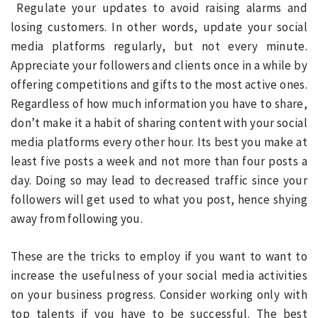
Regulate your updates to avoid raising alarms and
losing customers. In other words, update your social
media platforms regularly, but not every minute.
Appreciate your followers and clients once in a while by
offering competitions and gifts to the most active ones.
Regardless of how much information you have to share,
don’t make it a habit of sharing content with your social
media platforms every other hour. Its best you make at
least five posts a week and not more than four posts a
day. Doing so may lead to decreased traffic since your
followers will get used to what you post, hence shying
away from following you.
These are the tricks to employ if you want to want to
increase the usefulness of your social media activities
on your business progress. Consider working only with
top talents if you have to be successful. The best