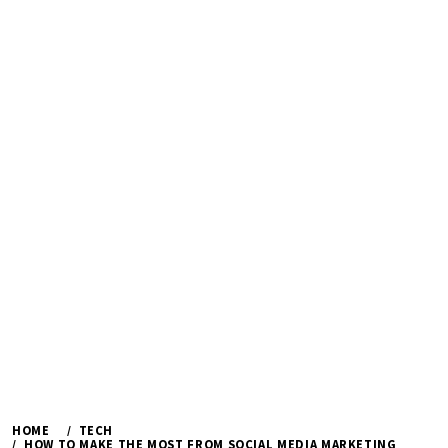
HOME
TECH
HOW TO MAKE THE MOST FROM SOCIAL MEDIA MARKETING