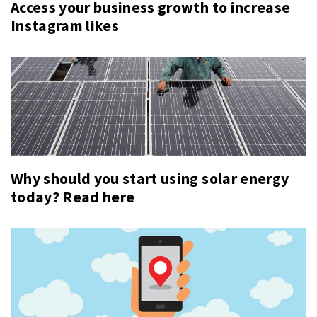
Access your business growth to increase
Instagram likes
Why should you start using solar energy
today? Read here