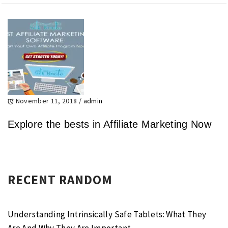
November 11, 2018
/
admin
Explore the bests in Affiliate Marketing Now
RECENT RANDOM
Understanding Intrinsically Safe Tablets: What They
Are And Why They Are Important