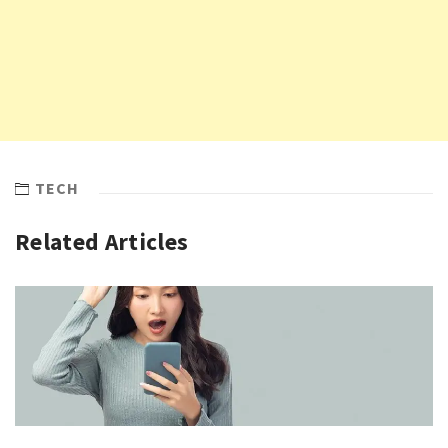
TECH
Related Articles