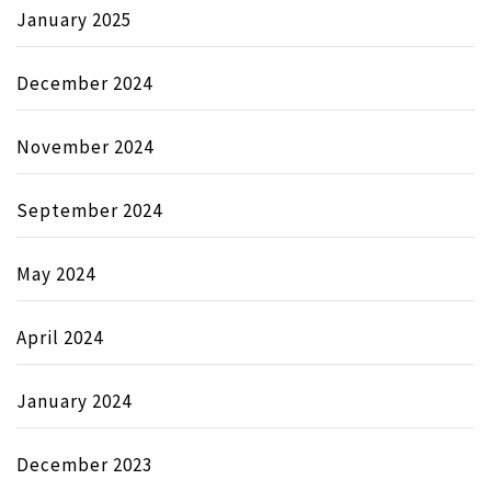
January 2025
December 2024
November 2024
September 2024
May 2024
April 2024
January 2024
December 2023