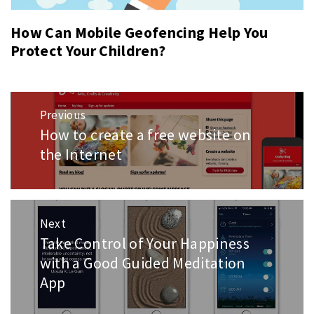
How Can Mobile Geofencing Help You
Protect Your Children?
Post
Previous
navigation
How to create a free website on
Previous
post:
the Internet
Next
Take Control of Your Happiness
Next
post:
with a Good Guided Meditation
App