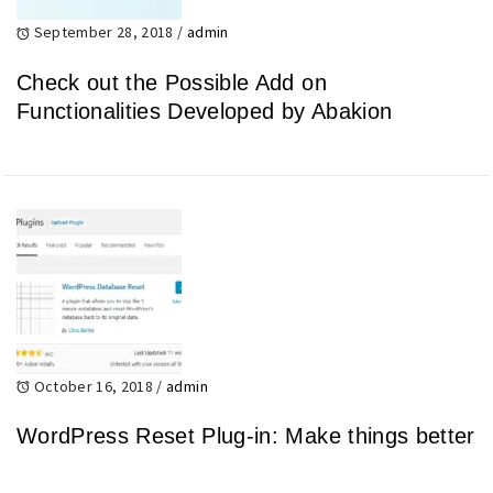
September 28, 2018
/
admin
Check out the Possible Add on
Functionalities Developed by Abakion
October 16, 2018
/
admin
WordPress Reset Plug-in: Make things better