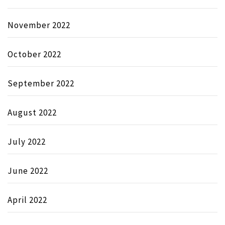
November 2022
October 2022
September 2022
August 2022
July 2022
June 2022
April 2022