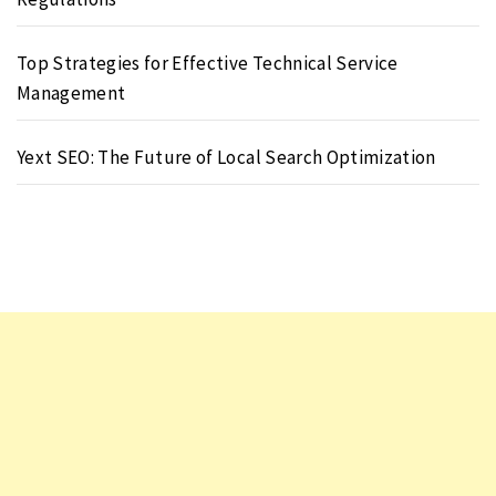
Top Strategies for Effective Technical Service
Management
Yext SEO: The Future of Local Search Optimization