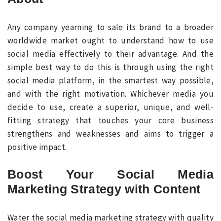
Any company yearning to sale its brand to a broader
worldwide market ought to understand how to use
social media effectively to their advantage. And the
simple best way to do this is through using the right
social media platform, in the smartest way possible,
and with the right motivation. Whichever media you
decide to use, create a superior, unique, and well-
fitting strategy that touches your core business
strengthens and weaknesses and aims to trigger a
positive impact.
Boost Your Social Media
Marketing Strategy with Content
Water the social media marketing strategy with quality