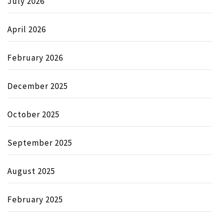
July 2026
April 2026
February 2026
December 2025
October 2025
September 2025
August 2025
February 2025