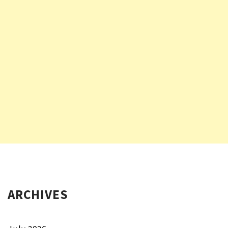
ARCHIVES