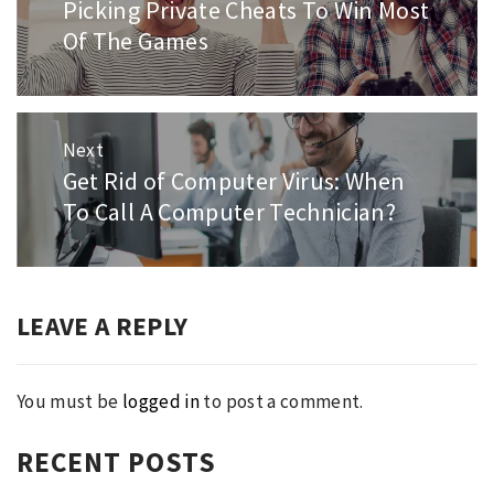
Picking Private Cheats To Win Most
Previous
post:
Of The Games
Next
Get Rid of Computer Virus: When
Next
post:
To Call A Computer Technician?
LEAVE A REPLY
You must be
logged in
to post a comment.
RECENT POSTS