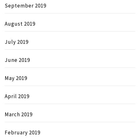
September 2019
August 2019
July 2019
June 2019
May 2019
April 2019
March 2019
February 2019