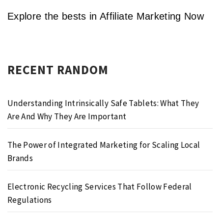
Explore the bests in Affiliate Marketing Now
RECENT RANDOM
Understanding Intrinsically Safe Tablets: What They
Are And Why They Are Important
The Power of Integrated Marketing for Scaling Local
Brands
Electronic Recycling Services That Follow Federal
Regulations