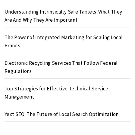
Understanding Intrinsically Safe Tablets: What They
Are And Why They Are Important
The Power of Integrated Marketing for Scaling Local
Brands
Electronic Recycling Services That Follow Federal
Regulations
Top Strategies for Effective Technical Service
Management
Yext SEO: The Future of Local Search Optimization