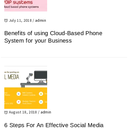
July 11, 2018
/
admin
Benefits of using Cloud-Based Phone
System for your Business
August 18, 2018
/
admin
6 Steps For An Effective Social Media