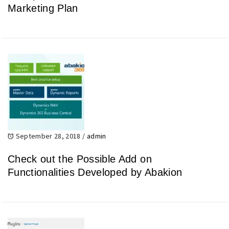
Marketing Plan
September 28, 2018
/
admin
Check out the Possible Add on
Functionalities Developed by Abakion