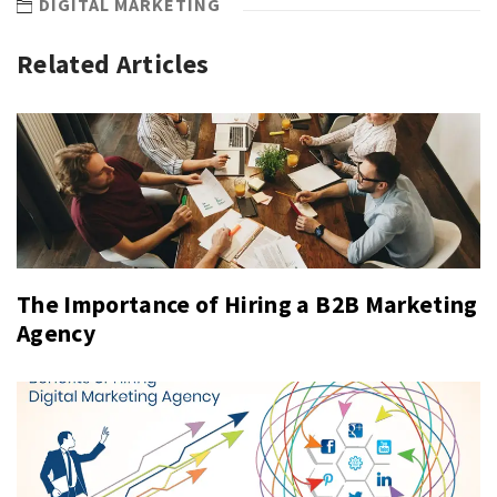
DIGITAL MARKETING
Related Articles
The Importance of Hiring a B2B Marketing
Agency