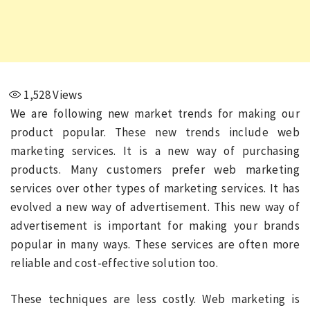
1,528
Views
We are following new market trends for making our
product popular. These new trends include web
marketing services. It is a new way of purchasing
products. Many customers prefer web marketing
services over other types of marketing services. It has
evolved a new way of advertisement. This new way of
advertisement is important for making your brands
popular in many ways. These services are often more
reliable and cost-effective solution too.
These techniques are less costly. Web marketing is