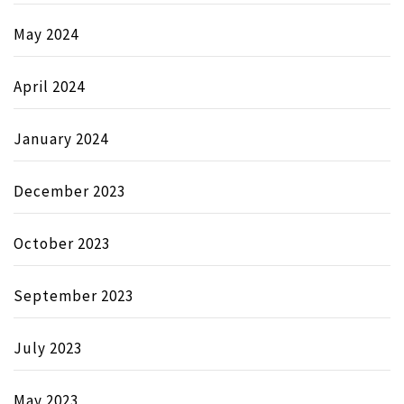
May 2024
April 2024
January 2024
December 2023
October 2023
September 2023
July 2023
May 2023