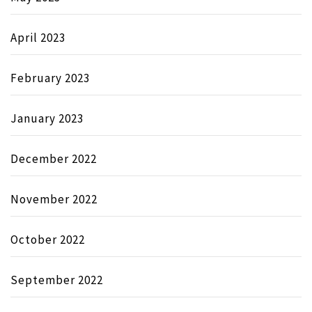
April 2023
February 2023
January 2023
December 2022
November 2022
October 2022
September 2022