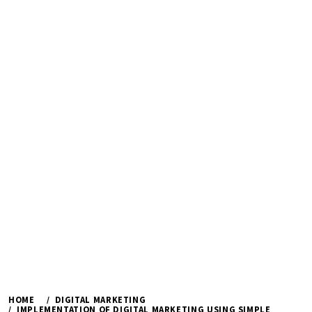
HOME
DIGITAL MARKETING
IMPLEMENTATION OF DIGITAL MARKETING USING SIMPLE