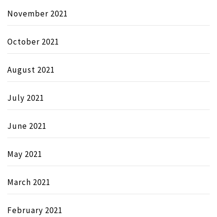
November 2021
October 2021
August 2021
July 2021
June 2021
May 2021
March 2021
February 2021