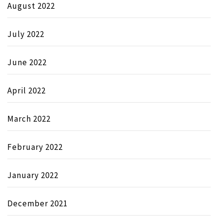
August 2022
July 2022
June 2022
April 2022
March 2022
February 2022
January 2022
December 2021