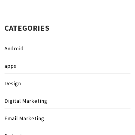
CATEGORIES
Android
apps
Design
Digital Marketing
Email Marketing