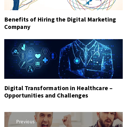
Benefits of Hiring the Digital Marketing
Company
Digital Transformation in Healthcare –
Opportunities and Challenges
Post
Previous
navigation