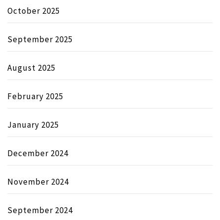
October 2025
September 2025
August 2025
February 2025
January 2025
December 2024
November 2024
September 2024