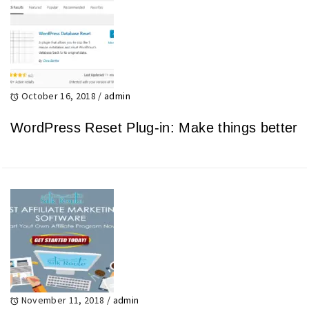
October 16, 2018
/
admin
WordPress Reset Plug-in: Make things better
November 11, 2018
/
admin