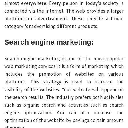
almost everywhere. Every person in today’s society is
connected via the internet. The web provides a larger
platform for advertisement. These provide a broad
category for advertising different products.
Search engine marketing
:
Search engine marketing is one of the most popular
web marketing services.It is a form of marketing which
includes the promotion of websites on various
platforms. This strategy is used to increase the
visibility of the websites. Your website will appear on
the search results. The industry prefers both activities
such as organic search and activities such as search
engine optimization. You can also increase the
optimization of the website by payinga certain amount
of money.