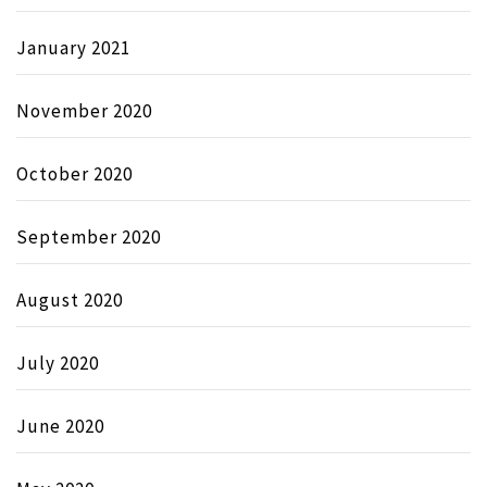
January 2021
November 2020
October 2020
September 2020
August 2020
July 2020
June 2020