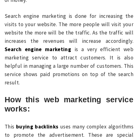
Search engine marketing is done for increasing the
visits to your website. The more people will visit your
website the more will be the traffic. As the traffic will
increases the revenues will increase accordingly.
Search engine marketing
is a very efficient web
marketing service to attract customers. It is also
helpful in managing a large number of customers. This
service shows paid promotions on top of the search
result.
How this web marketing service
works:
This
buying backlinks
uses many complex algorithms
to promote the advertisement. These are special