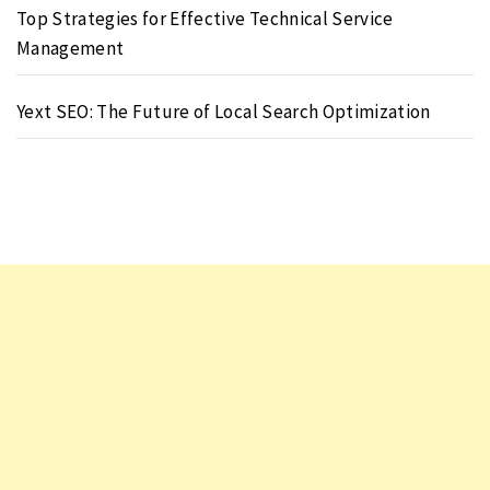
Top Strategies for Effective Technical Service
Management
Yext SEO: The Future of Local Search Optimization