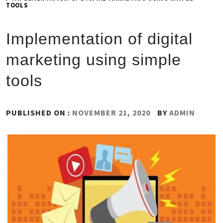
TOOLS
Implementation of digital
marketing using simple
tools
PUBLISHED ON :
NOVEMBER 21, 2020
BY
ADMIN