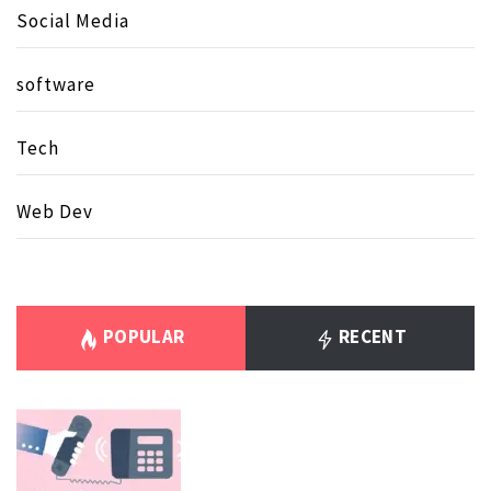
Social Media
software
Tech
Web Dev
POPULAR
RECENT