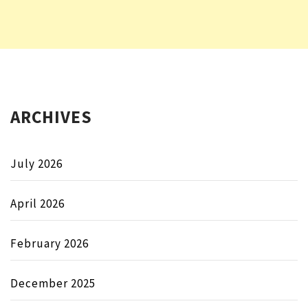
ARCHIVES
July 2026
April 2026
February 2026
December 2025