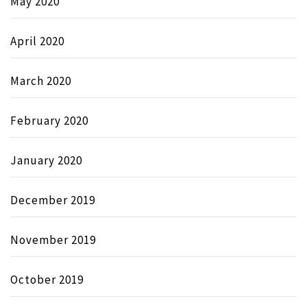
May 2020
April 2020
March 2020
February 2020
January 2020
December 2019
November 2019
October 2019