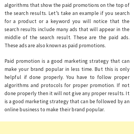
algorithms that show the paid promotions on the top of
the search results. Let’s take an example if you search
for a product or a keyword you will notice that the
search results include many ads that will appear in the
middle of the search result. These are the paid ads.
These ads are also known as paid promotions.
Paid promotion is a good marketing strategy that can
make your brand popular in less time. But this is only
helpful if done properly. You have to follow proper
algorithms and protocols for proper promotion. If not
done properly then it will not give any proper results. It
is a good marketing strategy that can be followed by an
online business to make their brand popular.