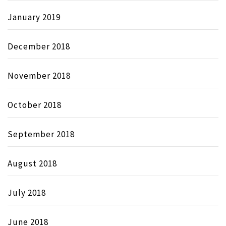
January 2019
December 2018
November 2018
October 2018
September 2018
August 2018
July 2018
June 2018