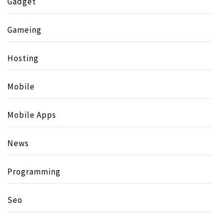
Gadget
Gameing
Hosting
Mobile
Mobile Apps
News
Programming
Seo