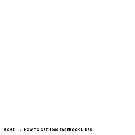
HOME
HOW TO GET 1000 FACEBOOK LIKES