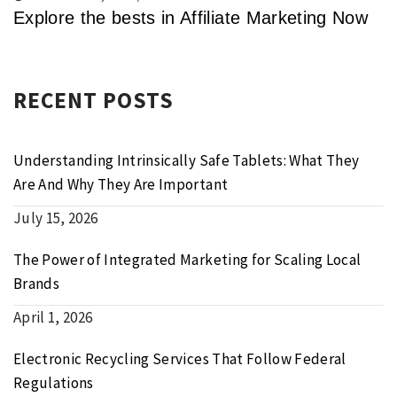
Explore the bests in Affiliate Marketing Now
RECENT POSTS
Understanding Intrinsically Safe Tablets: What They
Are And Why They Are Important
July 15, 2026
The Power of Integrated Marketing for Scaling Local
Brands
April 1, 2026
Electronic Recycling Services That Follow Federal
Regulations