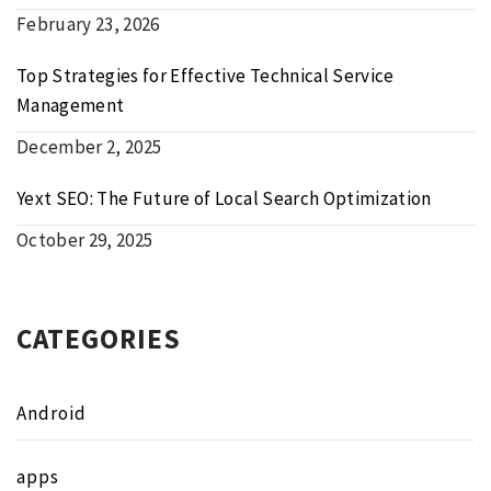
February 23, 2026
Top Strategies for Effective Technical Service
Management
December 2, 2025
Yext SEO: The Future of Local Search Optimization
October 29, 2025
CATEGORIES
Android
apps