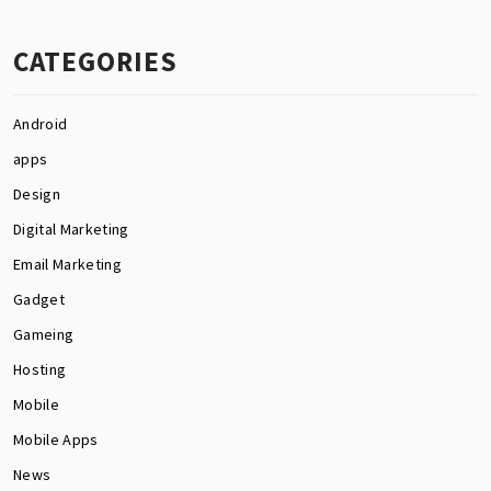
CATEGORIES
Android
apps
Design
Digital Marketing
Email Marketing
Gadget
Gameing
Hosting
Mobile
Mobile Apps
News