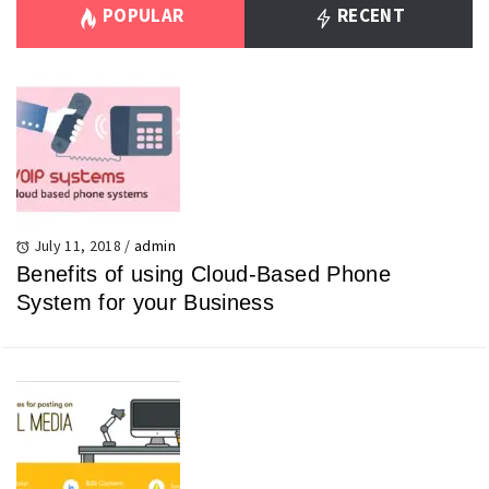
POPULAR
RECENT
July 11, 2018
/
admin
Benefits of using Cloud-Based Phone
System for your Business