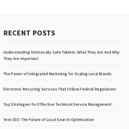
RECENT POSTS
Understanding Intrinsically Safe Tablets: What They Are And Why
They Are Important
The Power of Integrated Marketing for Scaling Local Brands
Electronic Recycling Services That Follow Federal Regulations
Top Strategies for Effective Technical Service Management
Yext SEO: The Future of Local Search Optimization