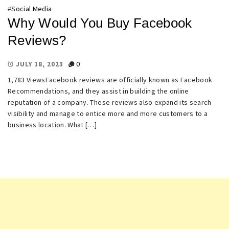
#
Social Media
Why Would You Buy Facebook
Reviews?
0
JULY 18, 2023
1,783 ViewsFacebook reviews are officially known as Facebook
Recommendations, and they assist in building the online
reputation of a company. These reviews also expand its search
visibility and manage to entice more and more customers to a
business location. What […]