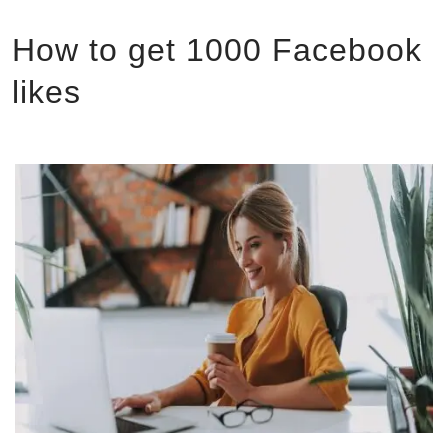
How to get 1000 Facebook
likes