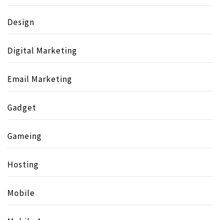
Design
Digital Marketing
Email Marketing
Gadget
Gameing
Hosting
Mobile