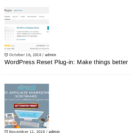
October 16, 2018
/
admin
WordPress Reset Plug-in: Make things better
November 11, 2018
/
admin