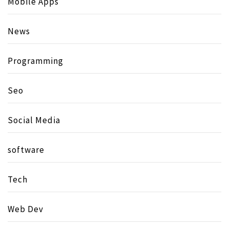
Mobile Apps
News
Programming
Seo
Social Media
software
Tech
Web Dev