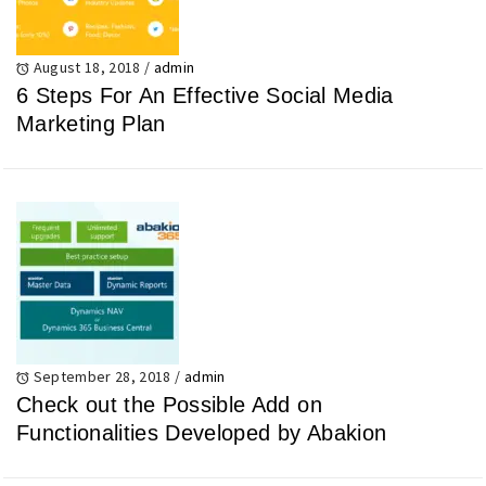
August 18, 2018
/
admin
6 Steps For An Effective Social Media
Marketing Plan
September 28, 2018
/
admin
Check out the Possible Add on
Functionalities Developed by Abakion