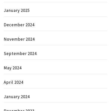
January 2025
December 2024
November 2024
September 2024
May 2024
April 2024
January 2024
December 2023