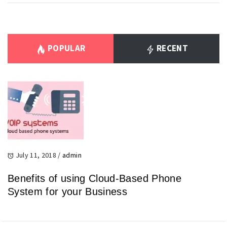
POPULAR
RECENT
July 11, 2018
/
admin
Benefits of using Cloud-Based Phone
System for your Business