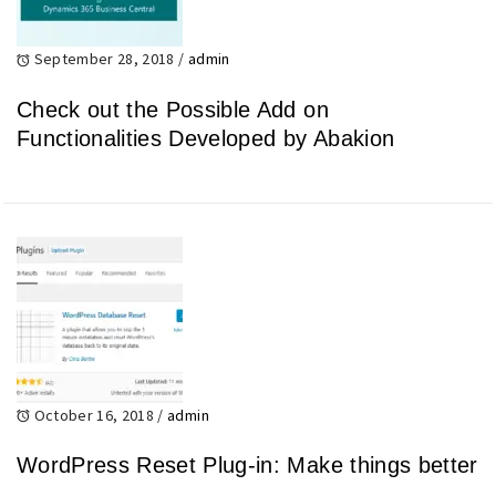
September 28, 2018
/
admin
Check out the Possible Add on
Functionalities Developed by Abakion
October 16, 2018
/
admin
WordPress Reset Plug-in: Make things better