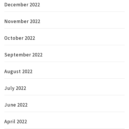
December 2022
November 2022
October 2022
September 2022
August 2022
July 2022
June 2022
April 2022