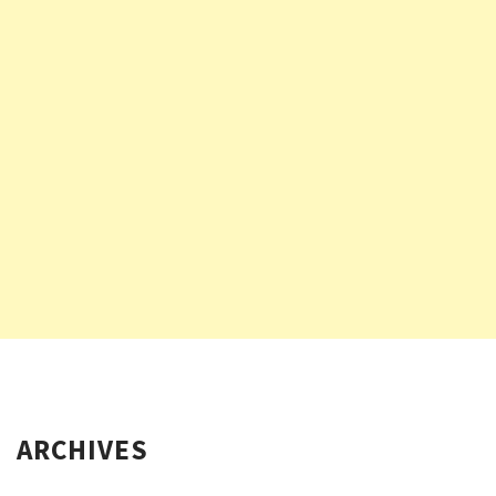
ARCHIVES