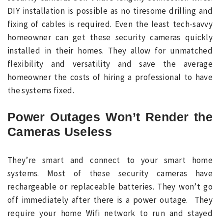
DIY installation is possible as no tiresome drilling and
fixing of cables is required. Even the least tech-savvy
homeowner can get these security cameras quickly
installed in their homes. They allow for unmatched
flexibility and versatility and save the average
homeowner the costs of hiring a professional to have
the systems fixed.
Power Outages Won’t Render the
Cameras Useless
They’re smart and connect to your smart home
systems. Most of these security cameras have
rechargeable or replaceable batteries. They won’t go
off immediately after there is a power outage. They
require your home Wifi network to run and stayed