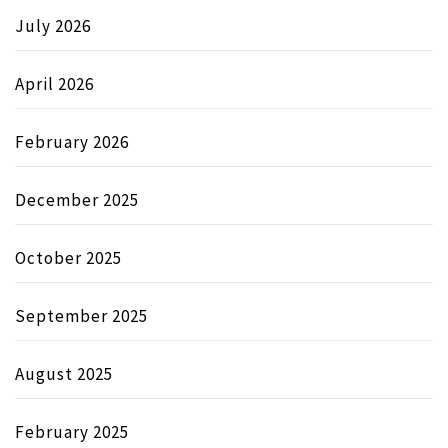
July 2026
April 2026
February 2026
December 2025
October 2025
September 2025
August 2025
February 2025