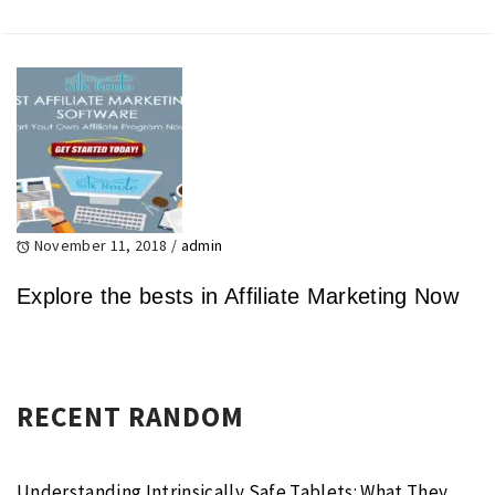
November 11, 2018
/
admin
Explore the bests in Affiliate Marketing Now
RECENT RANDOM
Understanding Intrinsically Safe Tablets: What They