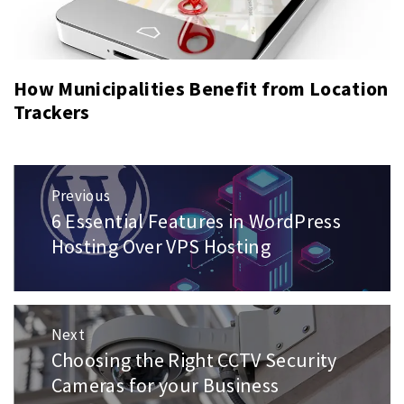
How Municipalities Benefit from Location
Trackers
Post
Previous
navigation
6 Essential Features in WordPress
Previous
post:
Hosting Over VPS Hosting
Next
Choosing the Right CCTV Security
Next
post:
Cameras for your Business