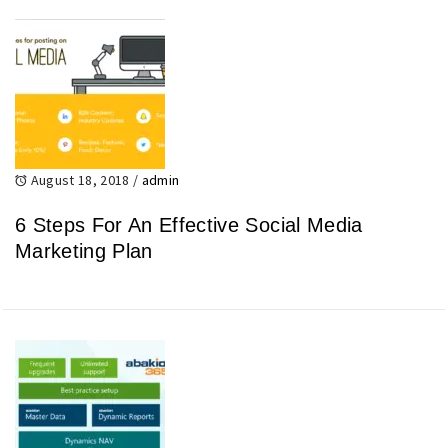
August 18, 2018
/
admin
6 Steps For An Effective Social Media
Marketing Plan