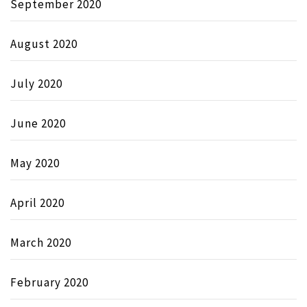
September 2020
August 2020
July 2020
June 2020
May 2020
April 2020
March 2020
February 2020