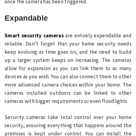
once the camera has been triggered.
Expandable
Smart security cameras
are entirely expendable and
reliable. Don’t forget that your home security needs
keep evolving as time goes on, and the need to build
up a larger system keeps on increasing. The cameras
allow for expansion as you can link them to as many
devices as you wish. You can also connect them to other
more advanced camera choices within your home. The
cameras installed outdoors can be linked to other
cameras with bigger requirements or even floodlights.
Security cameras take total control over your home
security, ensuring everything that happens around the
premises is kept under control. You can install the