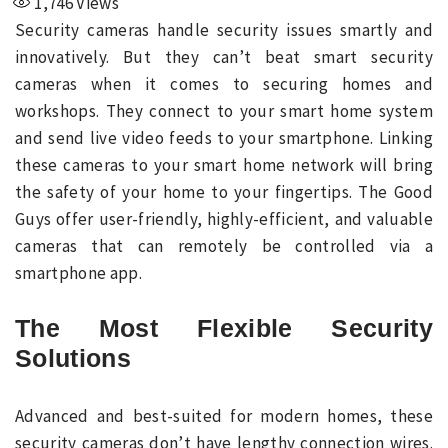
1,746
Views
Security cameras handle security issues smartly and
innovatively. But they can’t beat smart security
cameras when it comes to securing homes and
workshops. They connect to your smart home system
and send live video feeds to your smartphone. Linking
these cameras to your smart home network will bring
the safety of your home to your fingertips. The Good
Guys offer user-friendly, highly-efficient, and valuable
cameras that can remotely be controlled via a
smartphone app.
The Most Flexible Security
Solutions
Advanced and best-suited for modern homes, these
security cameras don’t have lengthy connection wires.