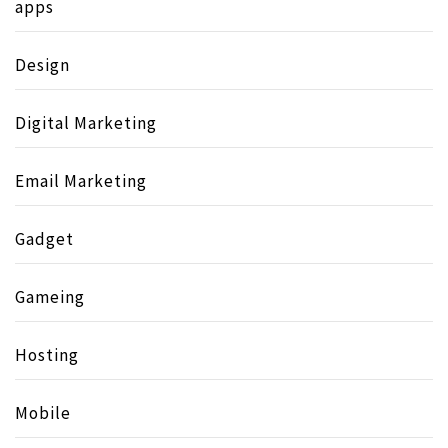
apps
Design
Digital Marketing
Email Marketing
Gadget
Gameing
Hosting
Mobile