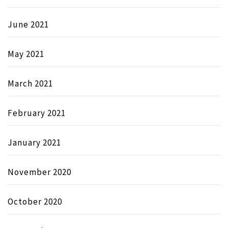
June 2021
May 2021
March 2021
February 2021
January 2021
November 2020
October 2020