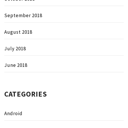
September 2018
August 2018
July 2018
June 2018
CATEGORIES
Android