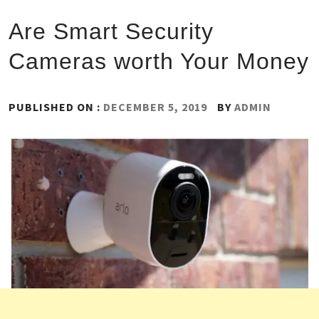
Are Smart Security
Cameras worth Your Money
PUBLISHED ON :
DECEMBER 5, 2019
BY
ADMIN