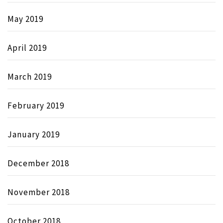
May 2019
April 2019
March 2019
February 2019
January 2019
December 2018
November 2018
October 2018