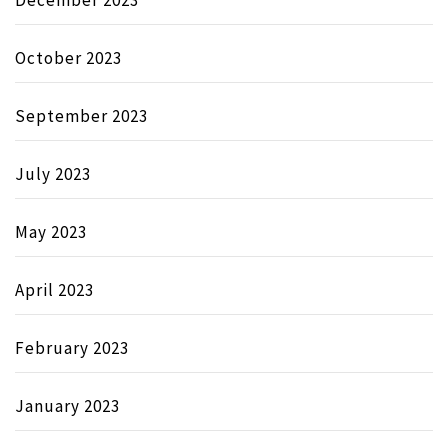
October 2023
September 2023
July 2023
May 2023
April 2023
February 2023
January 2023