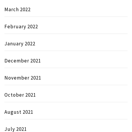
March 2022
February 2022
January 2022
December 2021
November 2021
October 2021
August 2021
July 2021