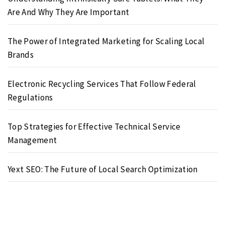
Are And Why They Are Important
The Power of Integrated Marketing for Scaling Local
Brands
Electronic Recycling Services That Follow Federal
Regulations
Top Strategies for Effective Technical Service
Management
Yext SEO: The Future of Local Search Optimization