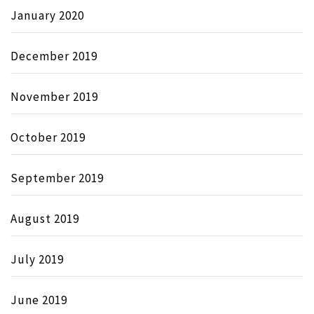
January 2020
December 2019
November 2019
October 2019
September 2019
August 2019
July 2019
June 2019