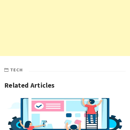
TECH
Related Articles