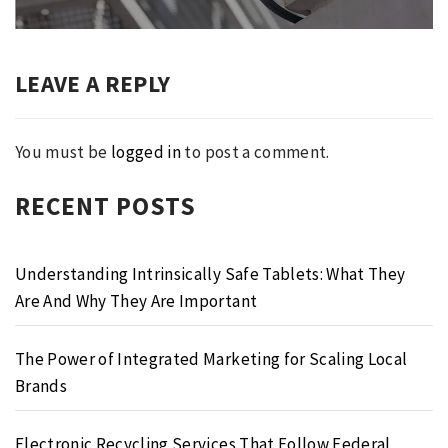
LEAVE A REPLY
You must be
logged in
to post a comment.
RECENT POSTS
Understanding Intrinsically Safe Tablets: What They
Are And Why They Are Important
The Power of Integrated Marketing for Scaling Local
Brands
Electronic Recycling Services That Follow Federal