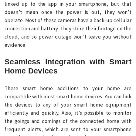
linked up to the app in your smartphone, but that
doesn’t mean once the power is out, they won’t
operate. Most of these cameras have a back-up cellular
connection and battery. They store their footage on the
cloud, and so power outage won’t leave you without
evidence.
Seamless Integration with Smart
Home Devices
These smart home additions to your home are
compatible with most smart home devices. You can link
the devices to any of your smart home equipment
efficiently and quickly. Also, it’s possible to monitor
the goings and comings of the connected home with
frequent alerts, which are sent to your smartphone