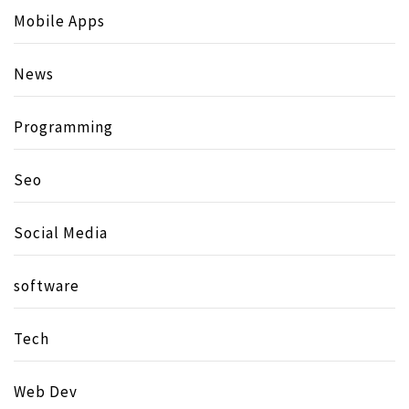
Mobile Apps
News
Programming
Seo
Social Media
software
Tech
Web Dev