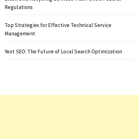
Regulations
Top Strategies for Effective Technical Service
Management
Yext SEO: The Future of Local Search Optimization