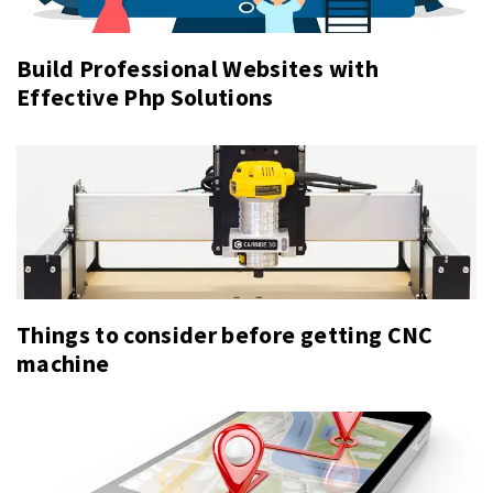
Build Professional Websites with
Effective Php Solutions
Things to consider before getting CNC
machine