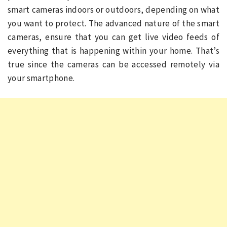
smart cameras indoors or outdoors, depending on what
you want to protect. The advanced nature of the smart
cameras, ensure that you can get live video feeds of
everything that is happening within your home. That’s
true since the cameras can be accessed remotely via
your smartphone.