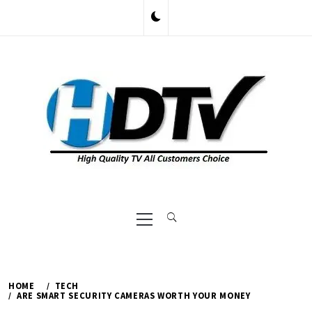
Skip
to
content
Primary
Menu
HOME
TECH
ARE SMART SECURITY CAMERAS WORTH YOUR MONEY