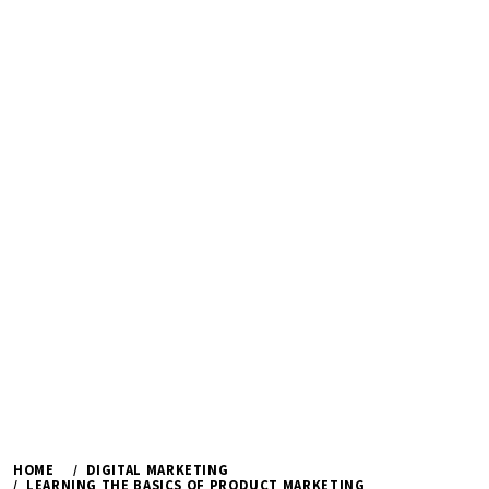
HOME
DIGITAL MARKETING
LEARNING THE BASICS OF PRODUCT MARKETING