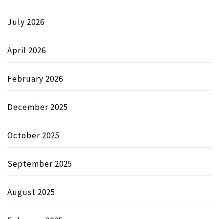
July 2026
April 2026
February 2026
December 2025
October 2025
September 2025
August 2025