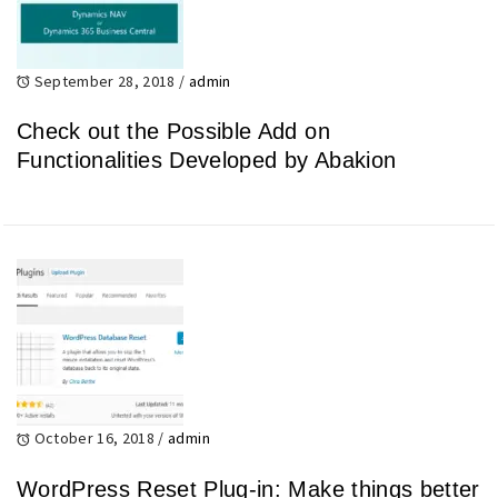
September 28, 2018
/
admin
Check out the Possible Add on
Functionalities Developed by Abakion
October 16, 2018
/
admin
WordPress Reset Plug-in: Make things better