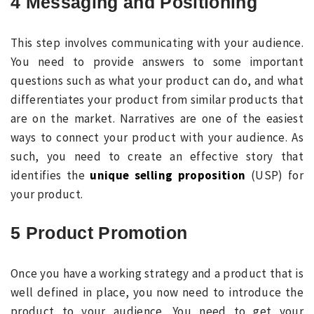
4 Messaging and Positioning
This step involves communicating with your audience.
You need to provide answers to some important
questions such as what your product can do, and what
differentiates your product from similar products that
are on the market. Narratives are one of the easiest
ways to connect your product with your audience. As
such, you need to create an effective story that
identifies the
unique selling proposition
(USP) for
your product.
5 Product Promotion
Once you have a working strategy and a product that is
well defined in place, you now need to introduce the
product to your audience. You need to get your