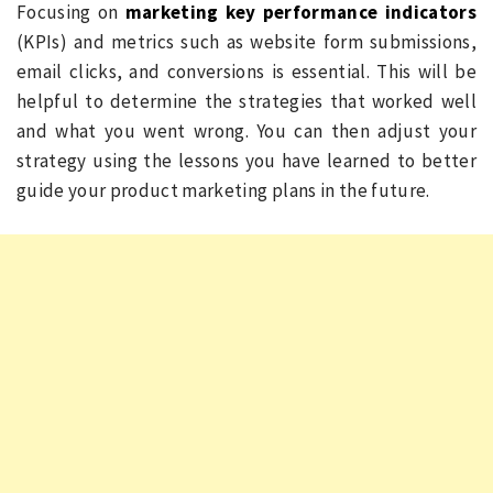
Focusing on
marketing key performance indicators
(KPIs) and metrics such as website form submissions,
email clicks, and conversions is essential. This will be
helpful to determine the strategies that worked well
and what you went wrong. You can then adjust your
strategy using the lessons you have learned to better
guide your product marketing plans in the future.