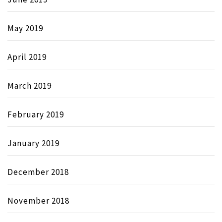
May 2019
April 2019
March 2019
February 2019
January 2019
December 2018
November 2018