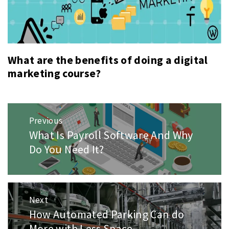
What are the benefits of doing a digital
marketing course?
Post
Previous
navigation
What Is Payroll Software And Why
Previous
post:
Do You Need It?
Next
How Automated Parking Can do
Next
post:
More with Less Space