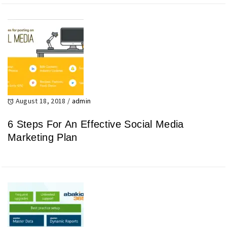
August 18, 2018
/
admin
6 Steps For An Effective Social Media
Marketing Plan