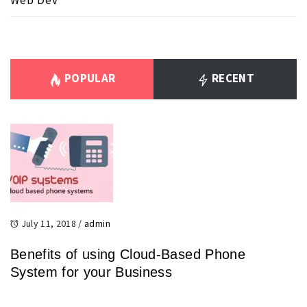
Web Dev
POPULAR
RECENT
July 11, 2018
/
admin
Benefits of using Cloud-Based Phone
System for your Business