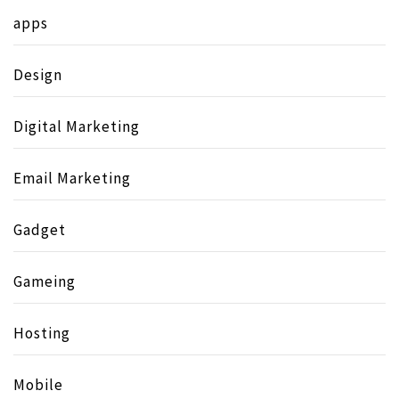
apps
Design
Digital Marketing
Email Marketing
Gadget
Gameing
Hosting
Mobile