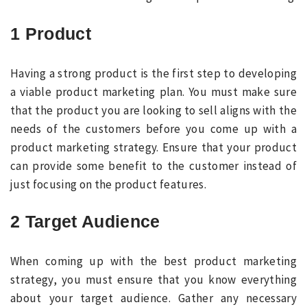
1 Product
Having a strong product is the first step to developing
a viable product marketing plan. You must make sure
that the product you are looking to sell aligns with the
needs of the customers before you come up with a
product marketing strategy. Ensure that your product
can provide some benefit to the customer instead of
just focusing on the product features.
2 Target Audience
When coming up with the best product marketing
strategy, you must ensure that you know everything
about your target audience. Gather any necessary