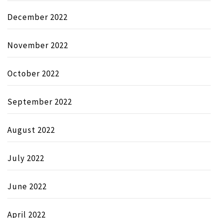
December 2022
November 2022
October 2022
September 2022
August 2022
July 2022
June 2022
April 2022