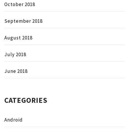
October 2018
September 2018
August 2018
July 2018
June 2018
CATEGORIES
Android