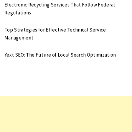
Electronic Recycling Services That Follow Federal
Regulations
Top Strategies for Effective Technical Service
Management
Yext SEO: The Future of Local Search Optimization