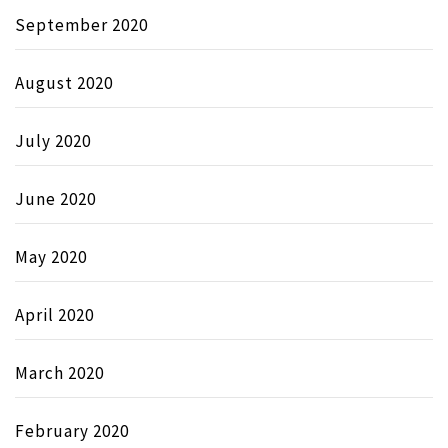
September 2020
August 2020
July 2020
June 2020
May 2020
April 2020
March 2020
February 2020