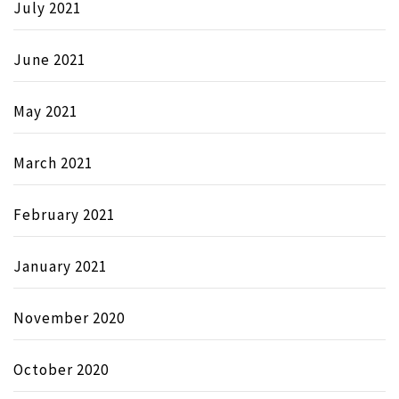
July 2021
June 2021
May 2021
March 2021
February 2021
January 2021
November 2020
October 2020