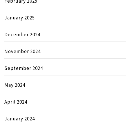
February 2025
January 2025
December 2024
November 2024
September 2024
May 2024
April 2024
January 2024