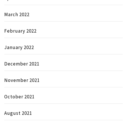
March 2022
February 2022
January 2022
December 2021
November 2021
October 2021
August 2021