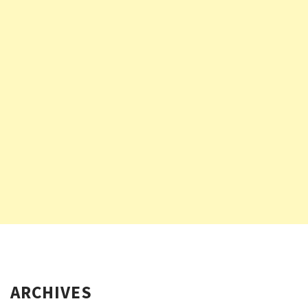
ARCHIVES