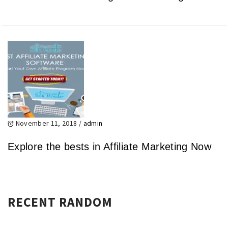
November 11, 2018
/
admin
Explore the bests in Affiliate Marketing Now
RECENT RANDOM