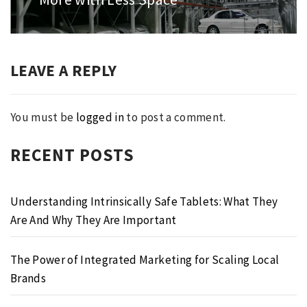
LEAVE A REPLY
You must be
logged in
to post a comment.
RECENT POSTS
Understanding Intrinsically Safe Tablets: What They
Are And Why They Are Important
The Power of Integrated Marketing for Scaling Local
Brands