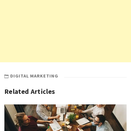
DIGITAL MARKETING
Related Articles