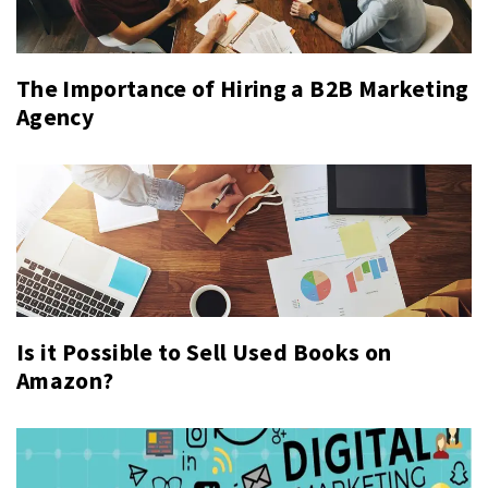
The Importance of Hiring a B2B Marketing
Agency
Is it Possible to Sell Used Books on
Amazon?