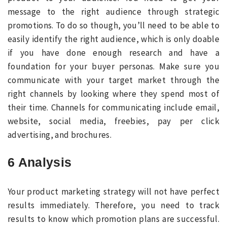
message to the right audience through strategic
promotions. To do so though, you’ll need to be able to
easily identify the right audience, which is only doable
if you have done enough research and have a
foundation for your buyer personas. Make sure you
communicate with your target market through the
right channels by looking where they spend most of
their time. Channels for communicating include email,
website, social media, freebies, pay per click
advertising, and brochures.
6 Analysis
Your product marketing strategy will not have perfect
results immediately. Therefore, you need to track
results to know which promotion plans are successful.