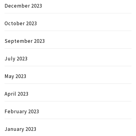
December 2023
October 2023
September 2023
July 2023
May 2023
April 2023
February 2023
January 2023