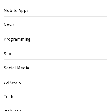
Mobile Apps
News
Programming
Seo
Social Media
software
Tech