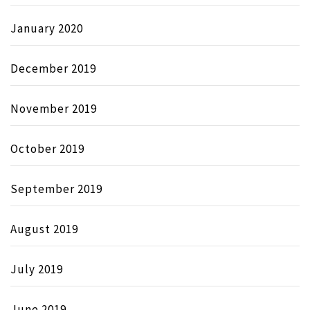
January 2020
December 2019
November 2019
October 2019
September 2019
August 2019
July 2019
June 2019