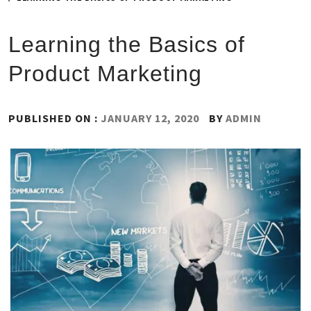
Learning the Basics of
Product Marketing
PUBLISHED ON :
JANUARY 12, 2020
BY
ADMIN