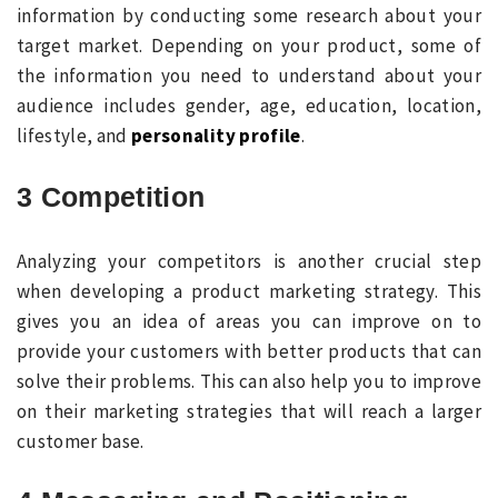
information by conducting some research about your
target market. Depending on your product, some of
the information you need to understand about your
audience includes gender, age, education, location,
lifestyle, and
personality profile
.
3 Competition
Analyzing your competitors is another crucial step
when developing a product marketing strategy. This
gives you an idea of areas you can improve on to
provide your customers with better products that can
solve their problems. This can also help you to improve
on their marketing strategies that will reach a larger
customer base.