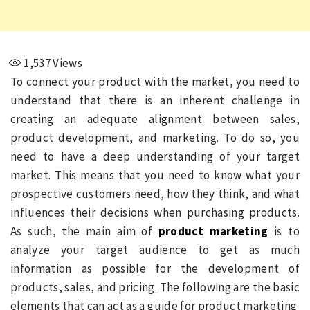
1,537
Views
To connect your product with the market, you need to
understand that there is an inherent challenge in
creating an adequate alignment between sales,
product development, and marketing. To do so, you
need to have a deep understanding of your target
market. This means that you need to know what your
prospective customers need, how they think, and what
influences their decisions when purchasing products.
As such, the main aim of
product marketing
is to
analyze your target audience to get as much
information as possible for the development of
products, sales, and pricing. The following are the basic
elements that can act as a guide for product marketing