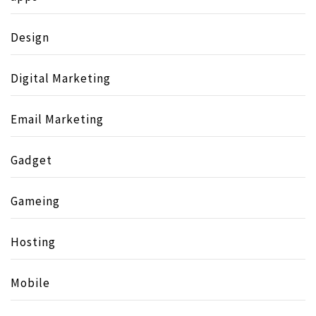
Design
Digital Marketing
Email Marketing
Gadget
Gameing
Hosting
Mobile