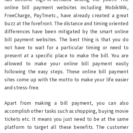
online bill payment websites including MobikWik,
FreeCharge, PayTmetc., have already created a great
buzz at the forefront. The distance and timing oriented
differences have been mitigated by the smart online
bill payment websites. The best thing is that you do
not have to wait for a particular timing or need to
present at a specific place to make the bill. You are
allowed to make your online bill payment easily
following the easy steps. These online bill payment
sites come up with the motto to make your life easier
and stress-free.
Apart from making a bill payment, you can also
accomplish other tasks such as shopping, buying movie
tickets etc. It means you just need to be at the same
platform to target all these benefits. The customer