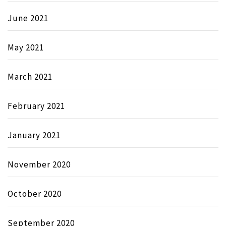
June 2021
May 2021
March 2021
February 2021
January 2021
November 2020
October 2020
September 2020