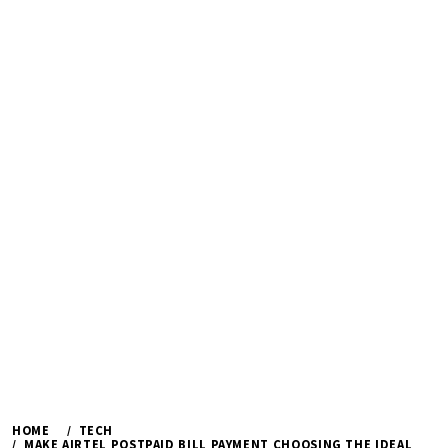
HOME
TECH
MAKE AIRTEL POSTPAID BILL PAYMENT CHOOSING THE IDEAL