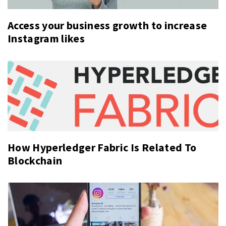
Access your business growth to increase
Instagram likes
How Hyperledger Fabric Is Related To
Blockchain