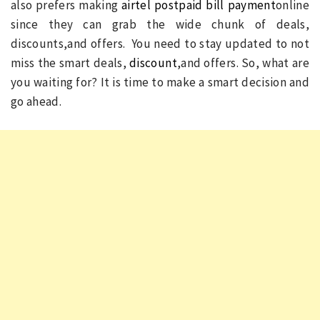
also prefers making
airtel postpaid bill payment
online
since they can grab the wide chunk of deals,
discounts,and offers. You need to stay updated to not
miss the smart deals,
discount
,and offers. So, what are
you waiting for? It is time to make a smart decision and
go ahead.