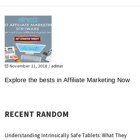
November 11, 2018
/
admin
Explore the bests in Affiliate Marketing Now
RECENT RANDOM
Understanding Intrinsically Safe Tablets: What They