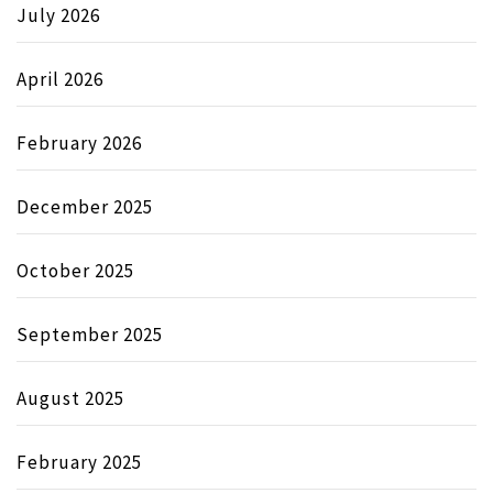
July 2026
April 2026
February 2026
December 2025
October 2025
September 2025
August 2025
February 2025