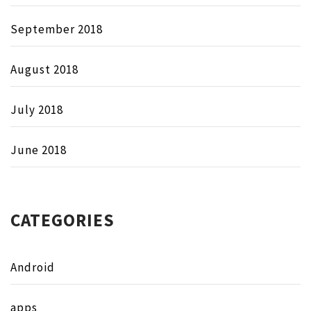
September 2018
August 2018
July 2018
June 2018
CATEGORIES
Android
apps