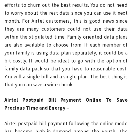
efforts to churn out the best results. You do not need
to worry about the rest data since you can use it next
month. For Airtel customers, this is good news since
they are many customers could not use their data
within the stipulated time. Family oriented data plans
are also available to choose from. If each member of
your family is using data plan separately, it could be a
bit costly. It would be ideal to go with the option of
family data pack so that you have to reasonable cost.
You will a single bill and a single plan. The best thing is
that you can save a wide chunk.
Airtel Postpaid Bill Payment Online To Save
Precious Time and Energy –
Airtel postpaid bill payment following the online mode
has become high-in-demand among the youth. The