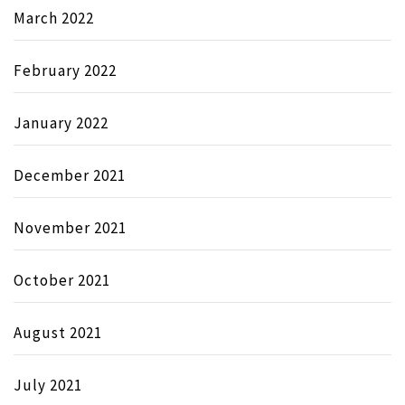
March 2022
February 2022
January 2022
December 2021
November 2021
October 2021
August 2021
July 2021