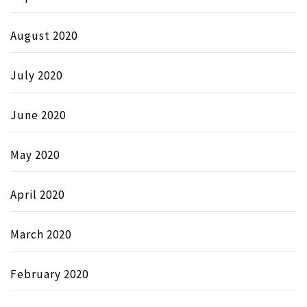
August 2020
July 2020
June 2020
May 2020
April 2020
March 2020
February 2020