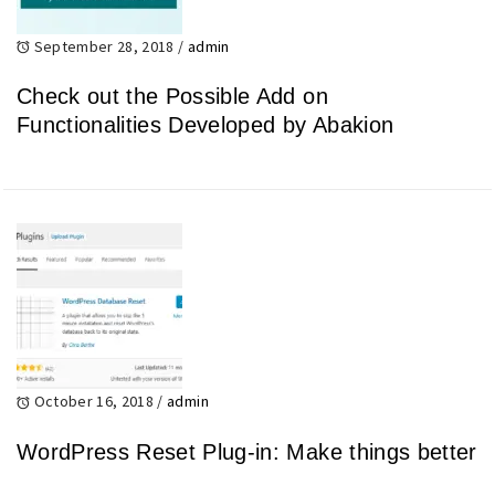
September 28, 2018
/
admin
Check out the Possible Add on
Functionalities Developed by Abakion
October 16, 2018
/
admin
WordPress Reset Plug-in: Make things better