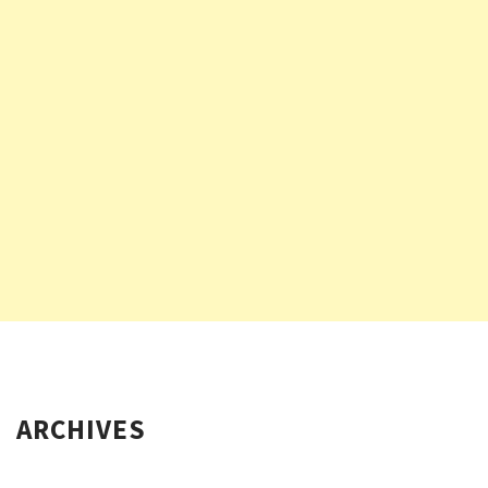
ARCHIVES