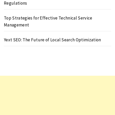
Regulations
Top Strategies for Effective Technical Service
Management
Yext SEO: The Future of Local Search Optimization