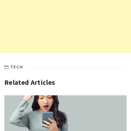
TECH
Related Articles