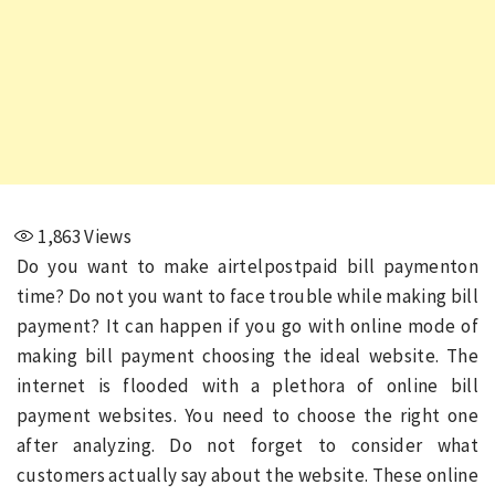
1,863
Views
Do you want to make airtelpostpaid bill paymenton
time? Do not you want to face trouble while making bill
payment? It can happen if you go with online mode of
making bill payment choosing the ideal website. The
internet is flooded with a plethora of online bill
payment websites. You need to choose the right one
after analyzing. Do not forget to consider what
customers actually say about the website. These online