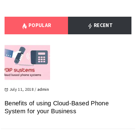
POPULAR
RECENT
July 11, 2018
/
admin
Benefits of using Cloud-Based Phone
System for your Business