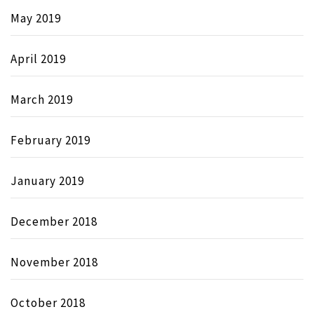
May 2019
April 2019
March 2019
February 2019
January 2019
December 2018
November 2018
October 2018