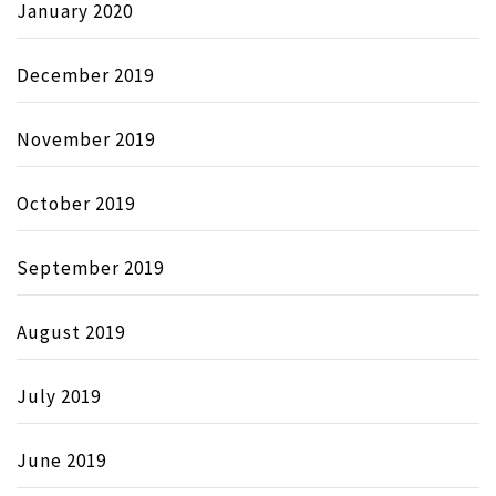
January 2020
December 2019
November 2019
October 2019
September 2019
August 2019
July 2019
June 2019