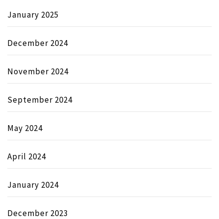
January 2025
December 2024
November 2024
September 2024
May 2024
April 2024
January 2024
December 2023