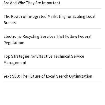
Are And Why They Are Important
The Power of Integrated Marketing for Scaling Local
Brands
Electronic Recycling Services That Follow Federal
Regulations
Top Strategies for Effective Technical Service
Management
Yext SEO: The Future of Local Search Optimization