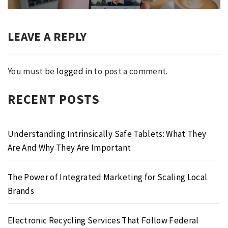
LEAVE A REPLY
You must be
logged in
to post a comment.
RECENT POSTS
Understanding Intrinsically Safe Tablets: What They
Are And Why They Are Important
The Power of Integrated Marketing for Scaling Local
Brands
Electronic Recycling Services That Follow Federal