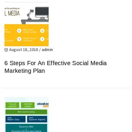
August 18, 2018
/
admin
6 Steps For An Effective Social Media
Marketing Plan