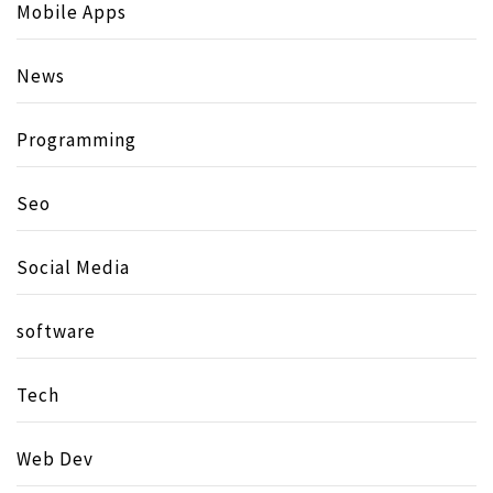
Mobile Apps
News
Programming
Seo
Social Media
software
Tech
Web Dev