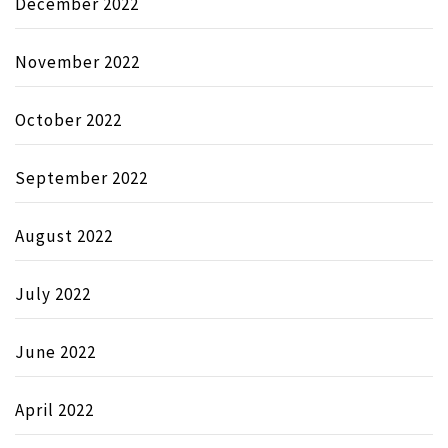
December 2022
November 2022
October 2022
September 2022
August 2022
July 2022
June 2022
April 2022