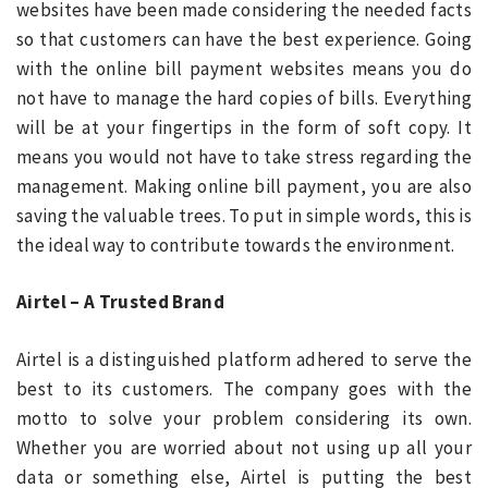
websites have been made considering the needed facts
so that customers can have the best experience. Going
with the online bill payment websites means you do
not have to manage the hard copies of bills. Everything
will be at your fingertips in the form of soft copy. It
means you would not have to take stress regarding the
management. Making online bill payment, you are also
saving the valuable trees. To put in simple words, this is
the ideal way to contribute towards the environment.
Airtel – A Trusted Brand
Airtel is a distinguished platform adhered to serve the
best to its customers. The company goes with the
motto to solve your problem considering its own.
Whether you are worried about not using up all your
data or something else, Airtel is putting the best