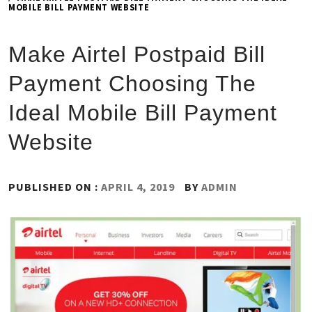
MOBILE BILL PAYMENT WEBSITE
Make Airtel Postpaid Bill
Payment Choosing The
Ideal Mobile Bill Payment
Website
PUBLISHED ON :
APRIL 4, 2019
BY
ADMIN