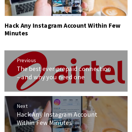
Hack Any Instagram Account Within Few
Minutes
Post
Previous
navigation
The best ever prepaid connection
Previous
post:
– and why you need one
Next
Hack Any Instagram Account
Next
post:
Within Few Minutes