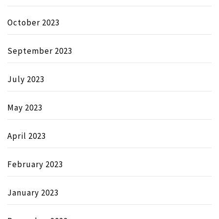
October 2023
September 2023
July 2023
May 2023
April 2023
February 2023
January 2023