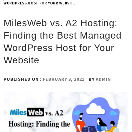
WORDPRESS HOST FOR YOUR WEBSITE
MilesWeb vs. A2 Hosting:
Finding the Best Managed
WordPress Host for Your
Website
PUBLISHED ON :
FEBRUARY 3, 2021
BY
ADMIN