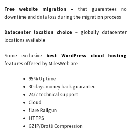
Free website migration
– that guarantees no
downtime and data loss during the migration process
Datacenter location choice
– globally datacenter
locations available
Some exclusive
best WordPress cloud hosting
features offered by MilesWeb are :
95% Uptime
30 days money back guarantee
24/7 technical support
Cloud
flare Railgun
HTTPS
GZIP/Brotli Compression