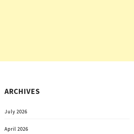
ARCHIVES
July 2026
April 2026