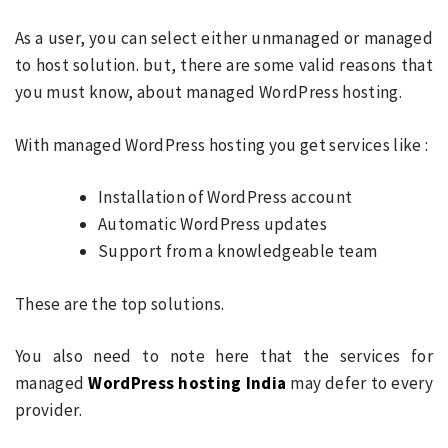
As a user, you can select either unmanaged or managed
to host solution. but, there are some valid reasons that
you must know, about managed WordPress hosting.
With managed WordPress hosting you get services like :
Installation of WordPress account
Automatic WordPress updates
Support from a knowledgeable team
These are the top solutions.
You also need to note here that the services for
managed
WordPress hosting India
may defer to every
provider.