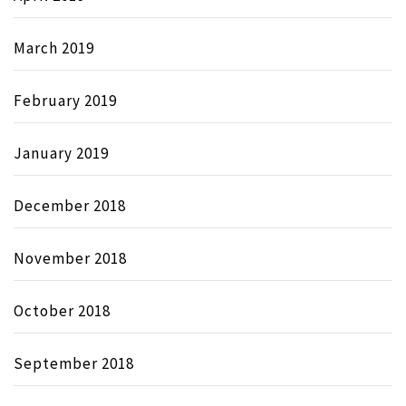
March 2019
February 2019
January 2019
December 2018
November 2018
October 2018
September 2018