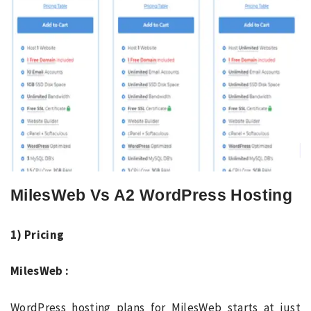
MilesWeb Vs A2 WordPress Hosting
1) Pricing
MilesWeb :
WordPress hosting plans for MilesWeb starts at just