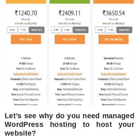
Let’s see why do you need managed
WordPress hosting to host your
website?