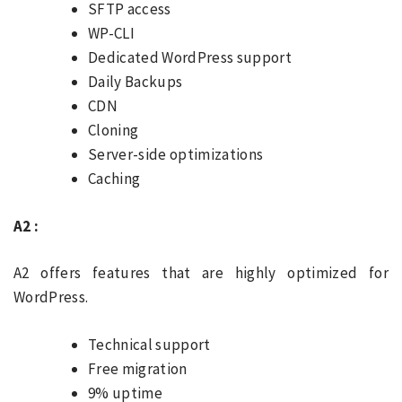
SFTP access
WP-CLI
Dedicated WordPress support
Daily Backups
CDN
Cloning
Server-side optimizations
Caching
A2 :
A2 offers features that are highly optimized for
WordPress.
Technical support
Free migration
9% uptime