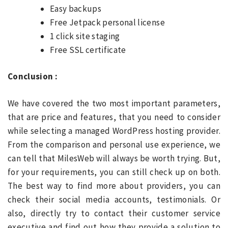
Easy backups
Free Jetpack personal license
1 click site staging
Free SSL certificate
Conclusion :
We have covered the two most important parameters,
that are price and features, that you need to consider
while selecting a managed WordPress hosting provider.
From the comparison and personal use experience, we
can tell that MilesWeb will always be worth trying. But,
for your requirements, you can still check up on both.
The best way to find more about providers, you can
check their social media accounts, testimonials. Or
also, directly try to contact their customer service
executive and find out how they provide a solution to