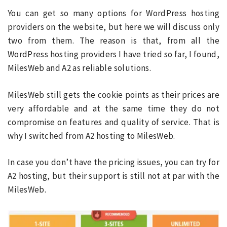
You can get so many options for WordPress hosting
providers on the website, but here we will discuss only
two from them. The reason is that, from all the
WordPress hosting providers I have tried so far, I found,
MilesWeb and A2 as reliable solutions.
MilesWeb still gets the cookie points as their prices are
very affordable and at the same time they do not
compromise on features and quality of service. That is
why I switched from A2 hosting to MilesWeb.
In case you don’t have the pricing issues, you can try for
A2 hosting, but their support is still not at par with the
MilesWeb.