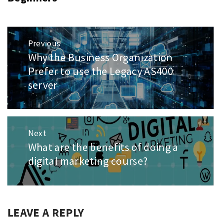
Post
Previous
navigation
Why the Business Organization
Previous
post:
Prefer to use the Legacy AS400
server
Next
What are the benefits of doing a
Next
post:
digital marketing course?
LEAVE A REPLY