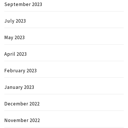
September 2023
July 2023
May 2023
April 2023
February 2023
January 2023
December 2022
November 2022