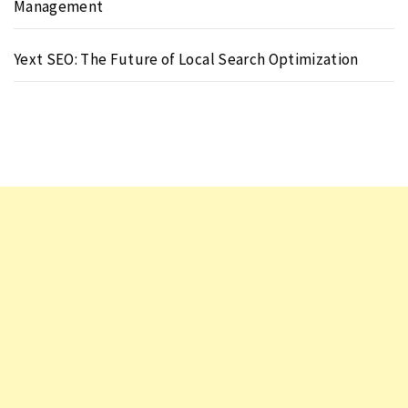
Management
Yext SEO: The Future of Local Search Optimization