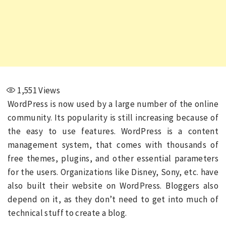
1,551
Views
WordPress is now used by a large number of the online
community. Its popularity is still increasing because of
the easy to use features. WordPress is a content
management system, that comes with thousands of
free themes, plugins, and other essential parameters
for the users. Organizations like Disney, Sony, etc. have
also built their website on WordPress. Bloggers also
depend on it, as they don’t need to get into much of
technical stuff to create a blog.