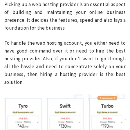
Picking up a web hosting provider is an essential aspect
of building and maintaining your online business
presence. It decides the features, speed and also lays a
foundation for the business.
To handle the web hosting account, you either need to
have good command over it or need to hire the best
hosting provider. Also, if you don’t want to go through
all the hassle and need to concentrate solely on your
business, then hiring a hosting provider is the best
solution.