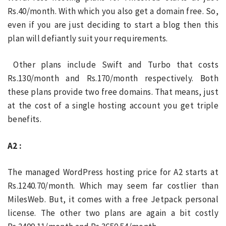
Rs.40/month. With which you also get a domain free. So,
even if you are just deciding to start a blog then this
plan will defiantly suit your requirements.
Other plans include Swift and Turbo that costs
Rs.130/month and Rs.170/month respectively. Both
these plans provide two free domains. That means, just
at the cost of a single hosting account you get triple
benefits.
A2 :
The managed WordPress hosting price for A2 starts at
Rs.1240.70/month. Which may seem far costlier than
MilesWeb. But, it comes with a free Jetpack personal
license. The other two plans are again a bit costly