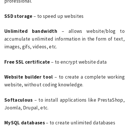
professional.
SSD storage
– to speed up websites
Unlimited bandwidth
– allows website/blog to
accumulate unlimited information in the form of text,
images, gifs, videos, etc.
Free SSL certificate
– to encrypt website data
Website builder tool
– to create a complete working
website, without coding knowledge.
Softaculous
– to install applications like PrestaShop,
Joomla, Drupal, etc.
MySQL databases
– to create unlimited databases