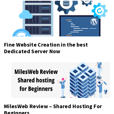
Fine Website Creation in the best
Dedicated Server Now
MilesWeb Review – Shared Hosting For
Beginners