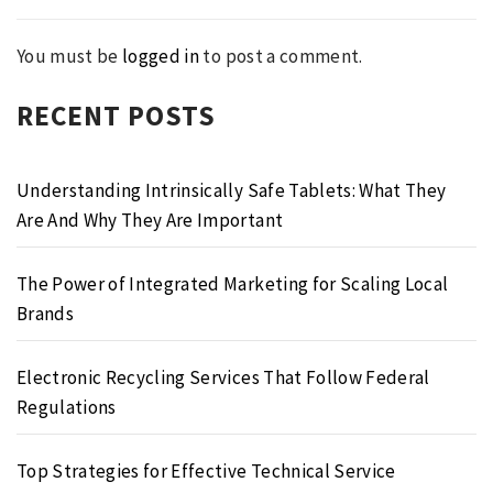
You must be
logged in
to post a comment.
RECENT POSTS
Understanding Intrinsically Safe Tablets: What They
Are And Why They Are Important
The Power of Integrated Marketing for Scaling Local
Brands
Electronic Recycling Services That Follow Federal
Regulations
Top Strategies for Effective Technical Service