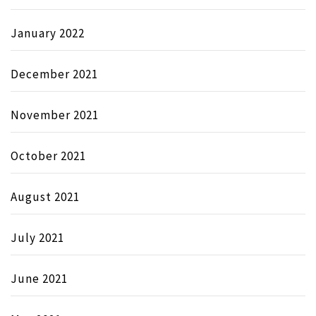
January 2022
December 2021
November 2021
October 2021
August 2021
July 2021
June 2021