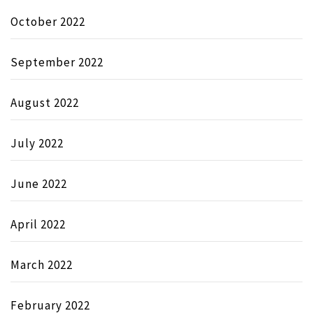
October 2022
September 2022
August 2022
July 2022
June 2022
April 2022
March 2022
February 2022