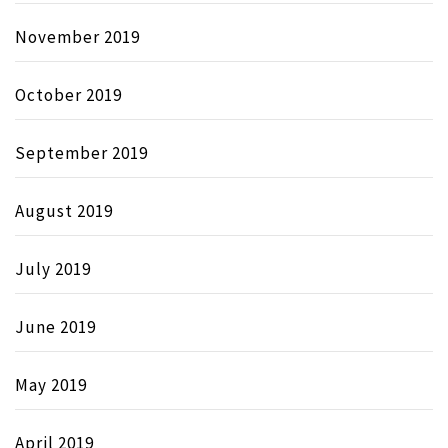
November 2019
October 2019
September 2019
August 2019
July 2019
June 2019
May 2019
April 2019