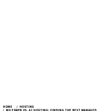
HOME
HOSTING
MILESWEB VS. A2 HOSTING: FINDING THE BEST MANAGED