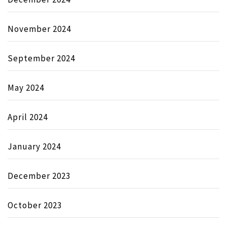
November 2024
September 2024
May 2024
April 2024
January 2024
December 2023
October 2023