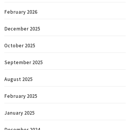
February 2026
December 2025
October 2025
September 2025
August 2025
February 2025
January 2025
December 2024