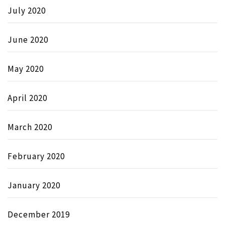
July 2020
June 2020
May 2020
April 2020
March 2020
February 2020
January 2020
December 2019