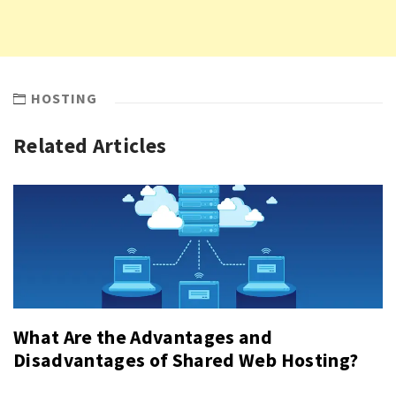
HOSTING
Related Articles
What Are the Advantages and
Disadvantages of Shared Web Hosting?