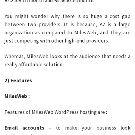
Rs.2409.11/month and Rs.3650.54/month.
You might wonder why there is so huge a cost gap
between two providers. It is because, A2 is a large
organization as compared to MilesWeb, and they are
just competing with other high-end providers.
Whereas, MilesWeb looks at the audience that needs a
really affordable solution.
2) Features
MilesWeb :
Features of MilesWeb WordPress hosting are :
Email accounts
– to make your business look