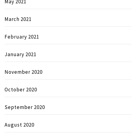
May 2021
March 2021
February 2021
January 2021
November 2020
October 2020
September 2020
August 2020