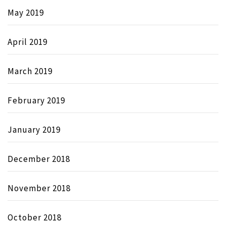
May 2019
April 2019
March 2019
February 2019
January 2019
December 2018
November 2018
October 2018