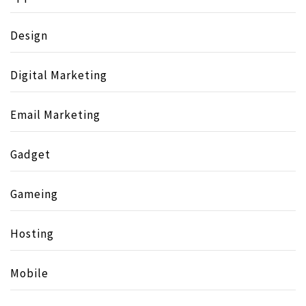
Design
Digital Marketing
Email Marketing
Gadget
Gameing
Hosting
Mobile