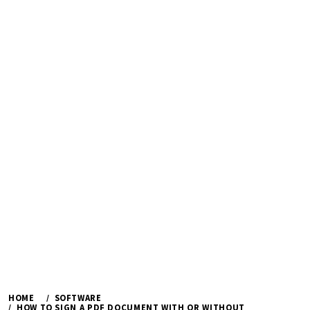
HOME
SOFTWARE
HOW TO SIGN A PDF DOCUMENT WITH OR WITHOUT