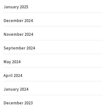
January 2025
December 2024
November 2024
September 2024
May 2024
April 2024
January 2024
December 2023