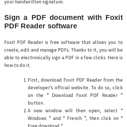
your handwritten signature.
Sign a PDF document with Foxit
PDF Reader software
Foxit PDF Reader is free software that allows you to
create, edit and manage PDFs. Thanks to it, you will be
able to electronically sign a PDF in a few clicks. Here is
how to do it.
First, download Foxit PDF Reader from the
developer’s official website. To do so, click
on the ” Download Foxit PDF Reader ”
button .
A new window will then open, select “
Windows ” and “ French ”, then click on “
Free download ”.