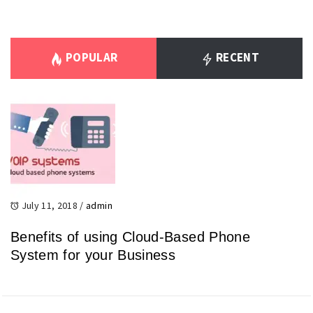
POPULAR
RECENT
July 11, 2018
/
admin
Benefits of using Cloud-Based Phone
System for your Business