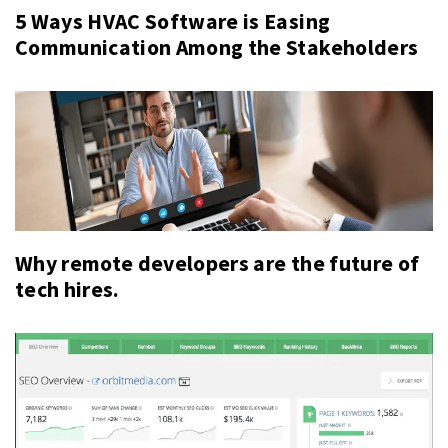
5 Ways HVAC Software is Easing
Communication Among the Stakeholders
Why remote developers are the future of
tech hires.