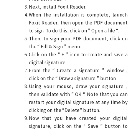
Next, install Foxit Reader.
When the installation is complete, launch
Foxit Reader, then open the PDF document
to sign. To do this, click on ” Open a file “.
Then, to sign your PDF document, click on
the “ Fill & Sign ” menu.
Click on the “ + ” icon to create and save a
digital signature.
From the “ Create a signature ” window ,
click on the “ Draw a signature ” button
Using your mouse, draw your signature ,
then validate with ” OK “. Note that you can
restart your digital signature at any time by
clicking on the “Delete” button.
Now that you have created your digital
signature, click on the “ Save ” button to