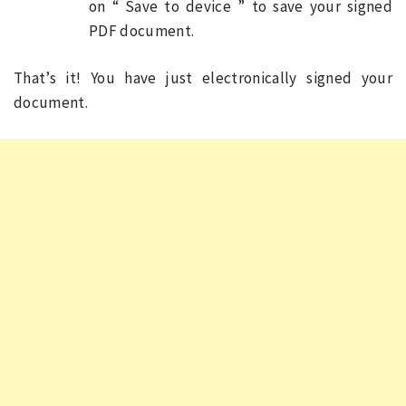
on “ Save to device ” to save your signed
PDF document.
That’s it! You have just electronically signed your
document.