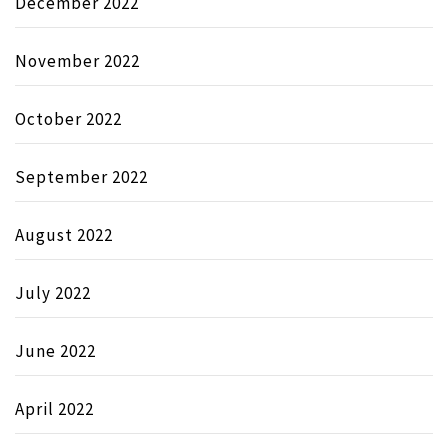
December 2022
November 2022
October 2022
September 2022
August 2022
July 2022
June 2022
April 2022