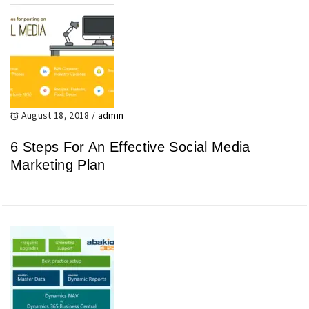
August 18, 2018
/
admin
6 Steps For An Effective Social Media
Marketing Plan