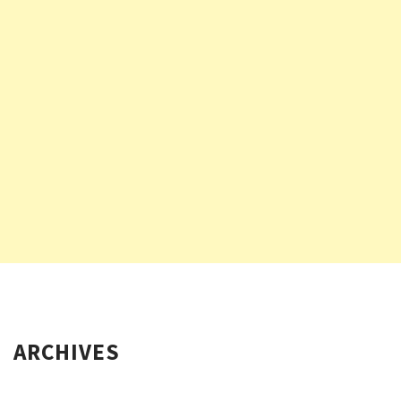
ARCHIVES