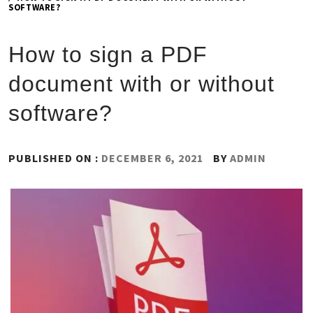
SOFTWARE?
How to sign a PDF
document with or without
software?
PUBLISHED ON :
DECEMBER 6, 2021
BY
ADMIN