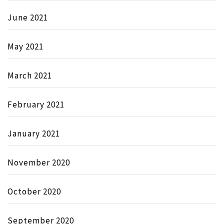
June 2021
May 2021
March 2021
February 2021
January 2021
November 2020
October 2020
September 2020