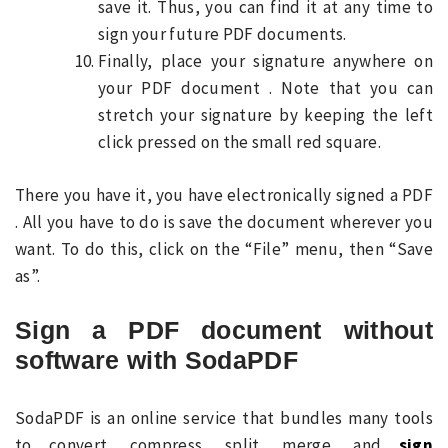
save it. Thus, you can find it at any time to
sign your future PDF documents.
Finally, place your signature anywhere on
your PDF document . Note that you can
stretch your signature by keeping the left
click pressed on the small red square.
There you have it, you have electronically signed a PDF
. All you have to do is save the document wherever you
want. To do this, click on the “File” menu, then “Save
as”.
Sign a PDF document without
software with SodaPDF
SodaPDF is an online service that bundles many tools
to convert, compress, split, merge, and
sign