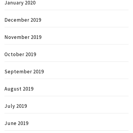
January 2020
December 2019
November 2019
October 2019
September 2019
August 2019
July 2019
June 2019