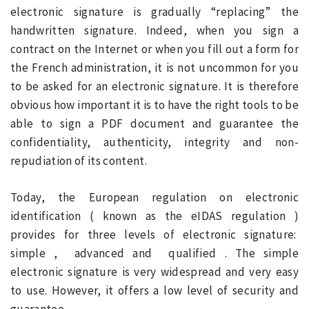
electronic signature is gradually “replacing” the
handwritten signature. Indeed, when you sign a
contract on the Internet or when you fill out a form for
the French administration, it is not uncommon for you
to be asked for an electronic signature. It is therefore
obvious how important it is to have the right tools to be
able to sign a PDF document and guarantee the
confidentiality, authenticity, integrity and non-
repudiation of its content.
Today, the European regulation on electronic
identification ( known as the eIDAS regulation )
provides for three levels of electronic signature:
simple , advanced and qualified . The simple
electronic signature is very widespread and very easy
to use. However, it offers a low level of security and
guarantee.