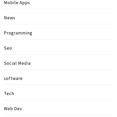
Mobile Apps
News
Programming
Seo
Social Media
software
Tech
Web Dev