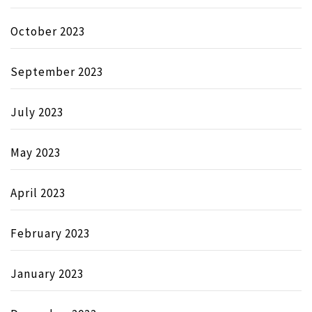
October 2023
September 2023
July 2023
May 2023
April 2023
February 2023
January 2023